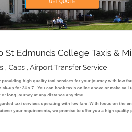
GET QUOTE
 St Edmunds College Taxis & Mi
, Cabs , Airport Transfer Service
r providing high quality taxi services for your journey with low f
ck-up for 24 x 7 . You can book taxis online above or make call 
city or long journey at any distance any time.
arded taxi services operating with low fare .With focus on the 
atever your requirements, we promise to offer you a high quality 