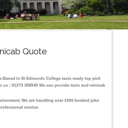
nicab Quote
are.Based in St Edmunds College taxis ready top pick
to us : 01273 358545 We can provide taxis and minicab
environment, We are handling over 1000 booked jobs
professional service.