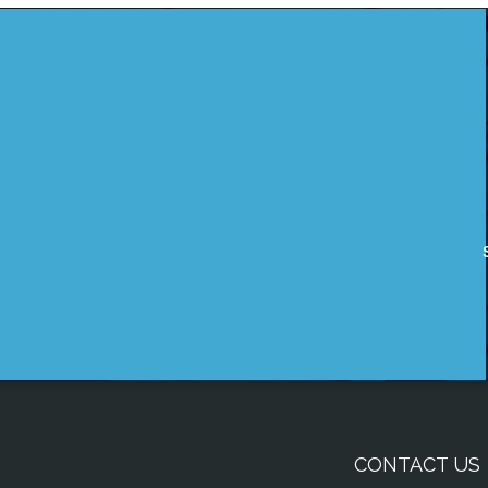
CONTACT US