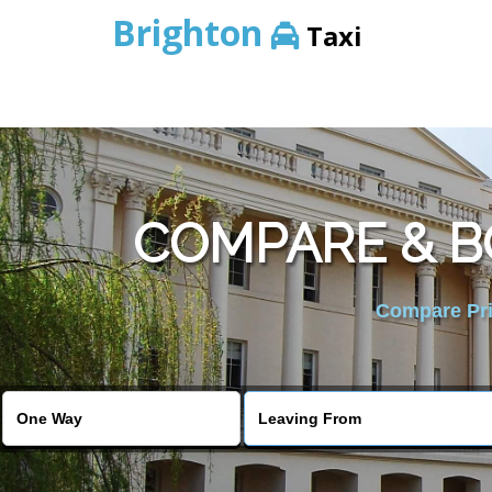
Brighton
Taxi
COMPARE & B
Compare Pric