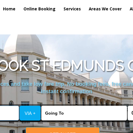
Home
Online Booking
Services
Areas We Cover
A
OOK ST EDMUNDS 
es and take low fare trip, No booking fees, free can
instant confirmation
VIA +