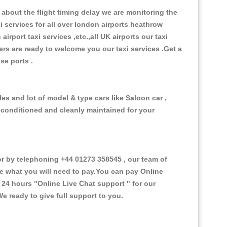
about the flight timing delay we are monitoring the
xi services for all over london airports heathrow
 airport taxi services ,etc.,all UK airports our taxi
ivers are ready to welcome you our taxi services .Get a
ise ports .
es and lot of model & type cars like Saloon car ,
d conditioned and cleanly maintained for your
 by telephoning +44 01273 358545 , our team of
ce what you will need to pay.You can pay Online
e 24 hours
"Online Live Chat support "
for our
e ready to give full support to you.