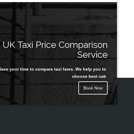
UK Taxi Price Comparison
Service
Save your time to compare taxi fares. We help you to
choose best cab
Book Now