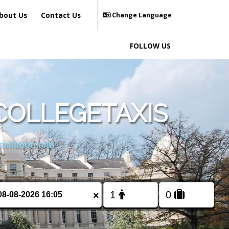
bout Us
Contact Us
Change Language
FOLLOW US
COLLEGETAXIS
cellation and
×