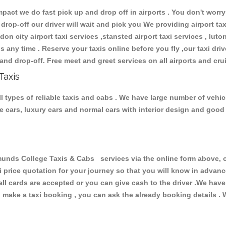
ct we do fast pick up and drop off in airports . You don't worry 
 drop-off our driver will wait and pick you We providing airport ta
don city airport taxi services ,stansted airport taxi services , luton
ions any time . Reserve your taxis online before you fly ,our taxi dr
and drop-off. Free meet and greet services on all airports and cru
Taxis
types of reliable taxis and cabs . We have large number of vehicl
ive cars, luxury cars and normal cars with interior design and goo
ds College Taxis & Cabs services via the online form above, or
xi price quotation for your journey so that you will know in advan
 all cards are accepted or you can give cash to the driver .We hav
make a taxi booking , you can ask the already booking details . W