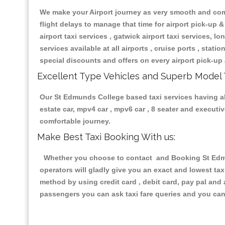
We make your Airport journey as very smooth and compa
flight delays to manage that time for airport pick-up &
airport taxi services , gatwick airport taxi services, lon
services available at all airports , cruise ports , stat
special discounts and offers on every airport pick-up 
Excellent Type Vehicles and Superb Model 
Our St Edmunds College based taxi services having all 
estate car, mpv4 car , mpv6 car , 8 seater and execut
comfortable journey.
Make Best Taxi Booking With us:
Whether you choose to contact and Booking St Edmun
operators will gladly give you an exact and lowest ta
method by using credit card , debit card, pay pal and
passengers you can ask taxi fare queries and you can 