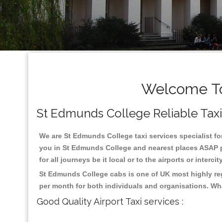
Welcome To
St Edmunds College Reliable Taxis 
We are St Edmunds College taxi services specialist fo
you in St Edmunds College and nearest places ASAP pi
for all journeys be it local or to the airports or inter
St Edmunds College cabs is one of UK most highly reg
per month for both individuals and organisations. Wh
Good Quality Airport Taxi services :