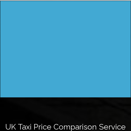
UK Taxi Price Comparison Service