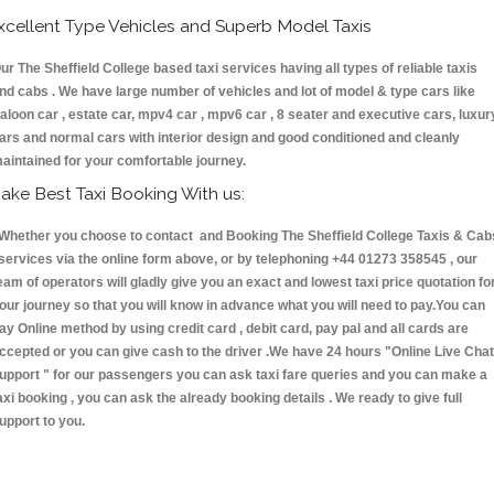
xcellent Type Vehicles and Superb Model Taxis
ur The Sheffield College based taxi services having all types of reliable taxis
nd cabs . We have large number of vehicles and lot of model & type cars like
aloon car , estate car, mpv4 car , mpv6 car , 8 seater and executive cars, luxur
ars and normal cars with interior design and good conditioned and cleanly
aintained for your comfortable journey.
ake Best Taxi Booking With us:
hether you choose to contact and Booking The Sheffield College Taxis & Cab
ervices via the online form above, or by telephoning +44 01273 358545 , our
eam of operators will gladly give you an exact and lowest taxi price quotation fo
our journey so that you will know in advance what you will need to pay.You can
ay Online method by using credit card , debit card, pay pal and all cards are
ccepted or you can give cash to the driver .We have 24 hours
"Online Live Chat
upport "
for our passengers you can ask taxi fare queries and you can make a
axi booking , you can ask the already booking details . We ready to give full
upport to you.