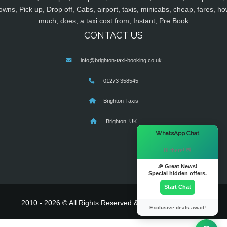
owns, Pick up, Drop off, Cabs, airport, taxis, minicabs, cheap, fares, ho
much, does, a taxi cost from, Instant, Pre Book
CONTACT US
info@brighton-taxi-booking.co.uk
01273 358545
Brighton Taxis
Brighton, UK
×
WhatsApp Chat
Hi there! 👋
🎉 Great News!
Special hidden offers.
Start Chat
2010 - 2026 © All Rights Reserved & Powered By
MyTaxe
Exclusive deals await!