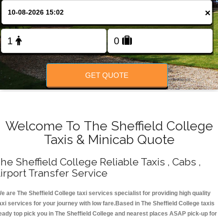
Change Language
×
FOLLOW US
GET QUOTE
Welcome To The Sheffield College
Taxis & Minicab Quote
he Sheffield College Reliable Taxis , Cabs ,
irport Transfer Service
e are The Sheffield College taxi services specialist for providing high quality
axi services for your journey with low fare.Based in The Sheffield College taxis
eady top pick you in The Sheffield College and nearest places ASAP pick-up for