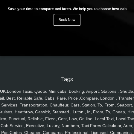
Save your time to compare taxi fares. We help you to choose best cab
Book Now
Tags
UK,London Taxis, Quote, Mini cabs, Booking, Airport, Stations , Shuttle
ail, Best, Reliable,Safe, Cabs, Fare, Price ,Compare, London , Transfer
Services, Transportation, Chauffeur, Cars, Station, To, From, Seaport,
ruises, Heathrow, Gatwick, Stansted , Luton , In, From, To, Cheap, Hir
irm, Punctual, Reliable, Fixed, Cost, Low, On line, Local Taxi, Local Tax
Cab Service, Executive, Luxury, Numbers, Taxi Fares Calculator, Area,
PostCodes, Cheaper, Compares, Professional, Licensed, Companies,