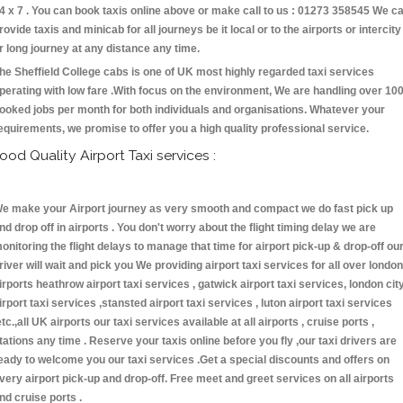
4 x 7 . You can book taxis online above or make call to us : 01273 358545 We c
rovide taxis and minicab for all journeys be it local or to the airports or intercity
r long journey at any distance any time.
he Sheffield College cabs is one of UK most highly regarded taxi services
perating with low fare .With focus on the environment, We are handling over 10
ooked jobs per month for both individuals and organisations. Whatever your
equirements, we promise to offer you a high quality professional service.
ood Quality Airport Taxi services :
e make your Airport journey as very smooth and compact we do fast pick up
nd drop off in airports . You don't worry about the flight timing delay we are
onitoring the flight delays to manage that time for airport pick-up & drop-off ou
river will wait and pick you We providing airport taxi services for all over london
irports heathrow airport taxi services , gatwick airport taxi services, london cit
irport taxi services ,stansted airport taxi services , luton airport taxi services
etc.,all UK airports our taxi services available at all airports , cruise ports ,
tations any time . Reserve your taxis online before you fly ,our taxi drivers are
eady to welcome you our taxi services .Get a special discounts and offers on
very airport pick-up and drop-off. Free meet and greet services on all airports
nd cruise ports .