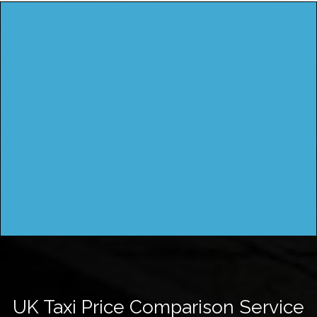
UK Taxi Price Comparison Service