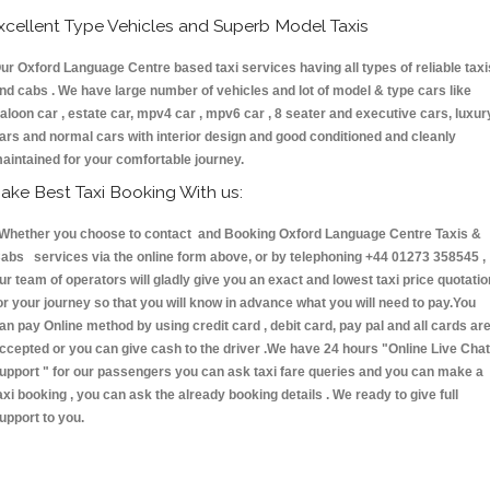
xcellent Type Vehicles and Superb Model Taxis
ur Oxford Language Centre based taxi services having all types of reliable taxi
nd cabs . We have large number of vehicles and lot of model & type cars like
aloon car , estate car, mpv4 car , mpv6 car , 8 seater and executive cars, luxur
ars and normal cars with interior design and good conditioned and cleanly
aintained for your comfortable journey.
ake Best Taxi Booking With us:
hether you choose to contact and Booking Oxford Language Centre Taxis &
abs services via the online form above, or by telephoning +44 01273 358545 ,
ur team of operators will gladly give you an exact and lowest taxi price quotatio
or your journey so that you will know in advance what you will need to pay.You
an pay Online method by using credit card , debit card, pay pal and all cards ar
ccepted or you can give cash to the driver .We have 24 hours
"Online Live Chat
upport "
for our passengers you can ask taxi fare queries and you can make a
axi booking , you can ask the already booking details . We ready to give full
upport to you.