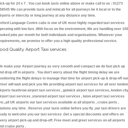
ick-up for 24 x 7 . You can book taxis online above or make call to us : 01273
58545 We can provide taxis and minicab for all journeys be it local or to the
irports or intercity or long journey at any distance any time.
xford Language Centre cabs is one of UK most highly regarded taxi services
perating with low fare .With focus on the environment, We are handling over 10
ooked jobs per month for both individuals and organisations. Whatever your
equirements, we promise to offer you a high quality professional service.
ood Quality Airport Taxi services :
e make your Airport journey as very smooth and compact we do fast pick up
nd drop off in airports . You don't worry about the flight timing delay we are
onitoring the flight delays to manage that time for airport pick-up & drop-off ou
river will wait and pick you We providing airport taxi services for all over london
irports heathrow airport taxi services , gatwick airport taxi services, london cit
irport taxi services ,stansted airport taxi services , luton airport taxi services
etc.,all UK airports our taxi services available at all airports , cruise ports ,
tations any time . Reserve your taxis online before you fly ,our taxi drivers are
eady to welcome you our taxi services .Get a special discounts and offers on
very airport pick-up and drop-off. Free meet and greet services on all airports
nd cruise ports .