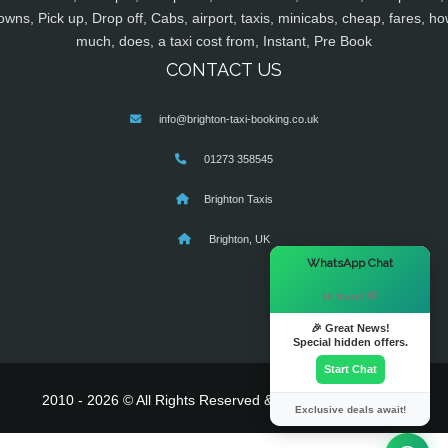
owns, Pick up, Drop off, Cabs, airport, taxis, minicabs, cheap, fares, ho
much, does, a taxi cost from, Instant, Pre Book
CONTACT US
info@brighton-taxi-booking.co.uk
01273 358545
Brighton Taxis
Brighton, UK
×
WhatsApp Chat
Hi there! 👋
🎉 Great News!
Special hidden offers.
Start Chat
2010 - 2026 © All Rights Reserved & Powered By
MyTaxe
Exclusive deals await!