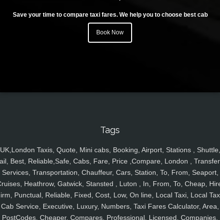
Save your time to compare taxi fares. We help you to choose best cab
Book Now
Tags
UK,London Taxis, Quote, Mini cabs, Booking, Airport, Stations , Shuttle
ail, Best, Reliable,Safe, Cabs, Fare, Price ,Compare, London , Transfer
Services, Transportation, Chauffeur, Cars, Station, To, From, Seaport,
ruises, Heathrow, Gatwick, Stansted , Luton , In, From, To, Cheap, Hir
irm, Punctual, Reliable, Fixed, Cost, Low, On line, Local Taxi, Local Tax
Cab Service, Executive, Luxury, Numbers, Taxi Fares Calculator, Area,
PostCodes, Cheaper, Compares, Professional, Licensed, Companies,