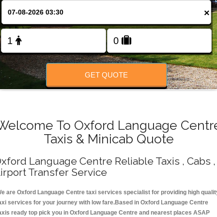
Change Language
×
FOLLOW US
GET QUOTE
Welcome To Oxford Language Centr
Taxis & Minicab Quote
xford Language Centre Reliable Taxis , Cabs ,
irport Transfer Service
e are Oxford Language Centre taxi services specialist for providing high qualit
axi services for your journey with low fare.Based in Oxford Language Centre
axis ready top pick you in Oxford Language Centre and nearest places ASAP