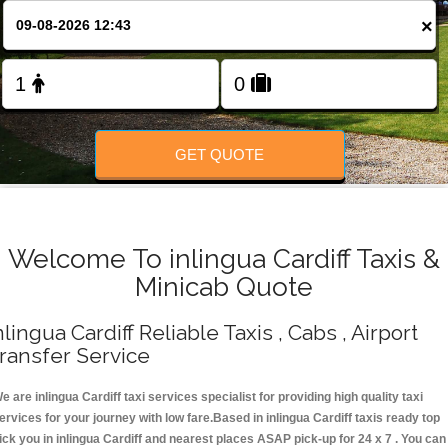
Change Language
×
FOLLOW US
GET QUOTE
Welcome To inlingua Cardiff Taxis &
Minicab Quote
nlingua Cardiff Reliable Taxis , Cabs , Airport
ransfer Service
e are inlingua Cardiff taxi services specialist for providing high quality taxi
ervices for your journey with low fare.Based in inlingua Cardiff taxis ready top
ick you in inlingua Cardiff and nearest places ASAP pick-up for 24 x 7 . You can