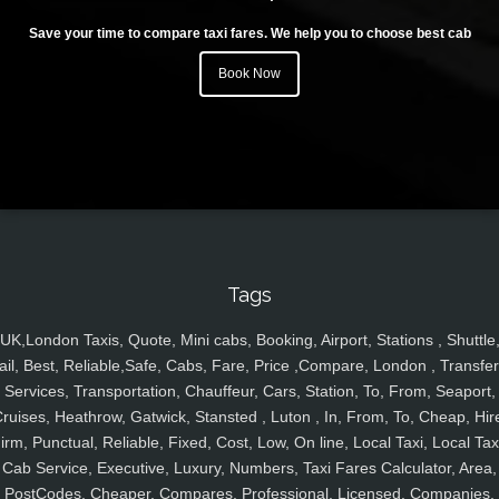
Save your time to compare taxi fares. We help you to choose best cab
Book Now
Tags
UK,London Taxis, Quote, Mini cabs, Booking, Airport, Stations , Shuttle
ail, Best, Reliable,Safe, Cabs, Fare, Price ,Compare, London , Transfer
Services, Transportation, Chauffeur, Cars, Station, To, From, Seaport,
ruises, Heathrow, Gatwick, Stansted , Luton , In, From, To, Cheap, Hir
irm, Punctual, Reliable, Fixed, Cost, Low, On line, Local Taxi, Local Tax
Cab Service, Executive, Luxury, Numbers, Taxi Fares Calculator, Area,
PostCodes, Cheaper, Compares, Professional, Licensed, Companies,