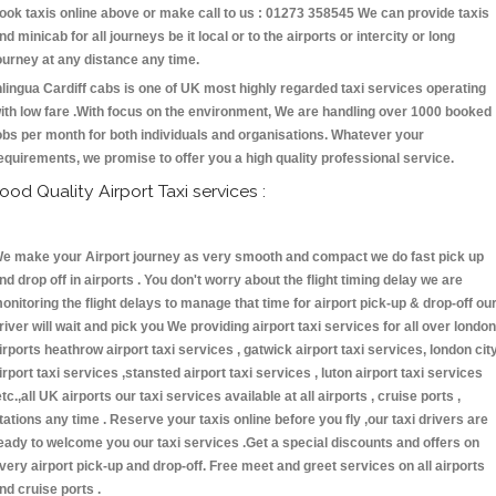
ook taxis online above or make call to us : 01273 358545 We can provide taxis
nd minicab for all journeys be it local or to the airports or intercity or long
ourney at any distance any time.
nlingua Cardiff cabs is one of UK most highly regarded taxi services operating
ith low fare .With focus on the environment, We are handling over 1000 booked
obs per month for both individuals and organisations. Whatever your
equirements, we promise to offer you a high quality professional service.
ood Quality Airport Taxi services :
e make your Airport journey as very smooth and compact we do fast pick up
nd drop off in airports . You don't worry about the flight timing delay we are
onitoring the flight delays to manage that time for airport pick-up & drop-off ou
river will wait and pick you We providing airport taxi services for all over london
irports heathrow airport taxi services , gatwick airport taxi services, london cit
irport taxi services ,stansted airport taxi services , luton airport taxi services
etc.,all UK airports our taxi services available at all airports , cruise ports ,
tations any time . Reserve your taxis online before you fly ,our taxi drivers are
eady to welcome you our taxi services .Get a special discounts and offers on
very airport pick-up and drop-off. Free meet and greet services on all airports
nd cruise ports .