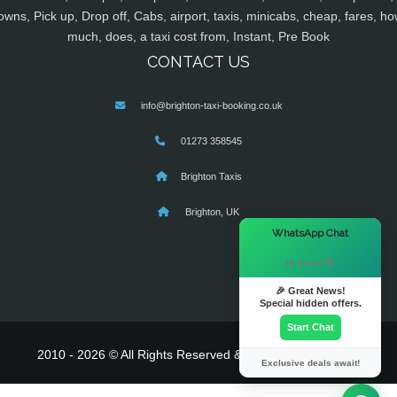
owns, Pick up, Drop off, Cabs, airport, taxis, minicabs, cheap, fares, ho
much, does, a taxi cost from, Instant, Pre Book
CONTACT US
info@brighton-taxi-booking.co.uk
01273 358545
Brighton Taxis
Brighton, UK
×
WhatsApp Chat
Hi there! 👋
🎉 Great News!
Special hidden offers.
Start Chat
2010 - 2026 © All Rights Reserved & Powered By
MyTaxe
Exclusive deals await!