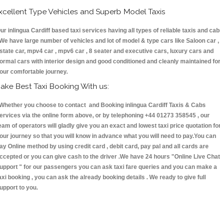
xcellent Type Vehicles and Superb Model Taxis
ur inlingua Cardiff based taxi services having all types of reliable taxis and ca
 We have large number of vehicles and lot of model & type cars like Saloon car ,
state car, mpv4 car , mpv6 car , 8 seater and executive cars, luxury cars and
ormal cars with interior design and good conditioned and cleanly maintained fo
our comfortable journey.
ake Best Taxi Booking With us:
hether you choose to contact and Booking inlingua Cardiff Taxis & Cabs
ervices via the online form above, or by telephoning +44 01273 358545 , our
eam of operators will gladly give you an exact and lowest taxi price quotation fo
our journey so that you will know in advance what you will need to pay.You can
ay Online method by using credit card , debit card, pay pal and all cards are
ccepted or you can give cash to the driver .We have 24 hours
"Online Live Chat
upport "
for our passengers you can ask taxi fare queries and you can make a
axi booking , you can ask the already booking details . We ready to give full
upport to you.