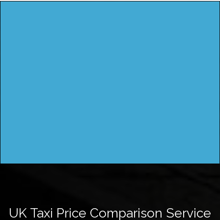
UK Taxi Price Comparison Service