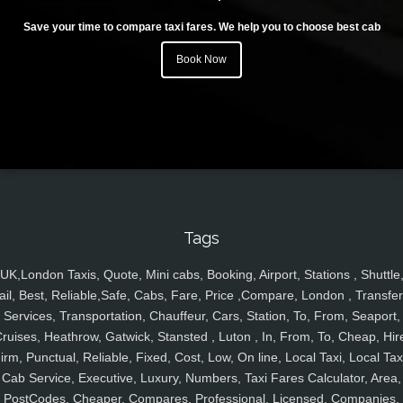
Save your time to compare taxi fares. We help you to choose best cab
Book Now
Tags
UK,London Taxis, Quote, Mini cabs, Booking, Airport, Stations , Shuttle
ail, Best, Reliable,Safe, Cabs, Fare, Price ,Compare, London , Transfer
Services, Transportation, Chauffeur, Cars, Station, To, From, Seaport,
ruises, Heathrow, Gatwick, Stansted , Luton , In, From, To, Cheap, Hir
irm, Punctual, Reliable, Fixed, Cost, Low, On line, Local Taxi, Local Tax
Cab Service, Executive, Luxury, Numbers, Taxi Fares Calculator, Area,
PostCodes, Cheaper, Compares, Professional, Licensed, Companies,