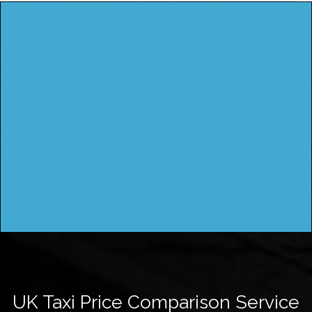
UK Taxi Price Comparison Service