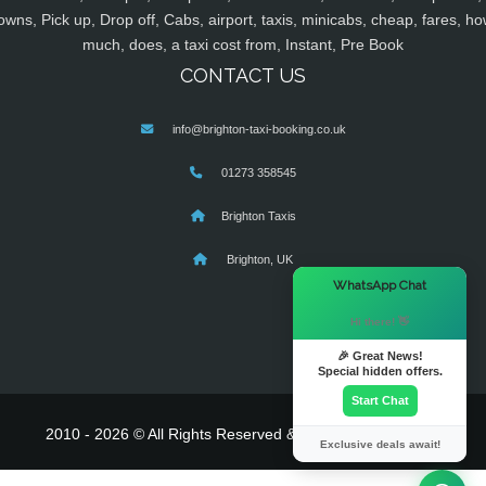
owns, Pick up, Drop off, Cabs, airport, taxis, minicabs, cheap, fares, ho
much, does, a taxi cost from, Instant, Pre Book
CONTACT US
info@brighton-taxi-booking.co.uk
01273 358545
Brighton Taxis
Brighton, UK
×
WhatsApp Chat
Hi there! 👋
🎉 Great News!
Special hidden offers.
Start Chat
2010 - 2026 © All Rights Reserved & Powered By
MyTaxe
Exclusive deals await!