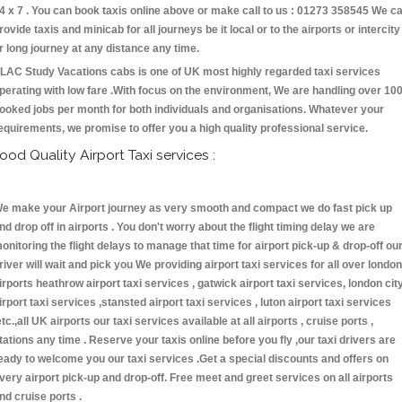
4 x 7 . You can book taxis online above or make call to us : 01273 358545 We c
rovide taxis and minicab for all journeys be it local or to the airports or intercity
r long journey at any distance any time.
LAC Study Vacations cabs is one of UK most highly regarded taxi services
perating with low fare .With focus on the environment, We are handling over 10
ooked jobs per month for both individuals and organisations. Whatever your
equirements, we promise to offer you a high quality professional service.
ood Quality Airport Taxi services :
e make your Airport journey as very smooth and compact we do fast pick up
nd drop off in airports . You don't worry about the flight timing delay we are
onitoring the flight delays to manage that time for airport pick-up & drop-off ou
river will wait and pick you We providing airport taxi services for all over london
irports heathrow airport taxi services , gatwick airport taxi services, london cit
irport taxi services ,stansted airport taxi services , luton airport taxi services
etc.,all UK airports our taxi services available at all airports , cruise ports ,
tations any time . Reserve your taxis online before you fly ,our taxi drivers are
eady to welcome you our taxi services .Get a special discounts and offers on
very airport pick-up and drop-off. Free meet and greet services on all airports
nd cruise ports .