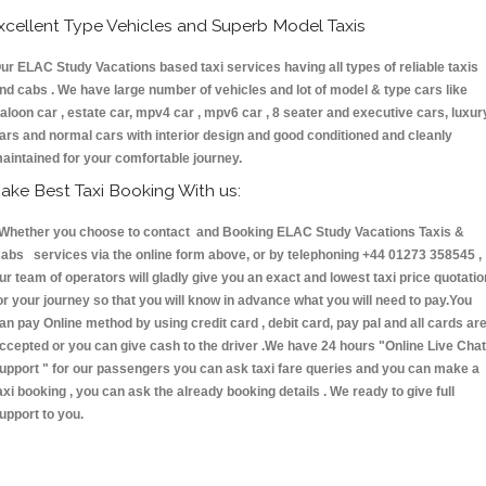
xcellent Type Vehicles and Superb Model Taxis
ur ELAC Study Vacations based taxi services having all types of reliable taxis
nd cabs . We have large number of vehicles and lot of model & type cars like
aloon car , estate car, mpv4 car , mpv6 car , 8 seater and executive cars, luxur
ars and normal cars with interior design and good conditioned and cleanly
aintained for your comfortable journey.
ake Best Taxi Booking With us:
hether you choose to contact and Booking ELAC Study Vacations Taxis &
abs services via the online form above, or by telephoning +44 01273 358545 ,
ur team of operators will gladly give you an exact and lowest taxi price quotatio
or your journey so that you will know in advance what you will need to pay.You
an pay Online method by using credit card , debit card, pay pal and all cards ar
ccepted or you can give cash to the driver .We have 24 hours
"Online Live Chat
upport "
for our passengers you can ask taxi fare queries and you can make a
axi booking , you can ask the already booking details . We ready to give full
upport to you.