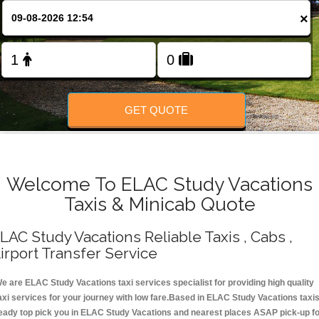
Change Language
×
FOLLOW US
GET QUOTE
Welcome To ELAC Study Vacations
Taxis & Minicab Quote
LAC Study Vacations Reliable Taxis , Cabs ,
irport Transfer Service
e are ELAC Study Vacations taxi services specialist for providing high quality
axi services for your journey with low fare.Based in ELAC Study Vacations taxi
eady top pick you in ELAC Study Vacations and nearest places ASAP pick-up f