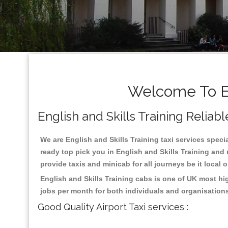
Welcome To Eng
English and Skills Training Reliabl
We are English and Skills Training taxi services specia
ready top pick you in English and Skills Training and
provide taxis and minicab for all journeys be it local 
English and Skills Training cabs is one of UK most hi
jobs per month for both individuals and organisation
Good Quality Airport Taxi services :