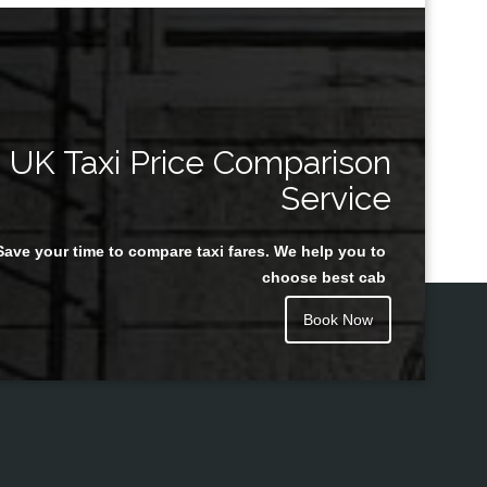
UK Taxi Price Comparison
Service
Save your time to compare taxi fares. We help you to
choose best cab
Book Now