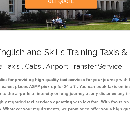
GET QUOTE
lish and Skills Training Taxis 
e Taxis , Cabs , Airport Transfer Service
list for providing high quality taxi services for your journey with 
 nearest places ASAP pick-up for 24 x 7 . You can book taxis onli
or to the airports or intercity or long journey at any distance any 
ghly regarded taxi services operating with low fare .With focus 
s. Whatever your requirements, we promise to offer you a high qua