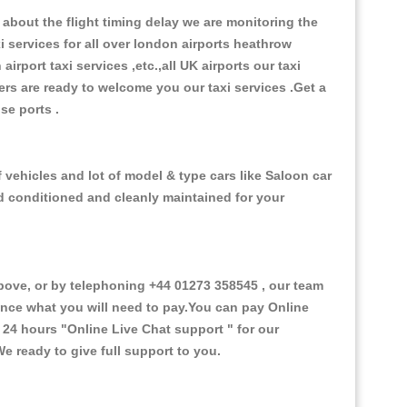
about the flight timing delay we are monitoring the
xi services for all over london airports heathrow
 airport taxi services ,etc.,all UK airports our taxi
ivers are ready to welcome you our taxi services .Get a
ise ports .
f vehicles and lot of model & type cars like Saloon car
od conditioned and cleanly maintained for your
ove, or by telephoning +44 01273 358545 , our team
vance what you will need to pay.You can pay Online
e 24 hours
"Online Live Chat support "
for our
e ready to give full support to you.