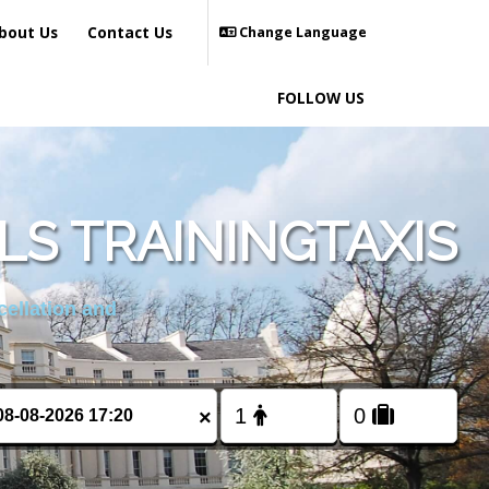
bout Us
Contact Us
Change Language
FOLLOW US
LS TRAININGTAXIS
cellation and
×