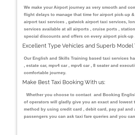
We make your Airport journey as very smooth and compa
flight delays to manage that time for airport pick-up &
airport taxi services , gatwick airport taxi services, lon
services available at all airports , cruise ports , stat
special discounts and offers on every airport pick-up 
Excellent Type Vehicles and Superb Model 
Our English and Skills Training based taxi services ha
, estate car, mpv4 car , mpv6 car , 8 seater and execu
comfortable journey.
Make Best Taxi Booking With us:
Whether you choose to contact and Booking English a
of operators will gladly give you an exact and lowest
method by using credit card , debit card, pay pal and
passengers you can ask taxi fare queries and you can 