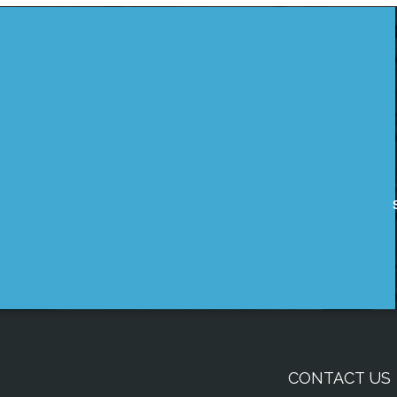
CONTACT US