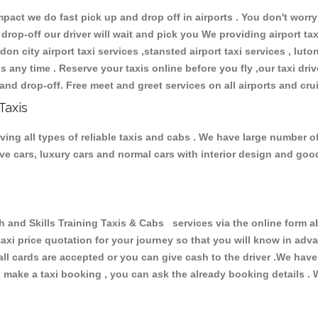
ct we do fast pick up and drop off in airports . You don't worry 
 drop-off our driver will wait and pick you We providing airport ta
don city airport taxi services ,stansted airport taxi services , luton
ions any time . Reserve your taxis online before you fly ,our taxi dr
and drop-off. Free meet and greet services on all airports and cru
Taxis
ving all types of reliable taxis and cabs . We have large number o
tive cars, luxury cars and normal cars with interior design and go
nd Skills Training Taxis & Cabs services via the online form ab
 taxi price quotation for your journey so that you will know in ad
 all cards are accepted or you can give cash to the driver .We hav
make a taxi booking , you can ask the already booking details . W