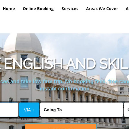
Home
Online Booking
Services
Areas We Cover
A
ENGLISH AND SKIL
es and take low fare trip, No booking fees, free can
instant confirmation
VIA +