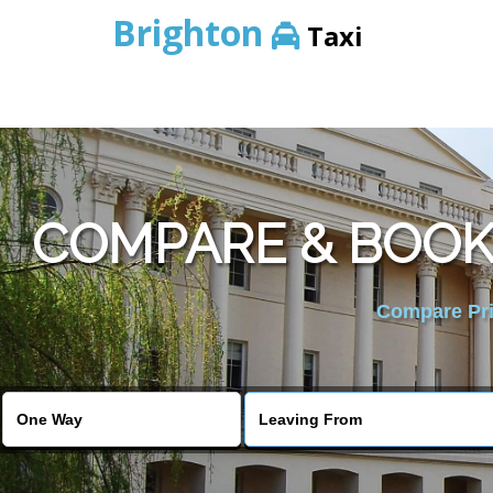
Brighton
Taxi
COMPARE & BOOK 
Compare Pric