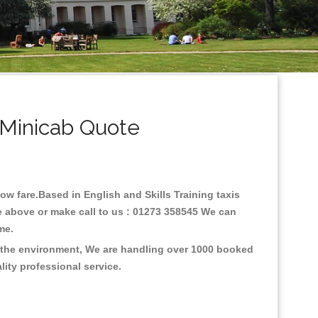
& Minicab Quote
low fare.Based in English and Skills Training taxis
ne above or make call to us : 01273 358545 We can
time.
on the environment, We are handling over 1000 booked
lity professional service.