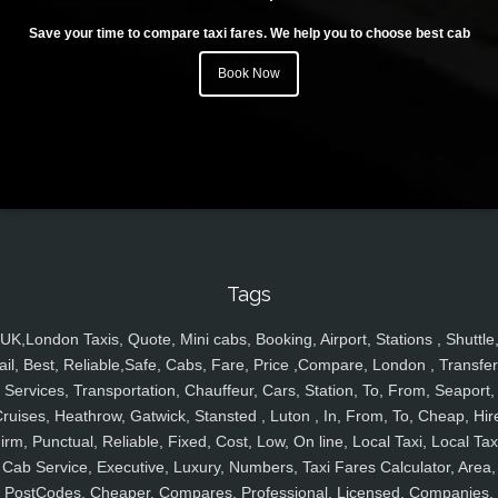
Save your time to compare taxi fares. We help you to choose best cab
Book Now
Tags
UK,London Taxis, Quote, Mini cabs, Booking, Airport, Stations , Shuttle
ail, Best, Reliable,Safe, Cabs, Fare, Price ,Compare, London , Transfer
Services, Transportation, Chauffeur, Cars, Station, To, From, Seaport,
ruises, Heathrow, Gatwick, Stansted , Luton , In, From, To, Cheap, Hir
irm, Punctual, Reliable, Fixed, Cost, Low, On line, Local Taxi, Local Tax
Cab Service, Executive, Luxury, Numbers, Taxi Fares Calculator, Area,
PostCodes, Cheaper, Compares, Professional, Licensed, Companies,