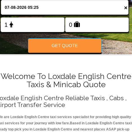
Change Language
×
FOLLOW US
GET QUOTE
Welcome To Loxdale English Centre
Taxis & Minicab Quote
oxdale English Centre Reliable Taxis , Cabs ,
irport Transfer Service
e are Loxdale English Centre taxi services specialist for providing high quality
axi services for your journey with low fare.Based in Loxdale English Centre taxi
eady top pick you in Loxdale English Centre and nearest places ASAP pick-up