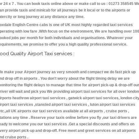
or 24 x 7 . You can book taxis online above or make call to us : 01273 358545 W
an provide taxis and minicab for all journeys be it local or to the airports or
ntercity or long journey at any distance any time.
oxdale English Centre cabs is one of UK most highly regarded taxi services
perating with low fare .With focus on the environment, We are handling over 10
ooked jobs per month for both individuals and organisations. Whatever your
equirements, we promise to offer you a high quality professional service.
ood Quality Airport Taxi services :
e make your Airport journey as very smooth and compact we do fast pick up
nd drop off in airports . You don't worry about the flight timing delay we are
onitoring the flight delays to manage that time for airport pick-up & drop-off ou
river will wait and pick you We providing airport taxi services for all over london
irports heathrow airport taxi services , gatwick airport taxi services, london cit
irport taxi services ,stansted airport taxi services , luton airport taxi services
etc.,all UK airports our taxi services available at all airports , cruise ports ,
tations any time . Reserve your taxis online before you fly ,our taxi drivers are
eady to welcome you our taxi services .Get a special discounts and offers on
very airport pick-up and drop-off. Free meet and greet services on all airports
nd cruise ports .