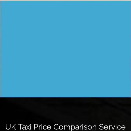
UK Taxi Price Comparison Service