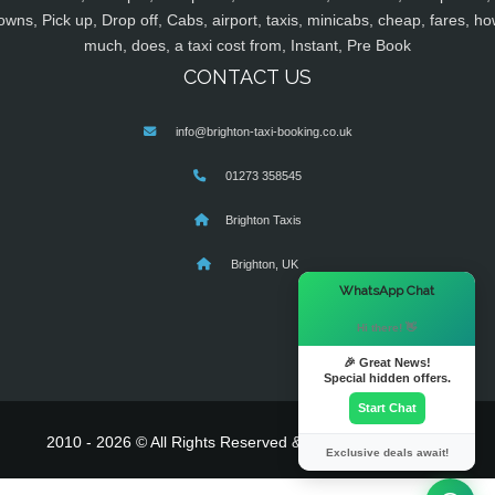
owns, Pick up, Drop off, Cabs, airport, taxis, minicabs, cheap, fares, ho
much, does, a taxi cost from, Instant, Pre Book
CONTACT US
info@brighton-taxi-booking.co.uk
01273 358545
Brighton Taxis
Brighton, UK
×
WhatsApp Chat
Hi there! 👋
🎉 Great News!
Special hidden offers.
Start Chat
2010 - 2026 © All Rights Reserved & Powered By
MyTaxe
Exclusive deals await!