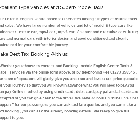
xcellent Type Vehicles and Superb Model Taxis
ur Loxdale English Centre based taxi services having all types of reliable taxis
nd cabs . We have large number of vehicles and lot of model & type cars like
aloon car , estate car, mpv4 car , mpv6 car , 8 seater and executive cars, luxur
ars and normal cars with interior design and good conditioned and cleanly
aintained for your comfortable journey.
ake Best Taxi Booking With us:
hether you choose to contact and Booking Loxdale English Centre Taxis &
abs services via the online form above, or by telephoning +44 01273 358545 ,
ur team of operators will gladly give you an exact and lowest taxi price quotatio
or your journey so that you will know in advance what you will need to pay.You
an pay Online method by using credit card , debit card, pay pal and all cards ar
ccepted or you can give cash to the driver .We have 24 hours
"Online Live Chat
upport "
for our passengers you can ask taxi fare queries and you can make a
axi booking , you can ask the already booking details . We ready to give full
upport to you.