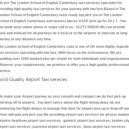
e are The London School of English Canterbury taxi services specialist for
roviding high quality taxi services for your journey with low fare.Based in The
ondon School of English Canterbury taxis ready top pick you in The London
chool of English Canterbury and nearest places ASAP pick-up for 24 x 7 . You
an book taxis online above or make call to us : 01273 358545 We can provide
axis and minicab for all journeys be it local or to the airports or intercity or long
ourney at any distance any time.
he London School of English Canterbury cabs is one of UK most highly regard
axi services operating with low fare .With focus on the environment, We are
andling over 1000 booked jobs per month for both individuals and organisations
hatever your requirements, we promise to offer you a high quality professional
ervice.
ood Quality Airport Taxi services :
e make your Airport journey as very smooth and compact we do fast pick up
nd drop off in airports . You don't worry about the flight timing delay we are
onitoring the flight delays to manage that time for airport pick-up & drop-off ou
river will wait and pick you We providing airport taxi services for all over london
irports heathrow airport taxi services , gatwick airport taxi services, london cit
irport taxi services ,stansted airport taxi services , luton airport taxi services