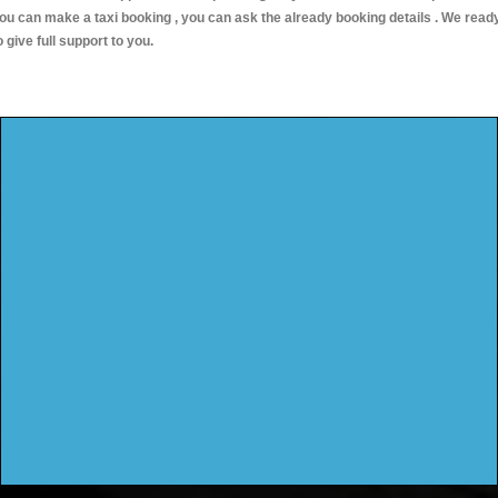
ou can make a taxi booking , you can ask the already booking details . We read
o give full support to you.