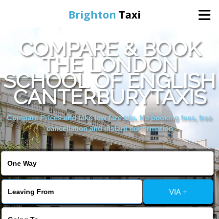
Brighton
Taxi
COMPARE & BOOK
Home
THE LONDON
SCHOOL OF ENGLISH
Online Booking
CANTERBURYTAXIS
Services
Compare Prices and take low fare trip, No booking fees, free
cancellation and instant confirmation
Areas We Cover
About Us
VIA +
Contact Us