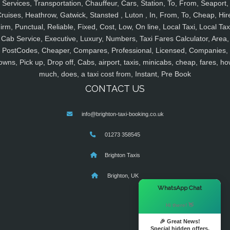
Services, Transportation, Chauffeur, Cars, Station, To, From, Seaport,
ruises, Heathrow, Gatwick, Stansted , Luton , In, From, To, Cheap, Hir
irm, Punctual, Reliable, Fixed, Cost, Low, On line, Local Taxi, Local Tax
Cab Service, Executive, Luxury, Numbers, Taxi Fares Calculator, Area,
PostCodes, Cheaper, Compares, Professional, Licensed, Companies,
owns, Pick up, Drop off, Cabs, airport, taxis, minicabs, cheap, fares, ho
much, does, a taxi cost from, Instant, Pre Book
CONTACT US
info@brighton-taxi-booking.co.uk
01273 358545
Brighton Taxis
Brighton, UK
×
WhatsApp Chat
Hi there! 👋
🎉 Great News!
Special hidden offers.