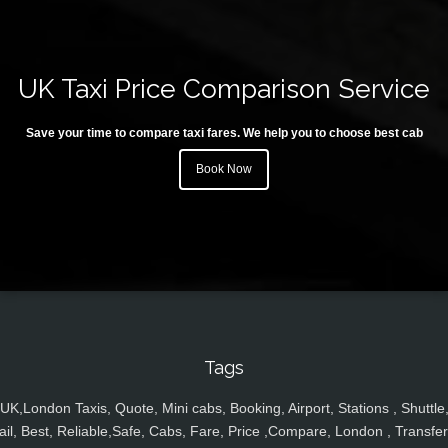
UK Taxi Price Comparison Service
Save your time to compare taxi fares. We help you to choose best cab
Book Now
Tags
UK,London Taxis, Quote, Mini cabs, Booking, Airport, Stations , Shuttle
ail, Best, Reliable,Safe, Cabs, Fare, Price ,Compare, London , Transfer