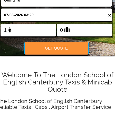
Change Language
×
FOLLOW US
GET QUOTE
Welcome To The London School of
English Canterbury Taxis & Minicab
Quote
he London School of English Canterbury
eliable Taxis , Cabs , Airport Transfer Service