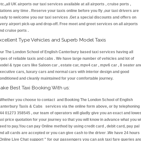
etc.,all UK airports our taxi services available at all airports , cruise ports ,
tations any time . Reserve your taxis online before you fly ,our taxi drivers are
eady to welcome you our taxi services .Get a special discounts and offers on
very airport pick-up and drop-off. Free meet and greet services on all airports
nd cruise ports .
xcellent Type Vehicles and Superb Model Taxis
ur The London School of English Canterbury based taxi services having all
ypes of reliable taxis and cabs . We have large number of vehicles and lot of
odel & type cars like Saloon car , estate car, mpv4 car , mpv6 car , 8 seater an
xecutive cars, luxury cars and normal cars with interior design and good
onditioned and cleanly maintained for your comfortable journey.
ake Best Taxi Booking With us:
hether you choose to contact and Booking The London School of English
anterbury Taxis & Cabs services via the online form above, or by telephoning
44 01273 358545 , our team of operators will gladly give you an exact and lowe
axi price quotation for your journey so that you will know in advance what you wi
eed to pay.You can pay Online method by using credit card , debit card, pay pal
nd all cards are accepted or you can give cash to the driver .We have 24 hours
Online Live Chat support "
for our passengers you can ask taxi fare queries an