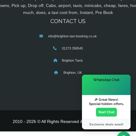
owns, Pick up, Drop off, Cabs, airport, taxis, minicabs, cheap, fares, ho
much, does, a taxi cost from, Instant, Pre Book
CONTACT US
info@brighton-taxi-booking.co.uk
01273 358545
Brighton Taxis
Brighton, UK
×
WhatsApp Chat
Hi there! 👋
🎉 Great News!
Special hidden offers.
Start Chat
2010 - 2026 © All Rights Reserved & Powered By
MyTaxe
Exclusive deals await!