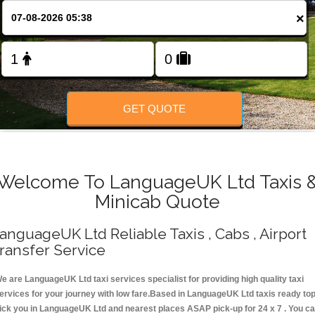
Change Language
×
FOLLOW US
GET QUOTE
Welcome To LanguageUK Ltd Taxis 
Minicab Quote
anguageUK Ltd Reliable Taxis , Cabs , Airport
ransfer Service
e are LanguageUK Ltd taxi services specialist for providing high quality taxi
ervices for your journey with low fare.Based in LanguageUK Ltd taxis ready to
ick you in LanguageUK Ltd and nearest places ASAP pick-up for 24 x 7 . You c