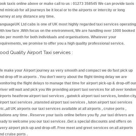
ook taxis online above or make call to us : 01273 358545 We can provide taxis
nd minicab for all journeys be it local or to the airports or intercity or long
ourney at any distance any time.
anguageUK Ltd cabs is one of UK most highly regarded taxi services operating
ith low fare .With focus on the environment, We are handling over 1000 booked
obs per month for both individuals and organisations. Whatever your
equirements, we promise to offer you a high quality professional service.
ood Quality Airport Taxi services :
e make your Airport journey as very smooth and compact we do fast pick up
nd drop off in airports . You don't worry about the flight timing delay we are
onitoring the flight delays to manage that time for airport pick-up & drop-off ou
river will wait and pick you We providing airport taxi services for all over london
irports heathrow airport taxi services , gatwick airport taxi services, london cit
irport taxi services ,stansted airport taxi services , luton airport taxi services
etc.,all UK airports our taxi services available at all airports , cruise ports ,
tations any time . Reserve your taxis online before you fly ,our taxi drivers are
eady to welcome you our taxi services .Get a special discounts and offers on
very airport pick-up and drop-off. Free meet and greet services on all airports
nd cruise ports .