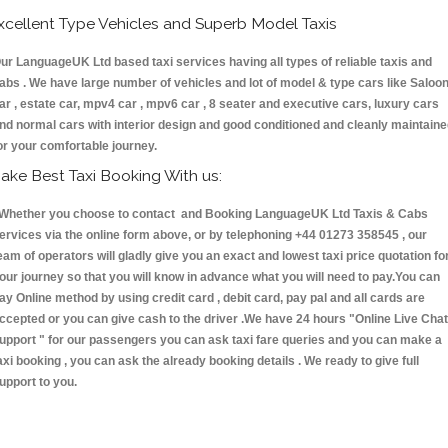
xcellent Type Vehicles and Superb Model Taxis
ur LanguageUK Ltd based taxi services having all types of reliable taxis and
abs . We have large number of vehicles and lot of model & type cars like Saloo
ar , estate car, mpv4 car , mpv6 car , 8 seater and executive cars, luxury cars
nd normal cars with interior design and good conditioned and cleanly maintain
or your comfortable journey.
ake Best Taxi Booking With us:
hether you choose to contact and Booking LanguageUK Ltd Taxis & Cabs
ervices via the online form above, or by telephoning +44 01273 358545 , our
eam of operators will gladly give you an exact and lowest taxi price quotation fo
our journey so that you will know in advance what you will need to pay.You can
ay Online method by using credit card , debit card, pay pal and all cards are
ccepted or you can give cash to the driver .We have 24 hours
"Online Live Chat
upport "
for our passengers you can ask taxi fare queries and you can make a
axi booking , you can ask the already booking details . We ready to give full
upport to you.