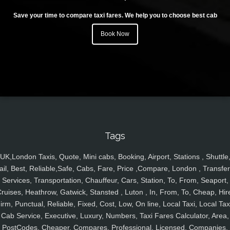
Save your time to compare taxi fares. We help you to choose best cab
Book Now
Tags
UK,London Taxis, Quote, Mini cabs, Booking, Airport, Stations , Shuttle
ail, Best, Reliable,Safe, Cabs, Fare, Price ,Compare, London , Transfer
Services, Transportation, Chauffeur, Cars, Station, To, From, Seaport,
ruises, Heathrow, Gatwick, Stansted , Luton , In, From, To, Cheap, Hir
irm, Punctual, Reliable, Fixed, Cost, Low, On line, Local Taxi, Local Tax
Cab Service, Executive, Luxury, Numbers, Taxi Fares Calculator, Area,
PostCodes, Cheaper, Compares, Professional, Licensed, Companies,