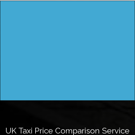
UK Taxi Price Comparison Service