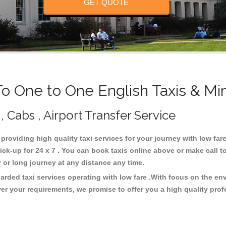
GET QUOTE
 One to One English Taxis & Mi
, Cabs , Airport Transfer Service
 providing high quality taxi services for your journey with low fa
ck-up for 24 x 7 . You can book taxis online above or make call t
city or long journey at any distance any time.
arded taxi services operating with low fare .With focus on the e
er your requirements, we promise to offer you a high quality pro