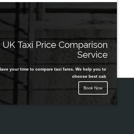
UK Taxi Price Comparison
Service
Save your time to compare taxi fares. We help you to
choose best cab
Book Now