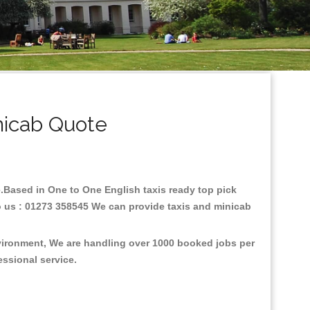
nicab Quote
re.Based in One to One English taxis ready top pick
o us : 01273 358545 We can provide taxis and minicab
nvironment, We are handling over 1000 booked jobs per
fessional service.