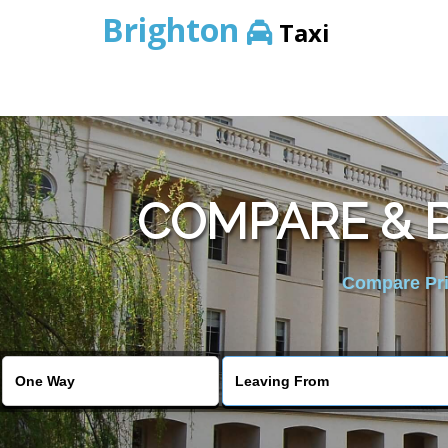
Brighton
Taxi
COMPARE & B
Compare Pric