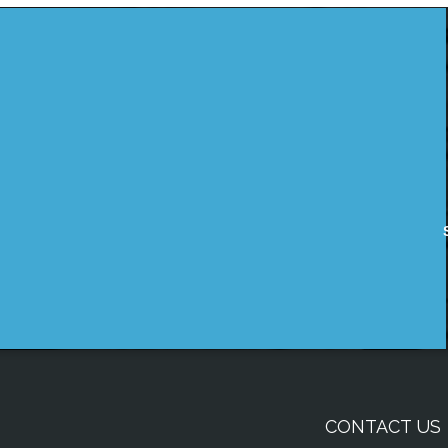
CONTACT US