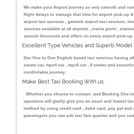
We make your Airport journey as very smooth and compa
flight delays to manage that time for airport pick-up &
airport taxi services , gatwick airport taxi services, lon
services available at all airports , cruise ports , stat
special discounts and offers on every airport pick-up 
Excellent Type Vehicles and Superb Model 
Our One to One English based taxi services having all 
estate car, mpv4 car , mpv6 car , 8 seater and execut
comfortable journey.
Make Best Taxi Booking With us:
Whether you choose to contact and Booking One to On
operators will gladly give you an exact and lowest ta
method by using credit card , debit card, pay pal and
passengers you can ask taxi fare queries and you can 