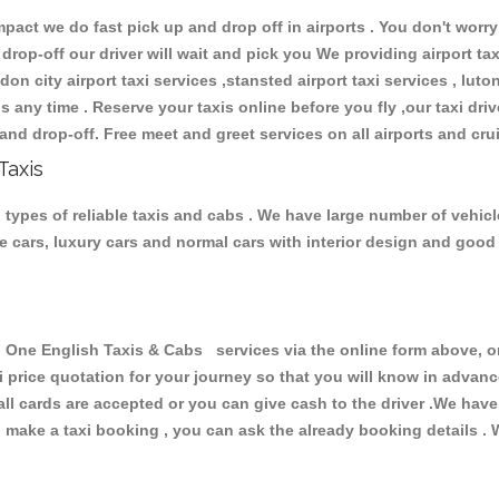
ct we do fast pick up and drop off in airports . You don't worry 
 drop-off our driver will wait and pick you We providing airport ta
don city airport taxi services ,stansted airport taxi services , luton
ions any time . Reserve your taxis online before you fly ,our taxi dr
and drop-off. Free meet and greet services on all airports and cru
Taxis
types of reliable taxis and cabs . We have large number of vehicle
ive cars, luxury cars and normal cars with interior design and goo
e English Taxis & Cabs services via the online form above, or 
xi price quotation for your journey so that you will know in advan
 all cards are accepted or you can give cash to the driver .We hav
make a taxi booking , you can ask the already booking details . W