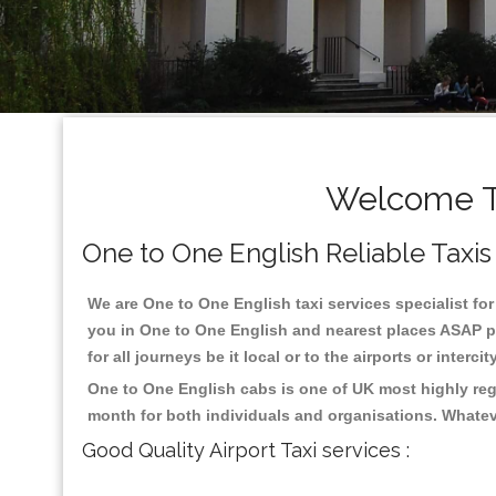
Welcome To
One to One English Reliable Taxis 
We are One to One English taxi services specialist for
you in One to One English and nearest places ASAP pi
for all journeys be it local or to the airports or inter
One to One English cabs is one of UK most highly reg
month for both individuals and organisations. Whatev
Good Quality Airport Taxi services :