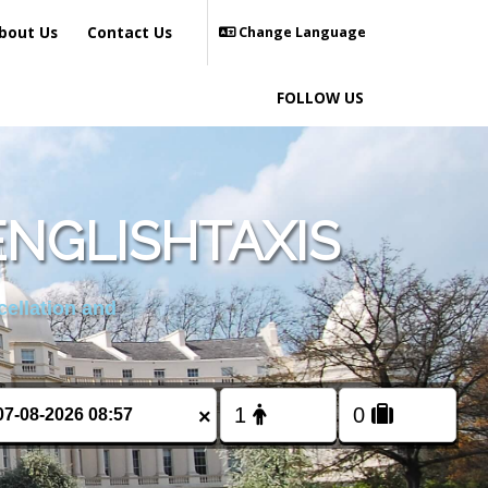
bout Us
Contact Us
Change Language
FOLLOW US
ENGLISHTAXIS
cellation and
×