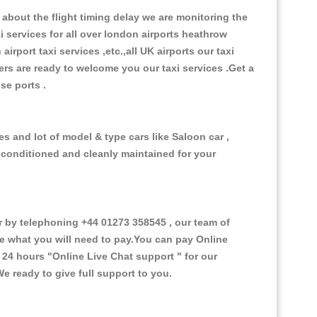
about the flight timing delay we are monitoring the
xi services for all over london airports heathrow
 airport taxi services ,etc.,all UK airports our taxi
ivers are ready to welcome you our taxi services .Get a
ise ports .
s and lot of model & type cars like Saloon car ,
d conditioned and cleanly maintained for your
by telephoning +44 01273 358545 , our team of
ce what you will need to pay.You can pay Online
e 24 hours
"Online Live Chat support "
for our
e ready to give full support to you.