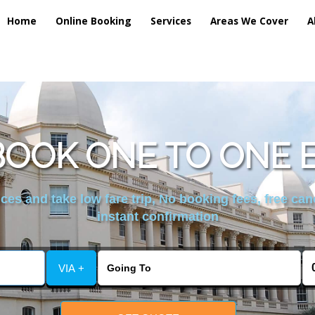
Home
Online Booking
Services
Areas We Cover
A
OOK ONE TO ONE 
es and take low fare trip, No booking fees, free can
instant confirmation
VIA +