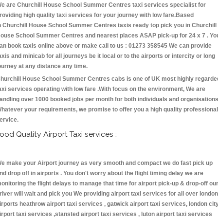
e are Churchill House School Summer Centres taxi services specialist for
roviding high quality taxi services for your journey with low fare.Based
n Churchill House School Summer Centres taxis ready top pick you in Churchill
ouse School Summer Centres and nearest places ASAP pick-up for 24 x 7 . Yo
an book taxis online above or make call to us : 01273 358545 We can provide
axis and minicab for all journeys be it local or to the airports or intercity or long
ourney at any distance any time.
hurchill House School Summer Centres cabs is one of UK most highly regarde
axi services operating with low fare .With focus on the environment, We are
andling over 1000 booked jobs per month for both individuals and organisations
hatever your requirements, we promise to offer you a high quality professional
ervice.
ood Quality Airport Taxi services :
e make your Airport journey as very smooth and compact we do fast pick up
nd drop off in airports . You don't worry about the flight timing delay we are
onitoring the flight delays to manage that time for airport pick-up & drop-off ou
river will wait and pick you We providing airport taxi services for all over london
irports heathrow airport taxi services , gatwick airport taxi services, london cit
irport taxi services ,stansted airport taxi services , luton airport taxi services