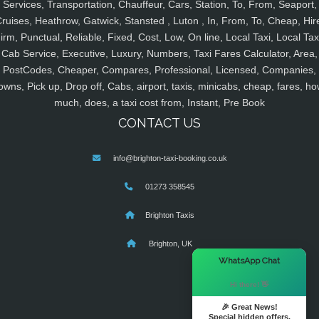
Services, Transportation, Chauffeur, Cars, Station, To, From, Seaport,
ruises, Heathrow, Gatwick, Stansted , Luton , In, From, To, Cheap, Hir
irm, Punctual, Reliable, Fixed, Cost, Low, On line, Local Taxi, Local Tax
Cab Service, Executive, Luxury, Numbers, Taxi Fares Calculator, Area,
PostCodes, Cheaper, Compares, Professional, Licensed, Companies,
owns, Pick up, Drop off, Cabs, airport, taxis, minicabs, cheap, fares, ho
much, does, a taxi cost from, Instant, Pre Book
CONTACT US
info@brighton-taxi-booking.co.uk
01273 358545
Brighton Taxis
Brighton, UK
×
WhatsApp Chat
Hi there! 👋
🎉 Great News!
Special hidden offers.