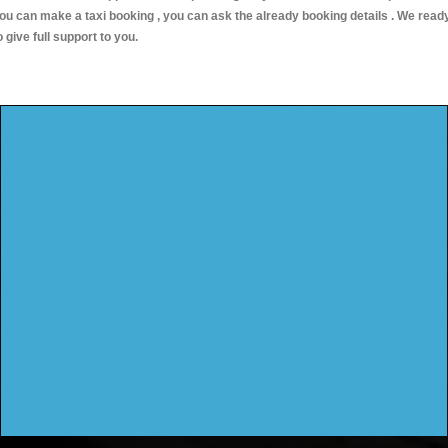
ou can make a taxi booking , you can ask the already booking details . We read
o give full support to you.