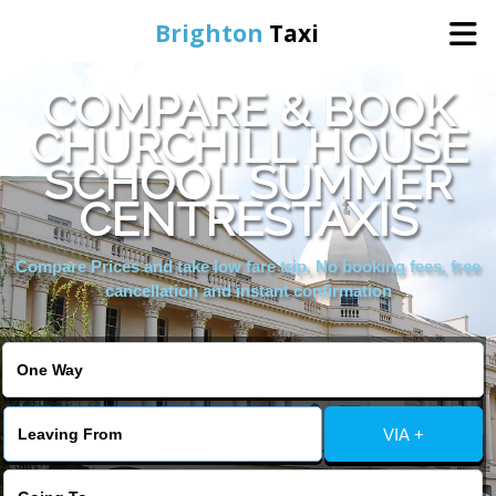
Brighton
Taxi
COMPARE & BOOK
Home
CHURCHILL HOUSE
SCHOOL SUMMER
Online Booking
CENTRESTAXIS
Services
Compare Prices and take low fare trip, No booking fees, free
cancellation and instant confirmation
Areas We Cover
About Us
VIA +
Contact Us