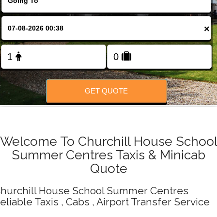
Change Language
×
FOLLOW US
GET QUOTE
Welcome To Churchill House Schoo
Summer Centres Taxis & Minicab
Quote
hurchill House School Summer Centres
eliable Taxis , Cabs , Airport Transfer Service