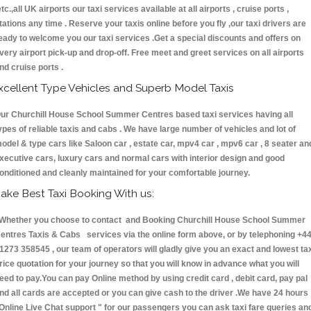
etc.,all UK airports our taxi services available at all airports , cruise ports ,
tations any time . Reserve your taxis online before you fly ,our taxi drivers are
eady to welcome you our taxi services .Get a special discounts and offers on
very airport pick-up and drop-off. Free meet and greet services on all airports
nd cruise ports .
xcellent Type Vehicles and Superb Model Taxis
ur Churchill House School Summer Centres based taxi services having all
ypes of reliable taxis and cabs . We have large number of vehicles and lot of
odel & type cars like Saloon car , estate car, mpv4 car , mpv6 car , 8 seater an
xecutive cars, luxury cars and normal cars with interior design and good
onditioned and cleanly maintained for your comfortable journey.
ake Best Taxi Booking With us:
hether you choose to contact and Booking Churchill House School Summer
entres Taxis & Cabs services via the online form above, or by telephoning +4
1273 358545 , our team of operators will gladly give you an exact and lowest ta
rice quotation for your journey so that you will know in advance what you will
eed to pay.You can pay Online method by using credit card , debit card, pay pal
nd all cards are accepted or you can give cash to the driver .We have 24 hours
Online Live Chat support "
for our passengers you can ask taxi fare queries an