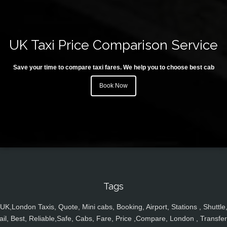
UK Taxi Price Comparison Service
Save your time to compare taxi fares. We help you to choose best cab
Book Now
Tags
UK,London Taxis, Quote, Mini cabs, Booking, Airport, Stations , Shuttle
ail, Best, Reliable,Safe, Cabs, Fare, Price ,Compare, London , Transfer