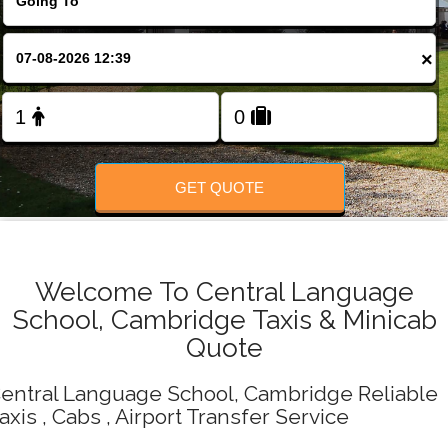
Change Language
×
FOLLOW US
GET QUOTE
Welcome To Central Language
School, Cambridge Taxis & Minicab
Quote
entral Language School, Cambridge Reliable
axis , Cabs , Airport Transfer Service