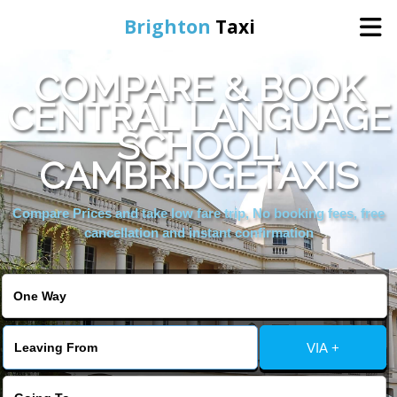
Brighton
Taxi
COMPARE & BOOK
Home
CENTRAL LANGUAGE
SCHOOL,
Online Booking
CAMBRIDGETAXIS
Services
Compare Prices and take low fare trip, No booking fees, free
cancellation and instant confirmation
Areas We Cover
About Us
VIA +
Contact Us