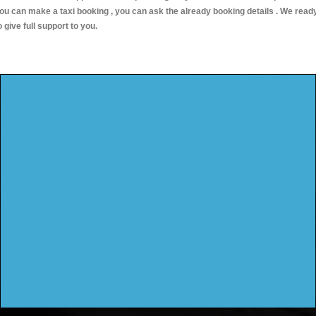
ou can make a taxi booking , you can ask the already booking details . We read
o give full support to you.