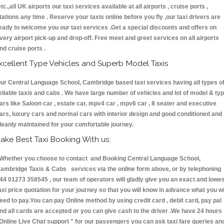
etc.,all UK airports our taxi services available at all airports , cruise ports ,
tations any time . Reserve your taxis online before you fly ,our taxi drivers are
eady to welcome you our taxi services .Get a special discounts and offers on
very airport pick-up and drop-off. Free meet and greet services on all airports
nd cruise ports .
xcellent Type Vehicles and Superb Model Taxis
ur Central Language School, Cambridge based taxi services having all types o
eliable taxis and cabs . We have large number of vehicles and lot of model & ty
ars like Saloon car , estate car, mpv4 car , mpv6 car , 8 seater and executive
ars, luxury cars and normal cars with interior design and good conditioned and
leanly maintained for your comfortable journey.
ake Best Taxi Booking With us:
hether you choose to contact and Booking Central Language School,
ambridge Taxis & Cabs services via the online form above, or by telephoning
44 01273 358545 , our team of operators will gladly give you an exact and lowe
axi price quotation for your journey so that you will know in advance what you wi
eed to pay.You can pay Online method by using credit card , debit card, pay pal
nd all cards are accepted or you can give cash to the driver .We have 24 hours
Online Live Chat support "
for our passengers you can ask taxi fare queries an