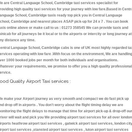
e are Central Language School, Cambridge taxi services specialist for
roviding high quality taxi services for your journey with low fare.Based in Centr
anguage School, Cambridge taxis ready top pick you in Central Language
chool, Cambridge and nearest places ASAP pick-up for 24 x 7 . You can book
axis online above or make call to us : 01273 358545 We can provide taxis and
inicab for all journeys be it local or to the airports or intercity or long journey at
ny distance any time.
entral Language School, Cambridge cabs is one of UK most highly regarded ta
ervices operating with low fare .With focus on the environment, We are handlin
ver 1000 booked jobs per month for both individuals and organisations.
hatever your requirements, we promise to offer you a high quality professional
ervice.
ood Quality Airport Taxi services :
e make your Airport journey as very smooth and compact we do fast pick up
nd drop off in airports . You don't worry about the flight timing delay we are
onitoring the flight delays to manage that time for airport pick-up & drop-off ou
river will wait and pick you We providing airport taxi services for all over london
irports heathrow airport taxi services , gatwick airport taxi services, london cit
irport taxi services ,stansted airport taxi services , luton airport taxi services