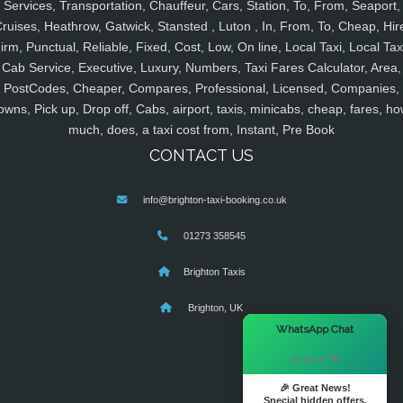
Services, Transportation, Chauffeur, Cars, Station, To, From, Seaport,
ruises, Heathrow, Gatwick, Stansted , Luton , In, From, To, Cheap, Hir
irm, Punctual, Reliable, Fixed, Cost, Low, On line, Local Taxi, Local Tax
Cab Service, Executive, Luxury, Numbers, Taxi Fares Calculator, Area,
PostCodes, Cheaper, Compares, Professional, Licensed, Companies,
owns, Pick up, Drop off, Cabs, airport, taxis, minicabs, cheap, fares, ho
much, does, a taxi cost from, Instant, Pre Book
CONTACT US
info@brighton-taxi-booking.co.uk
01273 358545
Brighton Taxis
Brighton, UK
×
WhatsApp Chat
Hi there! 👋
🎉 Great News!
Special hidden offers.