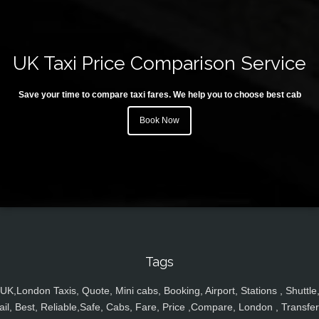
UK Taxi Price Comparison Service
Save your time to compare taxi fares. We help you to choose best cab
Book Now
Tags
UK,London Taxis, Quote, Mini cabs, Booking, Airport, Stations , Shuttle
ail, Best, Reliable,Safe, Cabs, Fare, Price ,Compare, London , Transfer