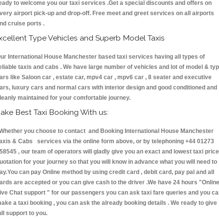
eady to welcome you our taxi services .Get a special discounts and offers on
very airport pick-up and drop-off. Free meet and greet services on all airports
nd cruise ports .
xcellent Type Vehicles and Superb Model Taxis
ur International House Manchester based taxi services having all types of
eliable taxis and cabs . We have large number of vehicles and lot of model & ty
ars like Saloon car , estate car, mpv4 car , mpv6 car , 8 seater and executive
ars, luxury cars and normal cars with interior design and good conditioned and
leanly maintained for your comfortable journey.
ake Best Taxi Booking With us:
hether you choose to contact and Booking International House Manchester
axis & Cabs services via the online form above, or by telephoning +44 01273
58545 , our team of operators will gladly give you an exact and lowest taxi price
uotation for your journey so that you will know in advance what you will need to
ay.You can pay Online method by using credit card , debit card, pay pal and all
ards are accepted or you can give cash to the driver .We have 24 hours
"Onlin
ive Chat support "
for our passengers you can ask taxi fare queries and you c
ake a taxi booking , you can ask the already booking details . We ready to give
ull support to you.