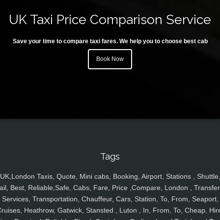
UK Taxi Price Comparison Service
Save your time to compare taxi fares. We help you to choose best cab
Book Now
Tags
UK,London Taxis, Quote, Mini cabs, Booking, Airport, Stations , Shuttle
ail, Best, Reliable,Safe, Cabs, Fare, Price ,Compare, London , Transfer
Services, Transportation, Chauffeur, Cars, Station, To, From, Seaport,
ruises, Heathrow, Gatwick, Stansted , Luton , In, From, To, Cheap, Hir