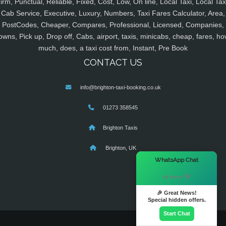
irm, Punctual, Reliable, Fixed, Cost, Low, On line, Local Taxi, Local Tax
Cab Service, Executive, Luxury, Numbers, Taxi Fares Calculator, Area,
PostCodes, Cheaper, Compares, Professional, Licensed, Companies,
owns, Pick up, Drop off, Cabs, airport, taxis, minicabs, cheap, fares, ho
much, does, a taxi cost from, Instant, Pre Book
CONTACT US
info@brighton-taxi-booking.co.uk
01273 358545
Brighton Taxis
Brighton, UK
×
WhatsApp Chat
Hi there! 👋
🎉 Great News!
Special hidden offers.
Start Chat