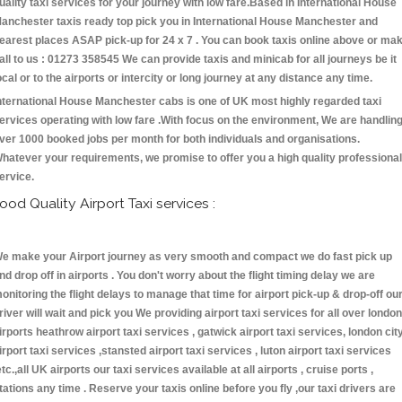
uality taxi services for your journey with low fare.Based in International House
anchester taxis ready top pick you in International House Manchester and
earest places ASAP pick-up for 24 x 7 . You can book taxis online above or ma
all to us : 01273 358545 We can provide taxis and minicab for all journeys be it
ocal or to the airports or intercity or long journey at any distance any time.
nternational House Manchester cabs is one of UK most highly regarded taxi
ervices operating with low fare .With focus on the environment, We are handlin
ver 1000 booked jobs per month for both individuals and organisations.
hatever your requirements, we promise to offer you a high quality professional
ervice.
ood Quality Airport Taxi services :
e make your Airport journey as very smooth and compact we do fast pick up
nd drop off in airports . You don't worry about the flight timing delay we are
onitoring the flight delays to manage that time for airport pick-up & drop-off ou
river will wait and pick you We providing airport taxi services for all over london
irports heathrow airport taxi services , gatwick airport taxi services, london cit
irport taxi services ,stansted airport taxi services , luton airport taxi services
etc.,all UK airports our taxi services available at all airports , cruise ports ,
tations any time . Reserve your taxis online before you fly ,our taxi drivers are