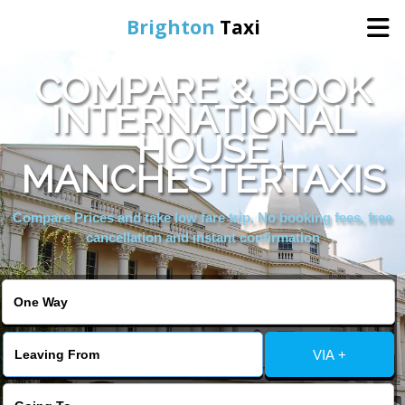
Brighton
Taxi
COMPARE & BOOK
Home
INTERNATIONAL
HOUSE
Online Booking
MANCHESTERTAXIS
Services
Compare Prices and take low fare trip, No booking fees, free
cancellation and instant confirmation
Areas We Cover
About Us
VIA +
Contact Us