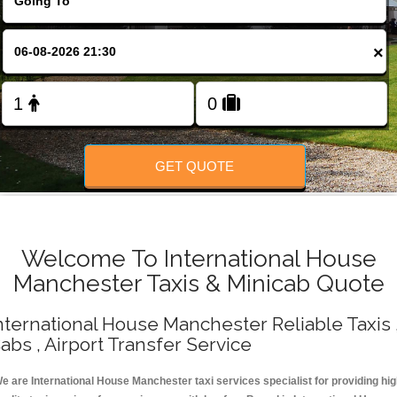
Change Language
×
FOLLOW US
GET QUOTE
Welcome To International House
Manchester Taxis & Minicab Quote
nternational House Manchester Reliable Taxis 
abs , Airport Transfer Service
e are International House Manchester taxi services specialist for providing hi