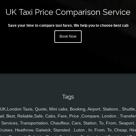
UK Taxi Price Comparison Service
Save your time to compare taxi fares. We help you to choose best cab
Book Now
Tags
UK,London Taxis, Quote, Mini cabs, Booking, Airport, Stations , Shuttle
ail, Best, Reliable,Safe, Cabs, Fare, Price ,Compare, London , Transfer
Services, Transportation, Chauffeur, Cars, Station, To, From, Seaport,
ruises, Heathrow, Gatwick, Stansted , Luton , In, From, To, Cheap, Hir