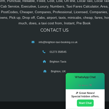
irm, Punctual, Reliable, Fixed, Cost, Low, On line, Local Taxi, Local Tax
Cab Service, Executive, Luxury, Numbers, Taxi Fares Calculator, Area,
PostCodes, Cheaper, Compares, Professional, Licensed, Companies,
owns, Pick up, Drop off, Cabs, airport, taxis, minicabs, cheap, fares, ho
much, does, a taxi cost from, Instant, Pre Book
CONTACT US
info@brighton-taxi-booking.co.uk
01273 358545
Brighton Taxis
Brighton, UK
×
WhatsApp Chat
Hi there! 👋
🎉 Great News!
Special hidden offers.
Start Chat