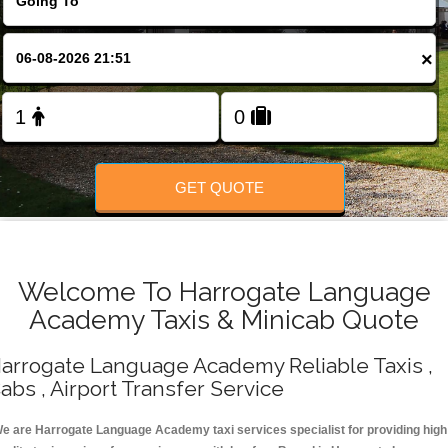
Change Language
×
FOLLOW US
GET QUOTE
Welcome To Harrogate Language
Academy Taxis & Minicab Quote
arrogate Language Academy Reliable Taxis ,
abs , Airport Transfer Service
e are Harrogate Language Academy taxi services specialist for providing high