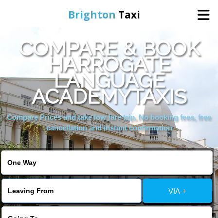
Brighton
Taxi
COMPARE & BOOK
Home
HARROGATE
LANGUAGE
Online Booking
ACADEMYTAXIS
Services
Compare Prices and take low fare trip, No booking fees, free
cancellation and instant confirmation
Areas We Cover
About Us
VIA +
Contact Us