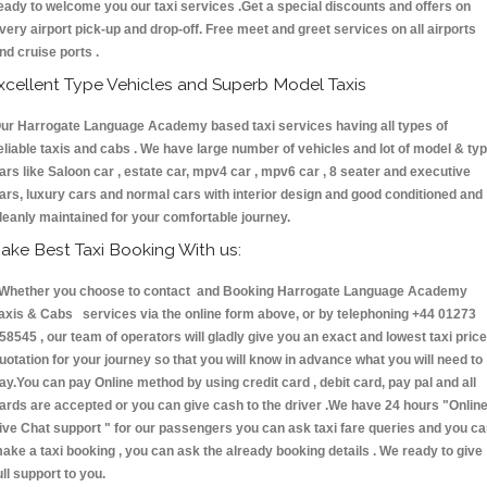
eady to welcome you our taxi services .Get a special discounts and offers on
very airport pick-up and drop-off. Free meet and greet services on all airports
nd cruise ports .
xcellent Type Vehicles and Superb Model Taxis
ur Harrogate Language Academy based taxi services having all types of
eliable taxis and cabs . We have large number of vehicles and lot of model & ty
ars like Saloon car , estate car, mpv4 car , mpv6 car , 8 seater and executive
ars, luxury cars and normal cars with interior design and good conditioned and
leanly maintained for your comfortable journey.
ake Best Taxi Booking With us:
hether you choose to contact and Booking Harrogate Language Academy
axis & Cabs services via the online form above, or by telephoning +44 01273
58545 , our team of operators will gladly give you an exact and lowest taxi price
uotation for your journey so that you will know in advance what you will need to
ay.You can pay Online method by using credit card , debit card, pay pal and all
ards are accepted or you can give cash to the driver .We have 24 hours
"Onlin
ive Chat support "
for our passengers you can ask taxi fare queries and you c
ake a taxi booking , you can ask the already booking details . We ready to give
ull support to you.