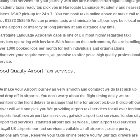
uality taxi services for your journey with low fare.Based in Harrogate Language
cademy taxis ready top pick you in Harrogate Language Academy and nearest
laces ASAP pick-up for 24 x 7 . You can book taxis online above or make call to
s : 01273 358545 We can provide taxis and minicab for all journeys be it local o
o the airports or intercity or long journey at any distance any time.
arrogate Language Academy cabs is one of UK most highly regarded taxi
ervices operating with low fare .With focus on the environment, We are handlin
ver 1000 booked jobs per month for both individuals and organisations.
hatever your requirements, we promise to offer you a high quality professional
ervice.
ood Quality Airport Taxi services :
e make your Airport journey as very smooth and compact we do fast pick up
nd drop off in airports . You don't worry about the flight timing delay we are
onitoring the flight delays to manage that time for airport pick-up & drop-off ou
river will wait and pick you We providing airport taxi services for all over london
irports heathrow airport taxi services , gatwick airport taxi services, london cit
irport taxi services ,stansted airport taxi services , luton airport taxi services
etc.,all UK airports our taxi services available at all airports , cruise ports ,
tations any time . Reserve your taxis online before you fly ,our taxi drivers are