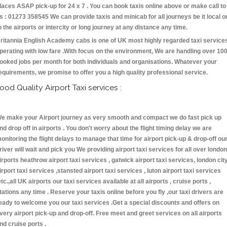
laces ASAP pick-up for 24 x 7 . You can book taxis online above or make call to
s : 01273 358545 We can provide taxis and minicab for all journeys be it local o
o the airports or intercity or long journey at any distance any time.
ritannia English Academy cabs is one of UK most highly regarded taxi service
perating with low fare .With focus on the environment, We are handling over 10
ooked jobs per month for both individuals and organisations. Whatever your
equirements, we promise to offer you a high quality professional service.
ood Quality Airport Taxi services :
e make your Airport journey as very smooth and compact we do fast pick up
nd drop off in airports . You don't worry about the flight timing delay we are
onitoring the flight delays to manage that time for airport pick-up & drop-off ou
river will wait and pick you We providing airport taxi services for all over london
irports heathrow airport taxi services , gatwick airport taxi services, london cit
irport taxi services ,stansted airport taxi services , luton airport taxi services
etc.,all UK airports our taxi services available at all airports , cruise ports ,
tations any time . Reserve your taxis online before you fly ,our taxi drivers are
eady to welcome you our taxi services .Get a special discounts and offers on
very airport pick-up and drop-off. Free meet and greet services on all airports
nd cruise ports .