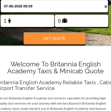
Change Language
×
FOLLOW US
GET QUOTE
Welcome To Britannia English
Academy Taxis & Minicab Quote
ritannia English Academy Reliable Taxis , Cabs
irport Transfer Service
e are Britannia English Academy taxi services specialist for providing high
uality taxi services for your journey with low fare.Based in Britannia English
cademy taxis ready top pick you in Britannia English Academy and nearest