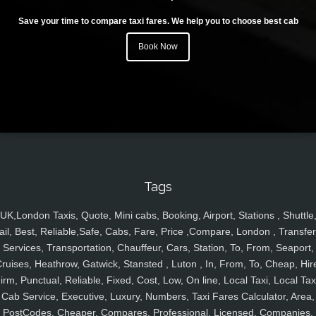
Save your time to compare taxi fares. We help you to choose best cab
Book Now
Tags
UK,London Taxis, Quote, Mini cabs, Booking, Airport, Stations , Shuttle
ail, Best, Reliable,Safe, Cabs, Fare, Price ,Compare, London , Transfer
Services, Transportation, Chauffeur, Cars, Station, To, From, Seaport,
ruises, Heathrow, Gatwick, Stansted , Luton , In, From, To, Cheap, Hir
irm, Punctual, Reliable, Fixed, Cost, Low, On line, Local Taxi, Local Tax
Cab Service, Executive, Luxury, Numbers, Taxi Fares Calculator, Area,
PostCodes, Cheaper, Compares, Professional, Licensed, Companies,