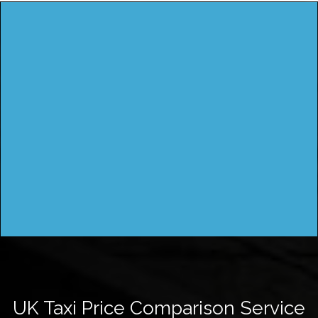
UK Taxi Price Comparison Service