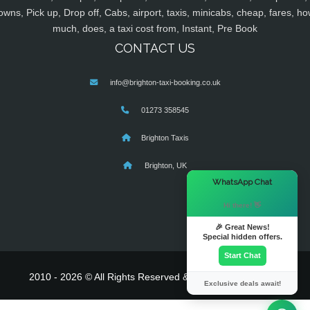
owns, Pick up, Drop off, Cabs, airport, taxis, minicabs, cheap, fares, ho
much, does, a taxi cost from, Instant, Pre Book
CONTACT US
info@brighton-taxi-booking.co.uk
01273 358545
Brighton Taxis
Brighton, UK
×
WhatsApp Chat
Hi there! 👋
🎉 Great News!
Special hidden offers.
Start Chat
2010 - 2026 © All Rights Reserved & Powered By
MyTaxe
Exclusive deals await!