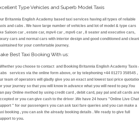
xcellent Type Vehicles and Superb Model Taxis
ur Britannia English Academy based taxi services having all types of reliable
axis and cabs . We have large number of vehicles and lot of model & type cars
ike Saloon car , estate car, mpv4 car , mpv6 car , 8 seater and executive cars,
uxury cars and normal cars with interior design and good conditioned and clean
aintained for your comfortable journey.
ake Best Taxi Booking With us:
hether you choose to contact and Booking Britannia English Academy Taxis
abs services via the online form above, or by telephoning +44 01273 358545 ,
ur team of operators will gladly give you an exact and lowest taxi price quotatio
or your journey so that you will know in advance what you will need to pay.You
an pay Online method by using credit card , debit card, pay pal and all cards ar
ccepted or you can give cash to the driver .We have 24 hours
"Online Live Chat
upport "
for our passengers you can ask taxi fare queries and you can make a
axi booking , you can ask the already booking details . We ready to give full
upport to you.