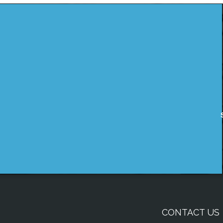
CONTACT US