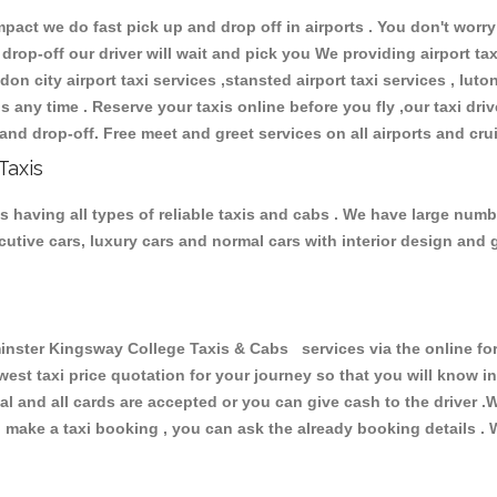
ct we do fast pick up and drop off in airports . You don't worry 
 drop-off our driver will wait and pick you We providing airport ta
don city airport taxi services ,stansted airport taxi services , luton
ions any time . Reserve your taxis online before you fly ,our taxi dr
and drop-off. Free meet and greet services on all airports and cru
Taxis
having all types of reliable taxis and cabs . We have large numbe
xecutive cars, luxury cars and normal cars with interior design an
ter Kingsway College Taxis & Cabs services via the online form
owest taxi price quotation for your journey so that you will know 
pal and all cards are accepted or you can give cash to the driver 
make a taxi booking , you can ask the already booking details . W