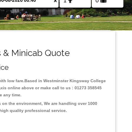
×
 & Minicab Quote
ice
 with low fare.Based in Westminster Kingsway College
xis online above or make call to us : 01273 358545
nce any time.
s on the environment, We are handling over 1000
high quality professional service.