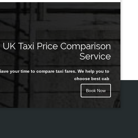
UK Taxi Price Comparison
Service
Save your time to compare taxi fares. We help you to
choose best cab
Book Now