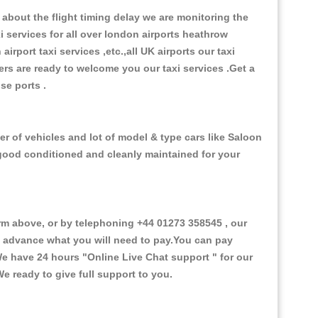
about the flight timing delay we are monitoring the
xi services for all over london airports heathrow
 airport taxi services ,etc.,all UK airports our taxi
ivers are ready to welcome you our taxi services .Get a
ise ports .
r of vehicles and lot of model & type cars like Saloon
d good conditioned and cleanly maintained for your
 above, or by telephoning +44 01273 358545 , our
in advance what you will need to pay.You can pay
.We have 24 hours
"Online Live Chat support "
for our
e ready to give full support to you.