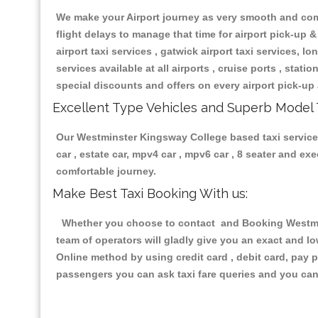
We make your Airport journey as very smooth and compa
flight delays to manage that time for airport pick-up &
airport taxi services , gatwick airport taxi services, lon
services available at all airports , cruise ports , stat
special discounts and offers on every airport pick-up 
Excellent Type Vehicles and Superb Model 
Our Westminster Kingsway College based taxi services 
car , estate car, mpv4 car , mpv6 car , 8 seater and e
comfortable journey.
Make Best Taxi Booking With us:
Whether you choose to contact and Booking Westmins
team of operators will gladly give you an exact and l
Online method by using credit card , debit card, pay 
passengers you can ask taxi fare queries and you can 