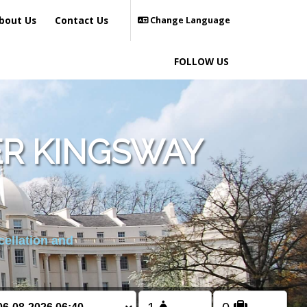
bout Us
Contact Us
Change Language
FOLLOW US
R KINGSWAY
cellation and