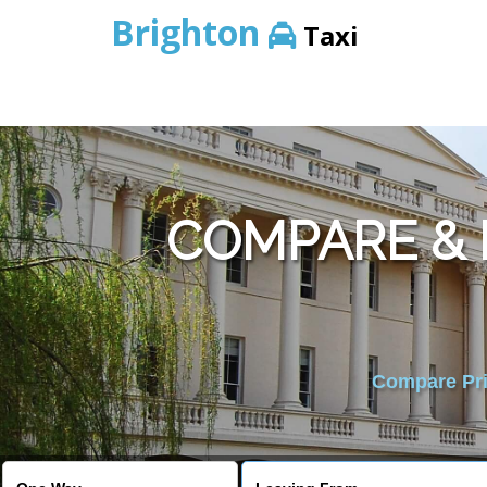
Brighton
Taxi
COMPARE &
Compare Pric