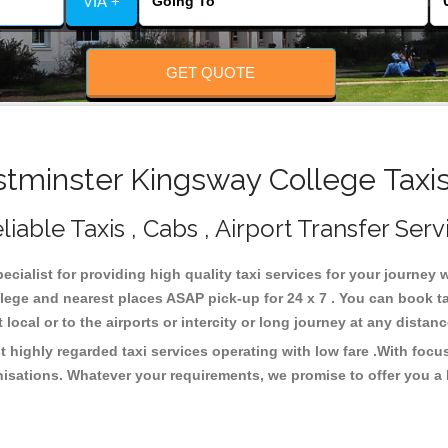
VIA +
GET QUOTE
minster Kingsway College Taxis
able Taxis , Cabs , Airport Transfer Serv
cialist for providing high quality taxi services for your journey
ege and nearest places ASAP pick-up for 24 x 7 . You can book ta
 local or to the airports or intercity or long journey at any dista
highly regarded taxi services operating with low fare .With focu
isations. Whatever your requirements, we promise to offer you a 