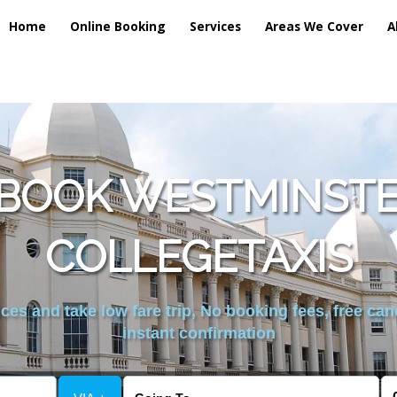
Home
Online Booking
Services
Areas We Cover
A
 BOOK WESTMINSTE
COLLEGETAXIS
es and take low fare trip, No booking fees, free can
instant confirmation