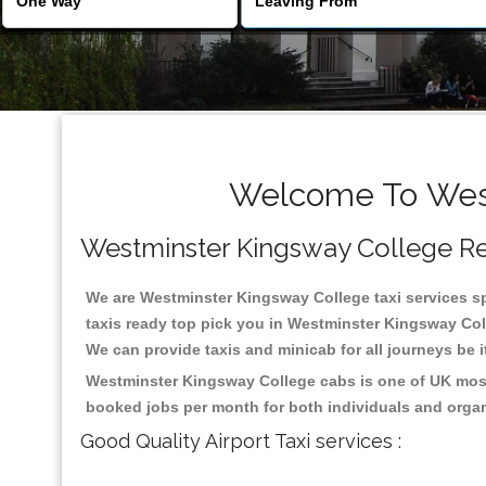
Welcome To West
Westminster Kingsway College Reli
We are Westminster Kingsway College taxi services spe
taxis ready top pick you in Westminster Kingsway Coll
We can provide taxis and minicab for all journeys be it
Westminster Kingsway College cabs is one of UK most 
booked jobs per month for both individuals and organ
Good Quality Airport Taxi services :