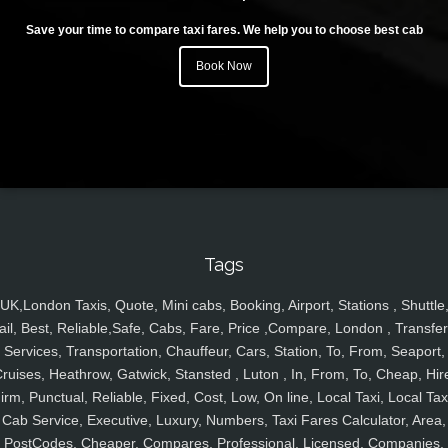
Save your time to compare taxi fares. We help you to choose best cab
Book Now
Tags
UK,London Taxis, Quote, Mini cabs, Booking, Airport, Stations , Shuttle
ail, Best, Reliable,Safe, Cabs, Fare, Price ,Compare, London , Transfer
Services, Transportation, Chauffeur, Cars, Station, To, From, Seaport,
ruises, Heathrow, Gatwick, Stansted , Luton , In, From, To, Cheap, Hir
irm, Punctual, Reliable, Fixed, Cost, Low, On line, Local Taxi, Local Tax
Cab Service, Executive, Luxury, Numbers, Taxi Fares Calculator, Area,
PostCodes, Cheaper, Compares, Professional, Licensed, Companies,