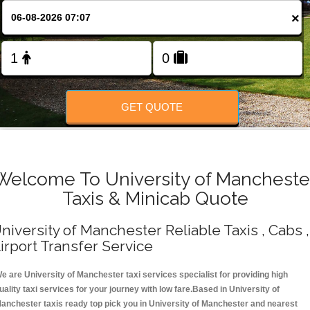
Change Language
×
FOLLOW US
GET QUOTE
Welcome To University of Mancheste
Taxis & Minicab Quote
niversity of Manchester Reliable Taxis , Cabs ,
irport Transfer Service
e are University of Manchester taxi services specialist for providing high
uality taxi services for your journey with low fare.Based in University of
anchester taxis ready top pick you in University of Manchester and nearest