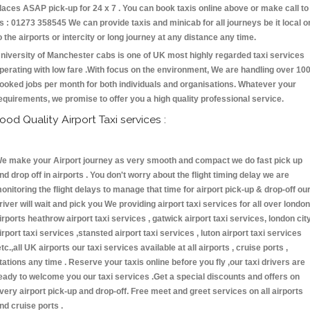
laces ASAP pick-up for 24 x 7 . You can book taxis online above or make call to
s : 01273 358545 We can provide taxis and minicab for all journeys be it local o
o the airports or intercity or long journey at any distance any time.
niversity of Manchester cabs is one of UK most highly regarded taxi services
perating with low fare .With focus on the environment, We are handling over 10
ooked jobs per month for both individuals and organisations. Whatever your
equirements, we promise to offer you a high quality professional service.
ood Quality Airport Taxi services :
e make your Airport journey as very smooth and compact we do fast pick up
nd drop off in airports . You don't worry about the flight timing delay we are
onitoring the flight delays to manage that time for airport pick-up & drop-off ou
river will wait and pick you We providing airport taxi services for all over london
irports heathrow airport taxi services , gatwick airport taxi services, london cit
irport taxi services ,stansted airport taxi services , luton airport taxi services
etc.,all UK airports our taxi services available at all airports , cruise ports ,
tations any time . Reserve your taxis online before you fly ,our taxi drivers are
eady to welcome you our taxi services .Get a special discounts and offers on
very airport pick-up and drop-off. Free meet and greet services on all airports
nd cruise ports .