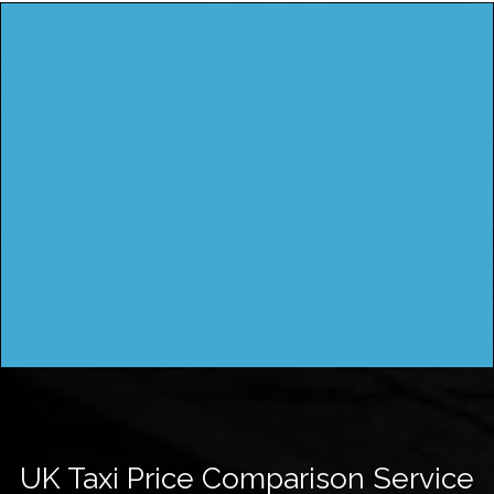
UK Taxi Price Comparison Service