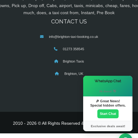
owns, Pick up, Drop off, Cabs, airport, taxis, minicabs, cheap, fares, ho
much, does, a taxi cost from, Instant, Pre Book
CONTACT US
info@brighton-taxi-booking.co.uk
01273 358545
Brighton Taxis
Brighton, UK
×
WhatsApp Chat
Hi there! 👋
🎉 Great News!
Special hidden offers.
Start Chat
2010 - 2026 © All Rights Reserved & Powered By
MyTaxe
Exclusive deals await!