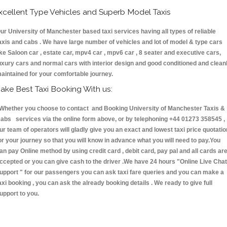
xcellent Type Vehicles and Superb Model Taxis
ur University of Manchester based taxi services having all types of reliable
axis and cabs . We have large number of vehicles and lot of model & type cars
ike Saloon car , estate car, mpv4 car , mpv6 car , 8 seater and executive cars,
uxury cars and normal cars with interior design and good conditioned and clean
aintained for your comfortable journey.
ake Best Taxi Booking With us:
hether you choose to contact and Booking University of Manchester Taxis &
abs services via the online form above, or by telephoning +44 01273 358545 ,
ur team of operators will gladly give you an exact and lowest taxi price quotatio
or your journey so that you will know in advance what you will need to pay.You
an pay Online method by using credit card , debit card, pay pal and all cards ar
ccepted or you can give cash to the driver .We have 24 hours
"Online Live Chat
upport "
for our passengers you can ask taxi fare queries and you can make a
axi booking , you can ask the already booking details . We ready to give full
upport to you.