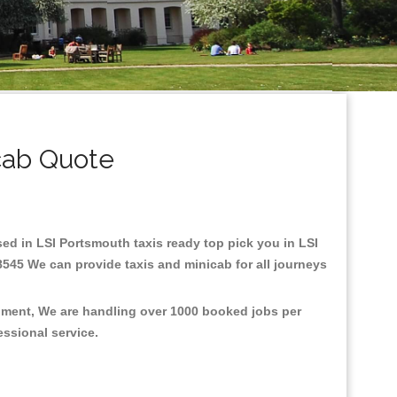
cab Quote
ased in LSI Portsmouth taxis ready top pick you in LSI
8545 We can provide taxis and minicab for all journeys
onment, We are handling over 1000 booked jobs per
fessional service.