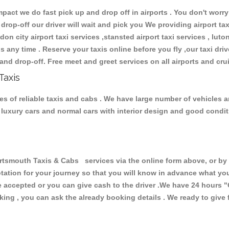
ct we do fast pick up and drop off in airports . You don't worry 
 drop-off our driver will wait and pick you We providing airport ta
don city airport taxi services ,stansted airport taxi services , luton
ions any time . Reserve your taxis online before you fly ,our taxi dr
and drop-off. Free meet and greet services on all airports and cru
Taxis
s of reliable taxis and cabs . We have large number of vehicles an
s, luxury cars and normal cars with interior design and good cond
mouth Taxis & Cabs services via the online form above, or by t
uotation for your journey so that you will know in advance what y
are accepted or you can give cash to the driver .We have 24 hours
"
ing , you can ask the already booking details . We ready to give f