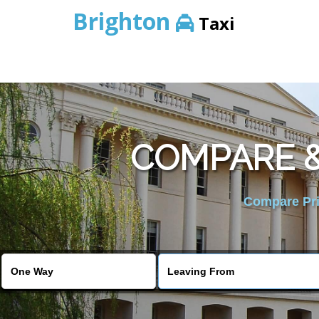
Brighton
Taxi
COMPARE &
Compare Pric