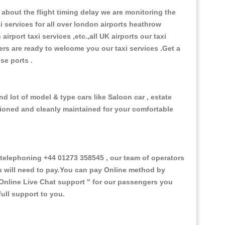
about the flight timing delay we are monitoring the
xi services for all over london airports heathrow
 airport taxi services ,etc.,all UK airports our taxi
ivers are ready to welcome you our taxi services .Get a
ise ports .
d lot of model & type cars like Saloon car , estate
itioned and cleanly maintained for your comfortable
elephoning +44 01273 358545 , our team of operators
ou will need to pay.You can pay Online method by
Online Live Chat support "
for our passengers you
ull support to you.