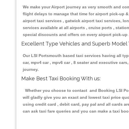
We make your Airport journey as very smooth and compa
flight delays to manage that time for airport pick-up &
airport taxi services , gatwick airport taxi services, lon
services available at all airports , cruise ports , stat
special discounts and offers on every airport pick-up 
Excellent Type Vehicles and Superb Model 
Our LSI Portsmouth based taxi services having all type
car, mpv4 car , mpv6 car , 8 seater and executive car
journey.
Make Best Taxi Booking With us:
Whether you choose to contact and Booking LSI Ports
will gladly give you an exact and lowest taxi price q
using credit card , debit card, pay pal and all cards 
can ask taxi fare queries and you can make a taxi book