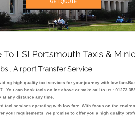
GET QUOTE
To LSI Portsmouth Taxis & Mini
bs , Airport Transfer Service
viding high quality taxi services for your journey with low fare.B
 . You can book taxis online above or make call to us : 01273 35
ney at any distance any time.
d taxi services operating with low fare .With focus on the envir
er your requirements, we promise to offer you a high quality pro