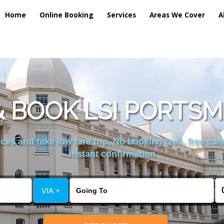
Home
Online Booking
Services
Areas We Cover
A
 BOOK LSI PORTS
es and take low fare trip, No booking fees, free can
instant confirmation
VIA +