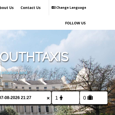
bout Us
Contact Us
Change Language
FOLLOW US
MOUTHTAXIS
cellation and
×