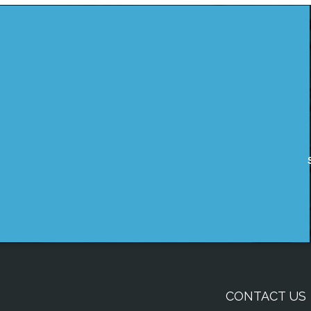
CONTACT US