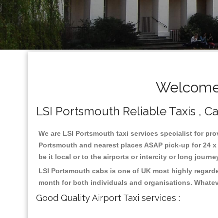
Welcome 
LSI Portsmouth Reliable Taxis , Ca
We are LSI Portsmouth taxi services specialist for pro
Portsmouth and nearest places ASAP pick-up for 24 x 7
be it local or to the airports or intercity or long jour
LSI Portsmouth cabs is one of UK most highly regarde
month for both individuals and organisations. Whatev
Good Quality Airport Taxi services :