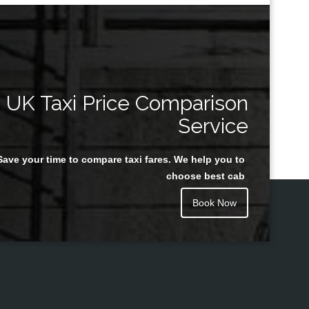
UK Taxi Price Comparison
Service
Save your time to compare taxi fares. We help you to
choose best cab
Book Now