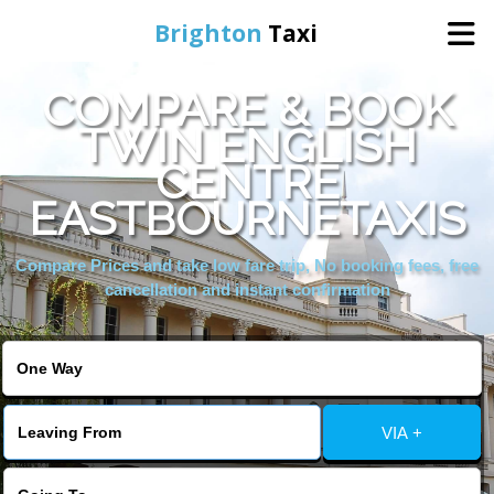
Brighton
Taxi
COMPARE & BOOK
Home
TWIN ENGLISH
CENTRE
Online Booking
EASTBOURNETAXIS
Services
Compare Prices and take low fare trip, No booking fees, free
cancellation and instant confirmation
Areas We Cover
About Us
VIA +
Contact Us