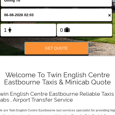
Change Language
×
FOLLOW US
GET QUOTE
Welcome To Twin English Centre
Eastbourne Taxis & Minicab Quote
win English Centre Eastbourne Reliable Taxis 
abs , Airport Transfer Service
e are Twin English Centre Eastbourne taxi services specialist for providing hig