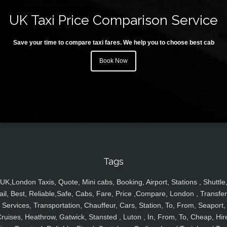
UK Taxi Price Comparison Service
Save your time to compare taxi fares. We help you to choose best cab
Book Now
Tags
UK,London Taxis, Quote, Mini cabs, Booking, Airport, Stations , Shuttle
ail, Best, Reliable,Safe, Cabs, Fare, Price ,Compare, London , Transfer
Services, Transportation, Chauffeur, Cars, Station, To, From, Seaport,
ruises, Heathrow, Gatwick, Stansted , Luton , In, From, To, Cheap, Hir