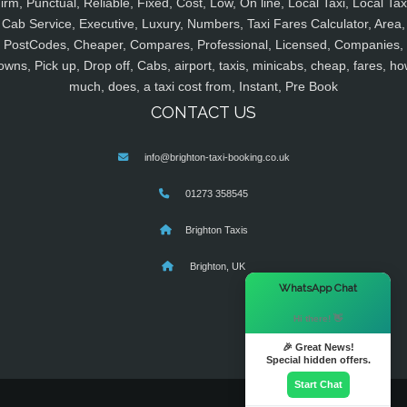
irm, Punctual, Reliable, Fixed, Cost, Low, On line, Local Taxi, Local Tax
Cab Service, Executive, Luxury, Numbers, Taxi Fares Calculator, Area,
PostCodes, Cheaper, Compares, Professional, Licensed, Companies,
owns, Pick up, Drop off, Cabs, airport, taxis, minicabs, cheap, fares, ho
much, does, a taxi cost from, Instant, Pre Book
CONTACT US
info@brighton-taxi-booking.co.uk
01273 358545
Brighton Taxis
Brighton, UK
×
WhatsApp Chat
Hi there! 👋
🎉 Great News!
Special hidden offers.
Start Chat