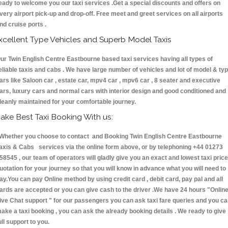
eady to welcome you our taxi services .Get a special discounts and offers on
very airport pick-up and drop-off. Free meet and greet services on all airports
nd cruise ports .
xcellent Type Vehicles and Superb Model Taxis
ur Twin English Centre Eastbourne based taxi services having all types of
eliable taxis and cabs . We have large number of vehicles and lot of model & ty
ars like Saloon car , estate car, mpv4 car , mpv6 car , 8 seater and executive
ars, luxury cars and normal cars with interior design and good conditioned and
leanly maintained for your comfortable journey.
ake Best Taxi Booking With us:
hether you choose to contact and Booking Twin English Centre Eastbourne
axis & Cabs services via the online form above, or by telephoning +44 01273
58545 , our team of operators will gladly give you an exact and lowest taxi price
uotation for your journey so that you will know in advance what you will need to
ay.You can pay Online method by using credit card , debit card, pay pal and all
ards are accepted or you can give cash to the driver .We have 24 hours
"Onlin
ive Chat support "
for our passengers you can ask taxi fare queries and you c
ake a taxi booking , you can ask the already booking details . We ready to give
ull support to you.