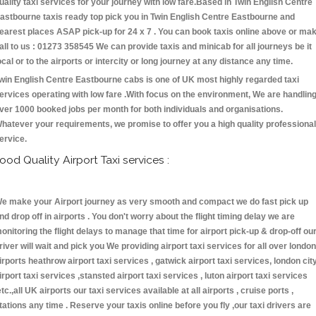
uality taxi services for your journey with low fare.Based in Twin English Centre
astbourne taxis ready top pick you in Twin English Centre Eastbourne and
earest places ASAP pick-up for 24 x 7 . You can book taxis online above or ma
all to us : 01273 358545 We can provide taxis and minicab for all journeys be it
ocal or to the airports or intercity or long journey at any distance any time.
win English Centre Eastbourne cabs is one of UK most highly regarded taxi
ervices operating with low fare .With focus on the environment, We are handlin
ver 1000 booked jobs per month for both individuals and organisations.
hatever your requirements, we promise to offer you a high quality professional
ervice.
ood Quality Airport Taxi services :
e make your Airport journey as very smooth and compact we do fast pick up
nd drop off in airports . You don't worry about the flight timing delay we are
onitoring the flight delays to manage that time for airport pick-up & drop-off ou
river will wait and pick you We providing airport taxi services for all over london
irports heathrow airport taxi services , gatwick airport taxi services, london cit
irport taxi services ,stansted airport taxi services , luton airport taxi services
etc.,all UK airports our taxi services available at all airports , cruise ports ,
tations any time . Reserve your taxis online before you fly ,our taxi drivers are