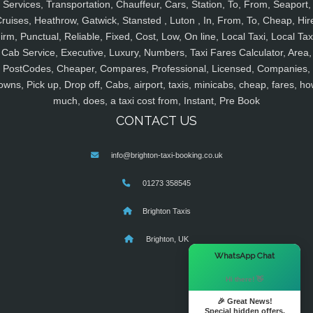
Services, Transportation, Chauffeur, Cars, Station, To, From, Seaport,
ruises, Heathrow, Gatwick, Stansted , Luton , In, From, To, Cheap, Hir
irm, Punctual, Reliable, Fixed, Cost, Low, On line, Local Taxi, Local Tax
Cab Service, Executive, Luxury, Numbers, Taxi Fares Calculator, Area,
PostCodes, Cheaper, Compares, Professional, Licensed, Companies,
owns, Pick up, Drop off, Cabs, airport, taxis, minicabs, cheap, fares, ho
much, does, a taxi cost from, Instant, Pre Book
CONTACT US
info@brighton-taxi-booking.co.uk
01273 358545
Brighton Taxis
Brighton, UK
×
WhatsApp Chat
Hi there! 👋
🎉 Great News!
Special hidden offers.