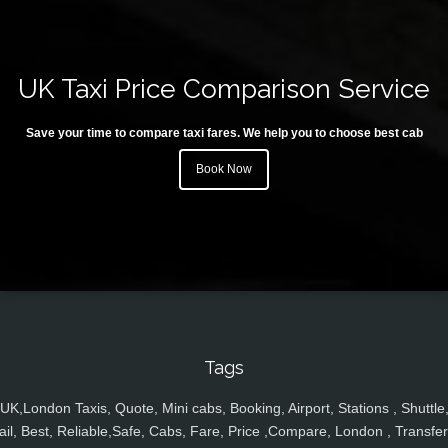
UK Taxi Price Comparison Service
Save your time to compare taxi fares. We help you to choose best cab
Book Now
Tags
UK,London Taxis, Quote, Mini cabs, Booking, Airport, Stations , Shuttle
ail, Best, Reliable,Safe, Cabs, Fare, Price ,Compare, London , Transfer