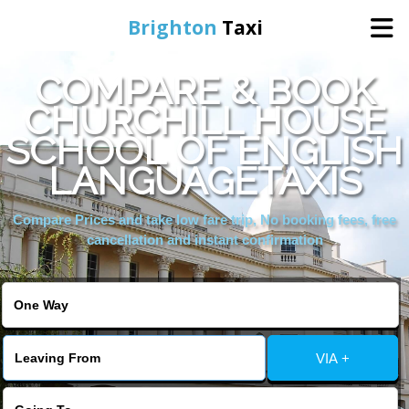
Brighton
Taxi
COMPARE & BOOK
Home
CHURCHILL HOUSE
SCHOOL OF ENGLISH
Online Booking
LANGUAGETAXIS
Services
Compare Prices and take low fare trip, No booking fees, free
cancellation and instant confirmation
Areas We Cover
About Us
VIA +
Contact Us