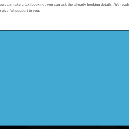
ou can make a taxi booking , you can ask the already booking details . We read
o give full support to you.