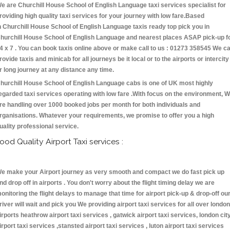
e are Churchill House School of English Language taxi services specialist for
roviding high quality taxi services for your journey with low fare.Based
n Churchill House School of English Language taxis ready top pick you in
hurchill House School of English Language and nearest places ASAP pick-up f
4 x 7 . You can book taxis online above or make call to us : 01273 358545 We c
rovide taxis and minicab for all journeys be it local or to the airports or intercity
r long journey at any distance any time.
hurchill House School of English Language cabs is one of UK most highly
egarded taxi services operating with low fare .With focus on the environment, 
re handling over 1000 booked jobs per month for both individuals and
rganisations. Whatever your requirements, we promise to offer you a high
uality professional service.
ood Quality Airport Taxi services :
e make your Airport journey as very smooth and compact we do fast pick up
nd drop off in airports . You don't worry about the flight timing delay we are
onitoring the flight delays to manage that time for airport pick-up & drop-off ou
river will wait and pick you We providing airport taxi services for all over london
irports heathrow airport taxi services , gatwick airport taxi services, london cit
irport taxi services ,stansted airport taxi services , luton airport taxi services