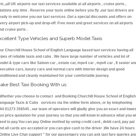
etc.,all UK airports our taxi services available at all airports , cruise ports ,
tations any time . Reserve your taxis online before you fly ,our taxi drivers are
eady to welcome you our taxi services .Get a special discounts and offers on
very airport pick-up and drop-off. Free meet and greet services on all airports
nd cruise ports .
xcellent Type Vehicles and Superb Model Taxis
ur Churchill House School of English Language based taxi services having all
ypes of reliable taxis and cabs . We have large number of vehicles and lot of
odel & type cars like Saloon car , estate car, mpv4 car , mpv6 car , 8 seater an
xecutive cars, luxury cars and normal cars with interior design and good
onditioned and cleanly maintained for your comfortable journey.
ake Best Taxi Booking With us:
hether you choose to contact and Booking Churchill House School of English
anguage Taxis & Cabs services via the online form above, or by telephoning
44 01273 358545 , our team of operators will gladly give you an exact and lowe
axi price quotation for your journey so that you will know in advance what you wi
eed to pay.You can pay Online method by using credit card , debit card, pay pal
nd all cards are accepted or you can give cash to the driver .We have 24 hours
Online Live Chat support "
for our passengers you can ask taxi fare queries an