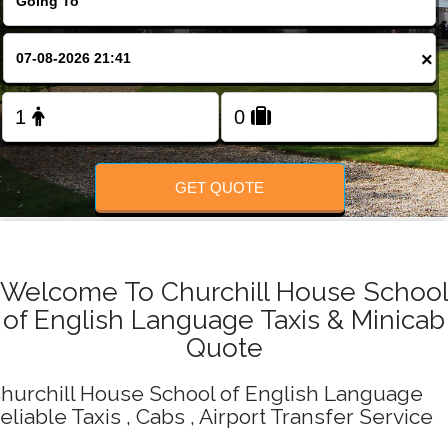
Change Language
×
FOLLOW US
GET QUOTE
Welcome To Churchill House Schoo
of English Language Taxis & Minicab
Quote
hurchill House School of English Language
eliable Taxis , Cabs , Airport Transfer Service