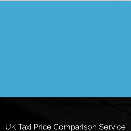
UK Taxi Price Comparison Service