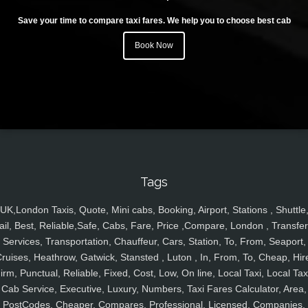
Save your time to compare taxi fares. We help you to choose best cab
Book Now
Tags
UK,London Taxis, Quote, Mini cabs, Booking, Airport, Stations , Shuttle
ail, Best, Reliable,Safe, Cabs, Fare, Price ,Compare, London , Transfer
Services, Transportation, Chauffeur, Cars, Station, To, From, Seaport,
ruises, Heathrow, Gatwick, Stansted , Luton , In, From, To, Cheap, Hir
irm, Punctual, Reliable, Fixed, Cost, Low, On line, Local Taxi, Local Tax
Cab Service, Executive, Luxury, Numbers, Taxi Fares Calculator, Area,
PostCodes, Cheaper, Compares, Professional, Licensed, Companies,