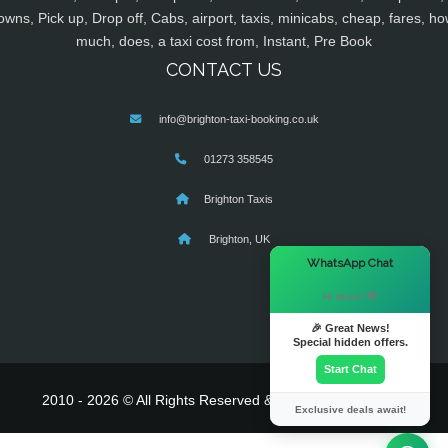
owns, Pick up, Drop off, Cabs, airport, taxis, minicabs, cheap, fares, ho
much, does, a taxi cost from, Instant, Pre Book
CONTACT US
info@brighton-taxi-booking.co.uk
01273 358545
Brighton Taxis
Brighton, UK
×
WhatsApp Chat
Hi there! 👋
🎉 Great News!
Special hidden offers.
Start Chat
2010 - 2026 © All Rights Reserved & Powered By
MyTaxe
Exclusive deals await!