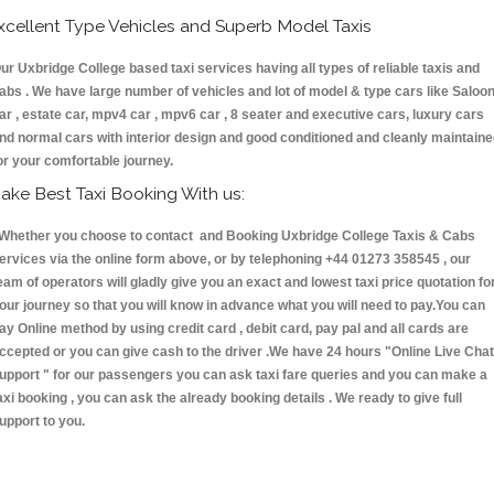
xcellent Type Vehicles and Superb Model Taxis
ur Uxbridge College based taxi services having all types of reliable taxis and
abs . We have large number of vehicles and lot of model & type cars like Saloo
ar , estate car, mpv4 car , mpv6 car , 8 seater and executive cars, luxury cars
nd normal cars with interior design and good conditioned and cleanly maintain
or your comfortable journey.
ake Best Taxi Booking With us:
hether you choose to contact and Booking Uxbridge College Taxis & Cabs
ervices via the online form above, or by telephoning +44 01273 358545 , our
eam of operators will gladly give you an exact and lowest taxi price quotation fo
our journey so that you will know in advance what you will need to pay.You can
ay Online method by using credit card , debit card, pay pal and all cards are
ccepted or you can give cash to the driver .We have 24 hours
"Online Live Chat
upport "
for our passengers you can ask taxi fare queries and you can make a
axi booking , you can ask the already booking details . We ready to give full
upport to you.