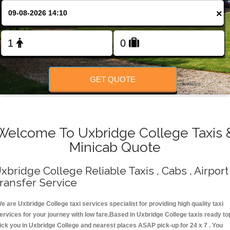
Change Language
×
FOLLOW US
GET QUOTE
Welcome To Uxbridge College Taxis 
Minicab Quote
xbridge College Reliable Taxis , Cabs , Airport
ransfer Service
e are Uxbridge College taxi services specialist for providing high quality taxi
ervices for your journey with low fare.Based in Uxbridge College taxis ready to
ick you in Uxbridge College and nearest places ASAP pick-up for 24 x 7 . You