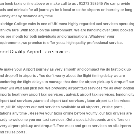
an book taxis online above or make call to us : 01273 358545 We can provide
axis and minicab for all journeys be it local or to the airports or intercity or long
ourney at any distance any time.
xbridge College cabs is one of UK most highly regarded taxi services operatin
ith low fare .With focus on the environment, We are handling over 1000 booked
obs per month for both individuals and organisations. Whatever your
equirements, we promise to offer you a high quality professional service.
ood Quality Airport Taxi services :
e make your Airport journey as very smooth and compact we do fast pick up
nd drop off in airports . You don't worry about the flight timing delay we are
onitoring the flight delays to manage that time for airport pick-up & drop-off ou
river will wait and pick you We providing airport taxi services for all over london
irports heathrow airport taxi services , gatwick airport taxi services, london cit
irport taxi services ,stansted airport taxi services , luton airport taxi services
etc.,all UK airports our taxi services available at all airports , cruise ports ,
tations any time . Reserve your taxis online before you fly ,our taxi drivers are
eady to welcome you our taxi services .Get a special discounts and offers on
very airport pick-up and drop-off. Free meet and greet services on all airports
nd cruise ports .