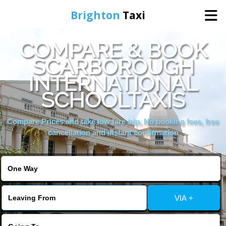
Brighton
Taxi
COMPARE & BOOK
Home
SCARBOROUGH
INTERNATIONAL
Online Booking
SCHOOLTAXIS
Services
Compare Prices and take low fare trip, No booking fees, free
cancellation and instant confirmation
Areas We Cover
About Us
VIA +
Contact Us