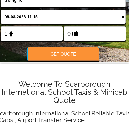
Change Language
×
FOLLOW US
GET QUOTE
Welcome To Scarborough
International School Taxis & Minicab
Quote
carborough International School Reliable Taxi
 Cabs , Airport Transfer Service