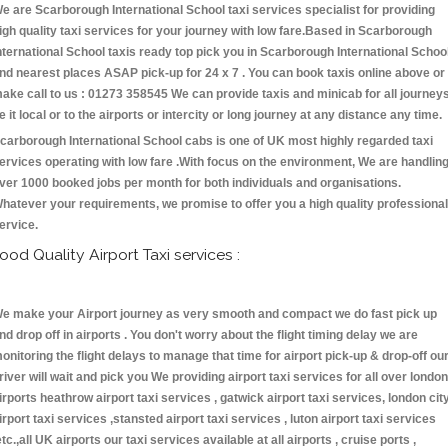
e are Scarborough International School taxi services specialist for providing
igh quality taxi services for your journey with low fare.Based in Scarborough
nternational School taxis ready top pick you in Scarborough International Schoo
nd nearest places ASAP pick-up for 24 x 7 . You can book taxis online above or
ake call to us : 01273 358545 We can provide taxis and minicab for all journey
e it local or to the airports or intercity or long journey at any distance any time.
carborough International School cabs is one of UK most highly regarded taxi
ervices operating with low fare .With focus on the environment, We are handlin
ver 1000 booked jobs per month for both individuals and organisations.
hatever your requirements, we promise to offer you a high quality professional
ervice.
ood Quality Airport Taxi services :
e make your Airport journey as very smooth and compact we do fast pick up
nd drop off in airports . You don't worry about the flight timing delay we are
onitoring the flight delays to manage that time for airport pick-up & drop-off ou
river will wait and pick you We providing airport taxi services for all over london
irports heathrow airport taxi services , gatwick airport taxi services, london cit
irport taxi services ,stansted airport taxi services , luton airport taxi services
etc.,all UK airports our taxi services available at all airports , cruise ports ,