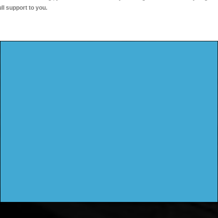
ull support to you.