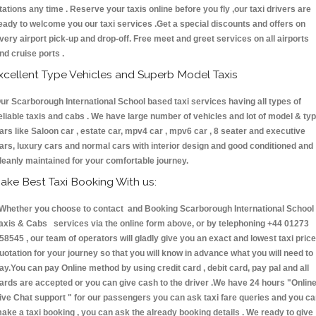
tations any time . Reserve your taxis online before you fly ,our taxi drivers are
eady to welcome you our taxi services .Get a special discounts and offers on
very airport pick-up and drop-off. Free meet and greet services on all airports
nd cruise ports .
xcellent Type Vehicles and Superb Model Taxis
ur Scarborough International School based taxi services having all types of
eliable taxis and cabs . We have large number of vehicles and lot of model & ty
ars like Saloon car , estate car, mpv4 car , mpv6 car , 8 seater and executive
ars, luxury cars and normal cars with interior design and good conditioned and
leanly maintained for your comfortable journey.
ake Best Taxi Booking With us:
hether you choose to contact and Booking Scarborough International School
axis & Cabs services via the online form above, or by telephoning +44 01273
58545 , our team of operators will gladly give you an exact and lowest taxi price
uotation for your journey so that you will know in advance what you will need to
ay.You can pay Online method by using credit card , debit card, pay pal and all
ards are accepted or you can give cash to the driver .We have 24 hours
"Onlin
ive Chat support "
for our passengers you can ask taxi fare queries and you c
ake a taxi booking , you can ask the already booking details . We ready to give