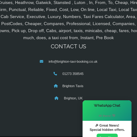
ruises, Heathrow, Gatwick, Stansted , Luton , In, From, To, Cheap, Hir
irm, Punctual, Reliable, Fixed, Cost, Low, On line, Local Taxi, Local Tax
Cab Service, Executive, Luxury, Numbers, Taxi Fares Calculator, Area,
PostCodes, Cheaper, Compares, Professional, Licensed, Companies,
owns, Pick up, Drop off, Cabs, airport, taxis, minicabs, cheap, fares, ho
much, does, a taxi cost from, Instant, Pre Book
CONTACT US
info@brighton-taxi-booking.co.uk
01273 358545
Brighton Taxis
Brighton, UK
×
WhatsApp Chat
Hi there! 👋
🎉 Great News!
Special hidden offers.