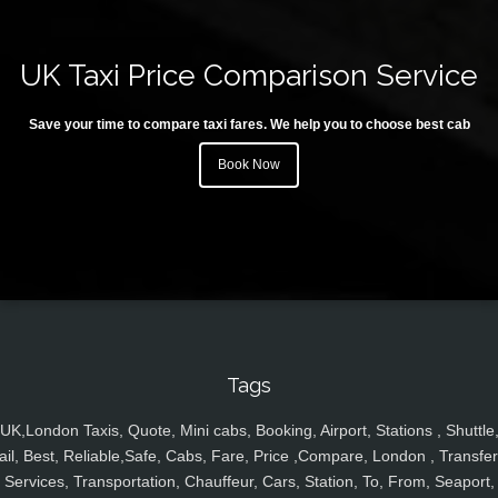
UK Taxi Price Comparison Service
Save your time to compare taxi fares. We help you to choose best cab
Book Now
Tags
UK,London Taxis, Quote, Mini cabs, Booking, Airport, Stations , Shuttle
ail, Best, Reliable,Safe, Cabs, Fare, Price ,Compare, London , Transfer
Services, Transportation, Chauffeur, Cars, Station, To, From, Seaport,