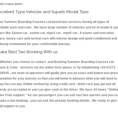
nd cruise ports .
xcellent Type Vehicles and Superb Model Taxis
ur Summer Boarding Courses Ltd based taxi services having all types of
eliable taxis and cabs . We have large number of vehicles and lot of model & ty
ars like Saloon car , estate car, mpv4 car , mpv6 car , 8 seater and executive
ars, luxury cars and normal cars with interior design and good conditioned and
leanly maintained for your comfortable journey.
ake Best Taxi Booking With us:
hether you choose to contact and Booking Summer Boarding Courses Ltd
axis & Cabs services via the online form above, or by telephoning +44 01273
58545 , our team of operators will gladly give you an exact and lowest taxi price
uotation for your journey so that you will know in advance what you will need to
ay.You can pay Online method by using credit card , debit card, pay pal and all
ards are accepted or you can give cash to the driver .We have 24 hours
"Onlin
ive Chat support "
for our passengers you can ask taxi fare queries and you c
ake a taxi booking , you can ask the already booking details . We ready to give
ull support to you.