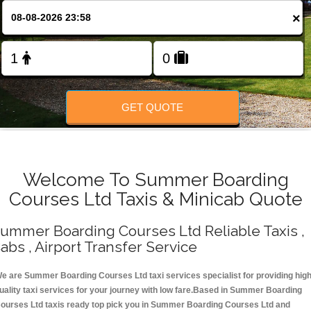
Change Language
×
FOLLOW US
GET QUOTE
Welcome To Summer Boarding
Courses Ltd Taxis & Minicab Quote
ummer Boarding Courses Ltd Reliable Taxis ,
abs , Airport Transfer Service
e are Summer Boarding Courses Ltd taxi services specialist for providing hig
uality taxi services for your journey with low fare.Based in Summer Boarding
ourses Ltd taxis ready top pick you in Summer Boarding Courses Ltd and