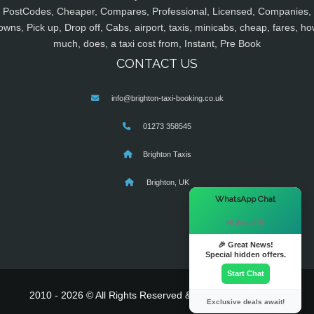
PostCodes, Cheaper, Compares, Professional, Licensed, Companies,
owns, Pick up, Drop off, Cabs, airport, taxis, minicabs, cheap, fares, ho
much, does, a taxi cost from, Instant, Pre Book
CONTACT US
info@brighton-taxi-booking.co.uk
01273 358545
Brighton Taxis
Brighton, UK
×
WhatsApp Chat
Hi there! 👋
🎉 Great News!
Special hidden offers.
Start Chat
2010 - 2026 © All Rights Reserved & Powered By
MyTaxe
Exclusive deals await!