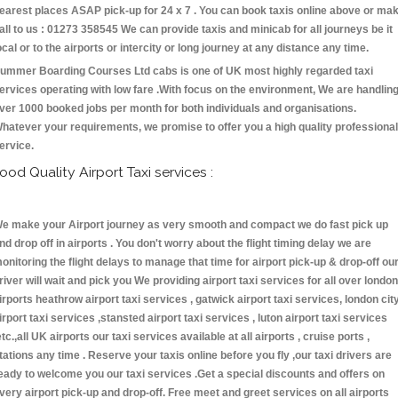
earest places ASAP pick-up for 24 x 7 . You can book taxis online above or ma
all to us : 01273 358545 We can provide taxis and minicab for all journeys be it
ocal or to the airports or intercity or long journey at any distance any time.
ummer Boarding Courses Ltd cabs is one of UK most highly regarded taxi
ervices operating with low fare .With focus on the environment, We are handlin
ver 1000 booked jobs per month for both individuals and organisations.
hatever your requirements, we promise to offer you a high quality professional
ervice.
ood Quality Airport Taxi services :
e make your Airport journey as very smooth and compact we do fast pick up
nd drop off in airports . You don't worry about the flight timing delay we are
onitoring the flight delays to manage that time for airport pick-up & drop-off ou
river will wait and pick you We providing airport taxi services for all over london
irports heathrow airport taxi services , gatwick airport taxi services, london cit
irport taxi services ,stansted airport taxi services , luton airport taxi services
etc.,all UK airports our taxi services available at all airports , cruise ports ,
tations any time . Reserve your taxis online before you fly ,our taxi drivers are
eady to welcome you our taxi services .Get a special discounts and offers on
very airport pick-up and drop-off. Free meet and greet services on all airports