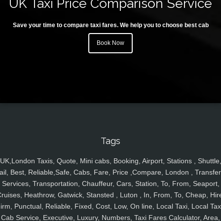
UK Taxi Price Comparison Service
Save your time to compare taxi fares. We help you to choose best cab
Book Now
Tags
UK,London Taxis, Quote, Mini cabs, Booking, Airport, Stations , Shuttle
ail, Best, Reliable,Safe, Cabs, Fare, Price ,Compare, London , Transfer
Services, Transportation, Chauffeur, Cars, Station, To, From, Seaport,
ruises, Heathrow, Gatwick, Stansted , Luton , In, From, To, Cheap, Hir
irm, Punctual, Reliable, Fixed, Cost, Low, On line, Local Taxi, Local Tax
Cab Service, Executive, Luxury, Numbers, Taxi Fares Calculator, Area,