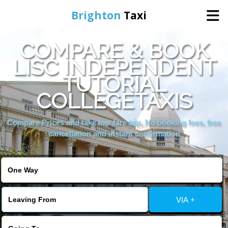
Brighton
Taxi
COMPARE & BOOK
Home
LISC INDEPENDENT
TUTORIAL
Online Booking
COLLEGETAXIS
Services
Compare Prices and take low fare trip, No booking fees, free
cancellation and instant confirmation
Areas We Cover
About Us
VIA +
Contact Us