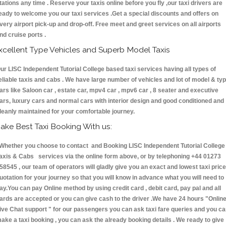
tations any time . Reserve your taxis online before you fly ,our taxi drivers are
eady to welcome you our taxi services .Get a special discounts and offers on
very airport pick-up and drop-off. Free meet and greet services on all airports
nd cruise ports .
xcellent Type Vehicles and Superb Model Taxis
ur LISC Independent Tutorial College based taxi services having all types of
eliable taxis and cabs . We have large number of vehicles and lot of model & ty
ars like Saloon car , estate car, mpv4 car , mpv6 car , 8 seater and executive
ars, luxury cars and normal cars with interior design and good conditioned and
leanly maintained for your comfortable journey.
ake Best Taxi Booking With us:
hether you choose to contact and Booking LISC Independent Tutorial College
axis & Cabs services via the online form above, or by telephoning +44 01273
58545 , our team of operators will gladly give you an exact and lowest taxi price
uotation for your journey so that you will know in advance what you will need to
ay.You can pay Online method by using credit card , debit card, pay pal and all
ards are accepted or you can give cash to the driver .We have 24 hours
"Onlin
ive Chat support "
for our passengers you can ask taxi fare queries and you c
ake a taxi booking , you can ask the already booking details . We ready to give