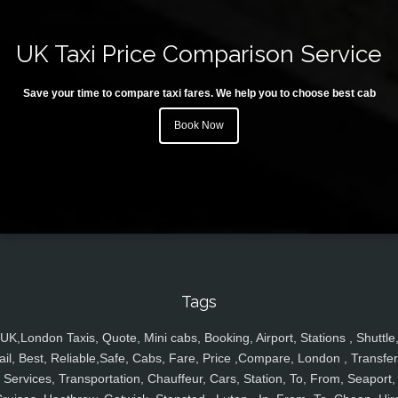
UK Taxi Price Comparison Service
Save your time to compare taxi fares. We help you to choose best cab
Book Now
Tags
UK,London Taxis, Quote, Mini cabs, Booking, Airport, Stations , Shuttle
ail, Best, Reliable,Safe, Cabs, Fare, Price ,Compare, London , Transfer
Services, Transportation, Chauffeur, Cars, Station, To, From, Seaport,