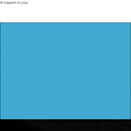
ull support to you.