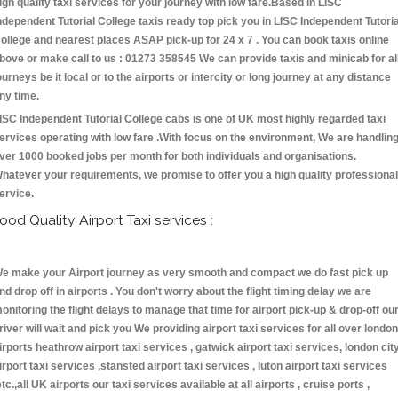
igh quality taxi services for your journey with low fare.Based in LISC
ndependent Tutorial College taxis ready top pick you in LISC Independent Tutoria
ollege and nearest places ASAP pick-up for 24 x 7 . You can book taxis online
bove or make call to us : 01273 358545 We can provide taxis and minicab for al
ourneys be it local or to the airports or intercity or long journey at any distance
ny time.
ISC Independent Tutorial College cabs is one of UK most highly regarded taxi
ervices operating with low fare .With focus on the environment, We are handlin
ver 1000 booked jobs per month for both individuals and organisations.
hatever your requirements, we promise to offer you a high quality professional
ervice.
ood Quality Airport Taxi services :
e make your Airport journey as very smooth and compact we do fast pick up
nd drop off in airports . You don't worry about the flight timing delay we are
onitoring the flight delays to manage that time for airport pick-up & drop-off ou
river will wait and pick you We providing airport taxi services for all over london
irports heathrow airport taxi services , gatwick airport taxi services, london cit
irport taxi services ,stansted airport taxi services , luton airport taxi services
etc.,all UK airports our taxi services available at all airports , cruise ports ,