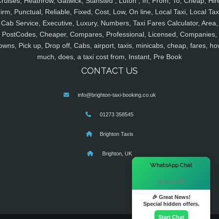
ruises, Heathrow, Gatwick, Stansted , Luton , In, From, To, Cheap, Hir
irm, Punctual, Reliable, Fixed, Cost, Low, On line, Local Taxi, Local Tax
Cab Service, Executive, Luxury, Numbers, Taxi Fares Calculator, Area,
PostCodes, Cheaper, Compares, Professional, Licensed, Companies,
owns, Pick up, Drop off, Cabs, airport, taxis, minicabs, cheap, fares, ho
much, does, a taxi cost from, Instant, Pre Book
CONTACT US
info@brighton-taxi-booking.co.uk
01273 358545
Brighton Taxis
Brighton, UK
×
WhatsApp Chat
Hi there! 👋
🎉 Great News!
Special hidden offers.
Start Chat