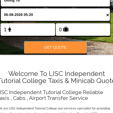
Change Language
×
FOLLOW US
GET QUOTE
Welcome To LISC Independent
Tutorial College Taxis & Minicab Quot
ISC Independent Tutorial College Reliable
axis , Cabs , Airport Transfer Service
e are LISC Independent Tutorial College taxi services specialist for providing