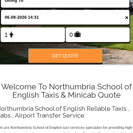
Change Language
×
FOLLOW US
GET QUOTE
Welcome To Northumbria School of
English Taxis & Minicab Quote
orthumbria School of English Reliable Taxis ,
abs , Airport Transfer Service
e are Northumbria School of English taxi services specialist for providing high