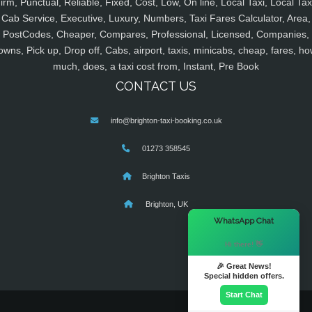
irm, Punctual, Reliable, Fixed, Cost, Low, On line, Local Taxi, Local Tax
Cab Service, Executive, Luxury, Numbers, Taxi Fares Calculator, Area,
PostCodes, Cheaper, Compares, Professional, Licensed, Companies,
owns, Pick up, Drop off, Cabs, airport, taxis, minicabs, cheap, fares, ho
much, does, a taxi cost from, Instant, Pre Book
CONTACT US
info@brighton-taxi-booking.co.uk
01273 358545
Brighton Taxis
Brighton, UK
×
WhatsApp Chat
Hi there! 👋
🎉 Great News!
Special hidden offers.
Start Chat