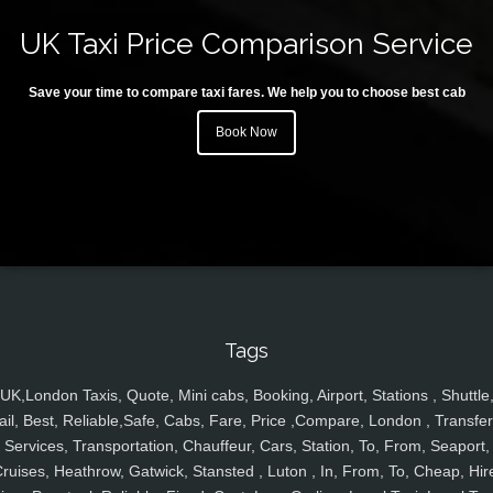
UK Taxi Price Comparison Service
Save your time to compare taxi fares. We help you to choose best cab
Book Now
Tags
UK,London Taxis, Quote, Mini cabs, Booking, Airport, Stations , Shuttle
ail, Best, Reliable,Safe, Cabs, Fare, Price ,Compare, London , Transfer
Services, Transportation, Chauffeur, Cars, Station, To, From, Seaport,
ruises, Heathrow, Gatwick, Stansted , Luton , In, From, To, Cheap, Hir