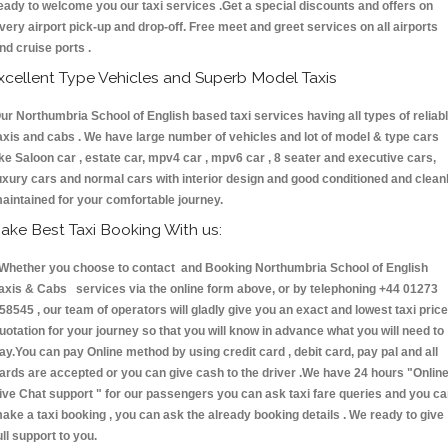
eady to welcome you our taxi services .Get a special discounts and offers on
very airport pick-up and drop-off. Free meet and greet services on all airports
nd cruise ports .
xcellent Type Vehicles and Superb Model Taxis
ur Northumbria School of English based taxi services having all types of reliab
axis and cabs . We have large number of vehicles and lot of model & type cars
ike Saloon car , estate car, mpv4 car , mpv6 car , 8 seater and executive cars,
uxury cars and normal cars with interior design and good conditioned and clean
aintained for your comfortable journey.
ake Best Taxi Booking With us:
hether you choose to contact and Booking Northumbria School of English
axis & Cabs services via the online form above, or by telephoning +44 01273
58545 , our team of operators will gladly give you an exact and lowest taxi price
uotation for your journey so that you will know in advance what you will need to
ay.You can pay Online method by using credit card , debit card, pay pal and all
ards are accepted or you can give cash to the driver .We have 24 hours
"Onlin
ive Chat support "
for our passengers you can ask taxi fare queries and you c
ake a taxi booking , you can ask the already booking details . We ready to give
ull support to you.