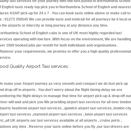
uality taxi services for your journey with low fare.Based in Northumbria School
f English taxis ready top pick you in Northumbria School of English and nearest
laces ASAP pick-up for 24 x 7 . You can book taxis online above or make call to
s : 01273 358545 We can provide taxis and minicab for all journeys be it local o
o the airports or intercity or long journey at any distance any time.
orthumbria School of English cabs is one of UK most highly regarded taxi
ervices operating with low fare .With focus on the environment, We are handlin
ver 1000 booked jobs per month for both individuals and organisations.
hatever your requirements, we promise to offer you a high quality professional
ervice.
ood Quality Airport Taxi services :
e make your Airport journey as very smooth and compact we do fast pick up
nd drop off in airports . You don't worry about the flight timing delay we are
onitoring the flight delays to manage that time for airport pick-up & drop-off ou
river will wait and pick you We providing airport taxi services for all over london
irports heathrow airport taxi services , gatwick airport taxi services, london cit
irport taxi services ,stansted airport taxi services , luton airport taxi services
etc.,all UK airports our taxi services available at all airports , cruise ports ,
tations any time . Reserve your taxis online before you fly ,our taxi drivers are