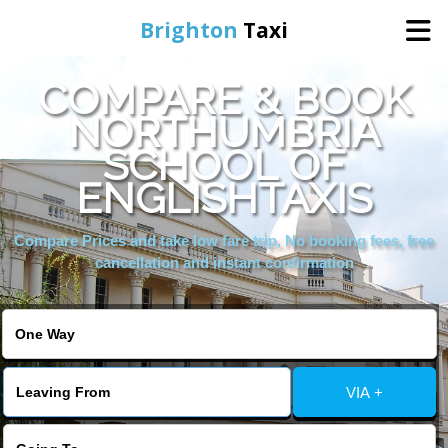
Brighton
Taxi
COMPARE & BOOK
Home
NORTHUMBRIA
SCHOOL OF
Online Booking
ENGLISHTAXIS
Services
Compare Prices and take low fare trip, No booking fees, free
cancellation and instant confirmation
Areas We Cover
About Us
VIA +
Contact Us