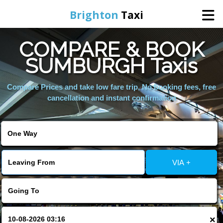
Brighton
Taxi
COMPARE & BOOK
Home
SUMBURGH Taxis
Online Booking
Compare Prices and take low fare trip, No booking fees, free
cancellation and instant confirmation
Services
Areas We Cover
VIA +
About Us
Contact Us
×