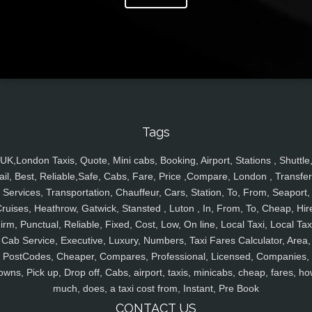
Tags
UK,London Taxis, Quote, Mini cabs, Booking, Airport, Stations , Shuttle
ail, Best, Reliable,Safe, Cabs, Fare, Price ,Compare, London , Transfer
Services, Transportation, Chauffeur, Cars, Station, To, From, Seaport,
ruises, Heathrow, Gatwick, Stansted , Luton , In, From, To, Cheap, Hir
irm, Punctual, Reliable, Fixed, Cost, Low, On line, Local Taxi, Local Tax
Cab Service, Executive, Luxury, Numbers, Taxi Fares Calculator, Area,
PostCodes, Cheaper, Compares, Professional, Licensed, Companies,
owns, Pick up, Drop off, Cabs, airport, taxis, minicabs, cheap, fares, ho
much, does, a taxi cost from, Instant, Pre Book
CONTACT US