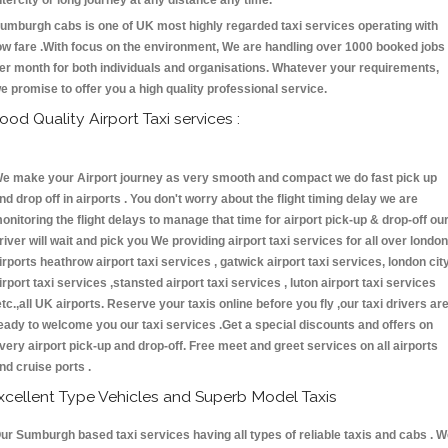
ntercity or long journey at any distance any time.
umburgh cabs is one of UK most highly regarded taxi services operating with
ow fare .With focus on the environment, We are handling over 1000 booked jobs
er month for both individuals and organisations. Whatever your requirements,
e promise to offer you a high quality professional service.
ood Quality Airport Taxi services :
e make your Airport journey as very smooth and compact we do fast pick up
nd drop off in airports . You don't worry about the flight timing delay we are
onitoring the flight delays to manage that time for airport pick-up & drop-off ou
river will wait and pick you We providing airport taxi services for all over london
irports heathrow airport taxi services , gatwick airport taxi services, london cit
irport taxi services ,stansted airport taxi services , luton airport taxi services
etc.,all UK airports. Reserve your taxis online before you fly ,our taxi drivers ar
eady to welcome you our taxi services .Get a special discounts and offers on
very airport pick-up and drop-off. Free meet and greet services on all airports
nd cruise ports .
xcellent Type Vehicles and Superb Model Taxis
ur Sumburgh based taxi services having all types of reliable taxis and cabs . 