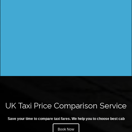
UK Taxi Price Comparison Service
Save your time to compare taxi fares. We help you to choose best cab
Book Now