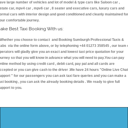
ave large number of vehicles and lot of model & type cars like Saloon car ,
state car, mpv4 car , mpv6 car , 8 seater and executive cars, luxury cars and
ormal cars with interior design and good conditioned and cleanly maintained fo
our comfortable journey.
ake Best Taxi Booking With us:
hether you choose to contact and Booking Sumburgh Professional Taxis &
abs via the online form above, or by telephoning +44 01273 358545 , our team 
perators will gladly give you an exact and lowest taxi price quotation for your
ourney so that you will know in advance what you will need to pay.You can pay
nline method by using credit card , debit card, pay pal and all cards are
ccepted or you can give cash to the driver .We have 24 hours
"Online Live Chat
upport "
for our passengers you can ask taxi fare queries and you can make a
axi booking , you can ask the already booking details . We ready to give full
upport to you.