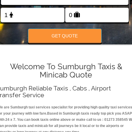
Change Language
FOLLOW US
GET QUOTE
Welcome To Sumburgh Taxis &
Minicab Quote
umburgh Reliable Taxis , Cabs , Airport
ransfer Service
e are Sumburgh taxi services specialist for providing high quality taxi service
or your journey with low fare.Based in Sumburgh taxis ready top pick you ASAP
ith 24 x 7. You can book taxis online above or make call to us : 01273 358545 
an provide taxis and minicab for all journeys be it local or to the airports or