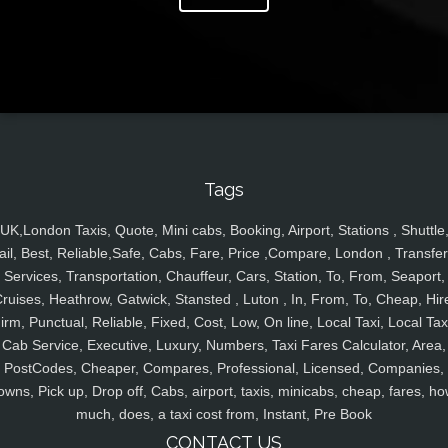
Tags
UK,London Taxis, Quote, Mini cabs, Booking, Airport, Stations , Shuttle
ail, Best, Reliable,Safe, Cabs, Fare, Price ,Compare, London , Transfer
Services, Transportation, Chauffeur, Cars, Station, To, From, Seaport,
ruises, Heathrow, Gatwick, Stansted , Luton , In, From, To, Cheap, Hir
irm, Punctual, Reliable, Fixed, Cost, Low, On line, Local Taxi, Local Tax
Cab Service, Executive, Luxury, Numbers, Taxi Fares Calculator, Area,
PostCodes, Cheaper, Compares, Professional, Licensed, Companies,
owns, Pick up, Drop off, Cabs, airport, taxis, minicabs, cheap, fares, ho
much, does, a taxi cost from, Instant, Pre Book
CONTACT US