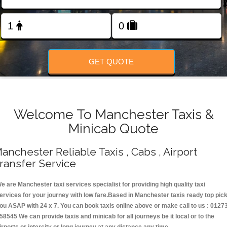
Change Language
FOLLOW US
GET QUOTE
Welcome To Manchester Taxis &
Minicab Quote
anchester Reliable Taxis , Cabs , Airport
ransfer Service
e are Manchester taxi services specialist for providing high quality taxi
ervices for your journey with low fare.Based in Manchester taxis ready top pic
ou ASAP with 24 x 7. You can book taxis online above or make call to us : 0127
58545 We can provide taxis and minicab for all journeys be it local or to the