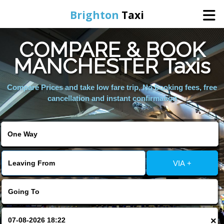
Brighton
Taxi
COMPARE & BOOK
Home
MANCHESTER Taxis
Online Booking
Compare Prices and take low fare trip, No booking fees, free
cancellation and instant confirmation
Services
Areas We Cover
VIA +
About Us
Contact Us
×