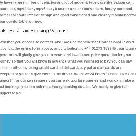
e have large number of vehicles and lot of model & type cars like Saloon car ,
state car, mpv4 car , mpv6 car , 8 seater and executive cars, luxury cars and
ormal cars with interior design and good conditioned and cleanly maintained fo
our comfortable journey.
ake Best Taxi Booking With us:
hether you choose to contact and Booking Manchester Professional Taxis &
abs via the online form above, or by telephoning +44 01273 358545 , our team 
perators will gladly give you an exact and lowest taxi price quotation for your
ourney so that you will know in advance what you will need to pay.You can pay
nline method by using credit card , debit card, pay pal and all cards are
ccepted or you can give cash to the driver .We have 24 hours
"Online Live Chat
upport "
for our passengers you can ask taxi fare queries and you can make a
axi booking , you can ask the already booking details . We ready to give full
upport to you.