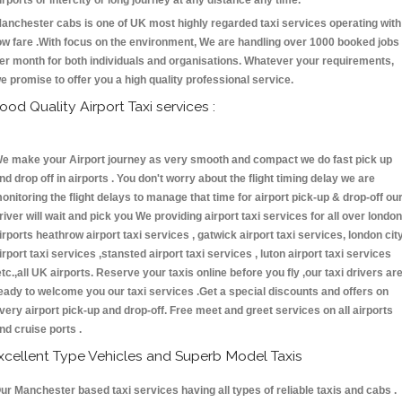
irports or intercity or long journey at any distance any time.
anchester cabs is one of UK most highly regarded taxi services operating with
ow fare .With focus on the environment, We are handling over 1000 booked jobs
er month for both individuals and organisations. Whatever your requirements,
e promise to offer you a high quality professional service.
ood Quality Airport Taxi services :
e make your Airport journey as very smooth and compact we do fast pick up
nd drop off in airports . You don't worry about the flight timing delay we are
onitoring the flight delays to manage that time for airport pick-up & drop-off ou
river will wait and pick you We providing airport taxi services for all over london
irports heathrow airport taxi services , gatwick airport taxi services, london cit
irport taxi services ,stansted airport taxi services , luton airport taxi services
etc.,all UK airports. Reserve your taxis online before you fly ,our taxi drivers ar
eady to welcome you our taxi services .Get a special discounts and offers on
very airport pick-up and drop-off. Free meet and greet services on all airports
nd cruise ports .
xcellent Type Vehicles and Superb Model Taxis
ur Manchester based taxi services having all types of reliable taxis and cabs .