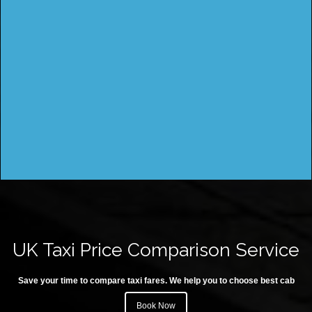
UK Taxi Price Comparison Service
Save your time to compare taxi fares. We help you to choose best cab
Book Now