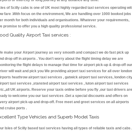
irports or intercity or long journey at any distance any time.
sles of Scilly cabs is one of UK most highly regarded taxi services operating wi
ow fare .With focus on the environment, We are handling over 1000 booked jobs
er month for both individuals and organisations. Whatever your requirements,
e promise to offer you a high quality professional service.
ood Quality Airport Taxi services :
e make your Airport journey as very smooth and compact we do fast pick up
nd drop off in airports . You don't worry about the flight timing delay we are
onitoring the flight delays to manage that time for airport pick-up & drop-off ou
river will wait and pick you We providing airport taxi services for all over london
irports heathrow airport taxi services , gatwick airport taxi services, london cit
irport taxi services ,stansted airport taxi services , luton airport taxi services
etc.,all UK airports. Reserve your taxis online before you fly ,our taxi drivers ar
eady to welcome you our taxi services .Get a special discounts and offers on
very airport pick-up and drop-off. Free meet and greet services on all airports
nd cruise ports .
xcellent Type Vehicles and Superb Model Taxis
ur Isles of Scilly based taxi services having all types of reliable taxis and cabs 