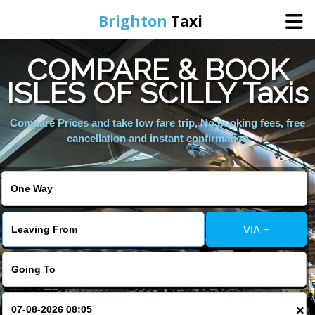
Brighton
Taxi
COMPARE & BOOK
Home
ISLES OF SCILLY Taxis
Online Booking
Compare Prices and take low fare trip, No booking fees, free
cancellation and instant confirmation
Services
Areas We Cover
VIA +
About Us
Contact Us
×