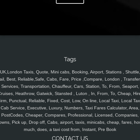
Tags
UK,London Taxis, Quote, Mini cabs, Booking, Airport, Stations , Shuttle
ail, Best, Reliable,Safe, Cabs, Fare, Price ,Compare, London , Transfer
Services, Transportation, Chauffeur, Cars, Station, To, From, Seaport,
ruises, Heathrow, Gatwick, Stansted , Luton , In, From, To, Cheap, Hir
irm, Punctual, Reliable, Fixed, Cost, Low, On line, Local Taxi, Local Tax
Cab Service, Executive, Luxury, Numbers, Taxi Fares Calculator, Area,
PostCodes, Cheaper, Compares, Professional, Licensed, Companies,
owns, Pick up, Drop off, Cabs, airport, taxis, minicabs, cheap, fares, ho
much, does, a taxi cost from, Instant, Pre Book
CONTACT US