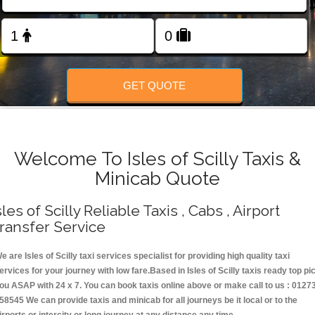
Change Language
FOLLOW US
GET QUOTE
Welcome To Isles of Scilly Taxis &
Minicab Quote
sles of Scilly Reliable Taxis , Cabs , Airport
ransfer Service
e are Isles of Scilly taxi services specialist for providing high quality taxi
ervices for your journey with low fare.Based in Isles of Scilly taxis ready top pi
ou ASAP with 24 x 7. You can book taxis online above or make call to us : 0127
58545 We can provide taxis and minicab for all journeys be it local or to the