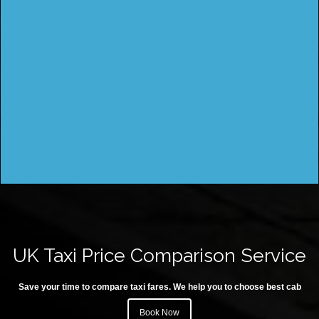
UK Taxi Price Comparison Service
Save your time to compare taxi fares. We help you to choose best cab
Book Now