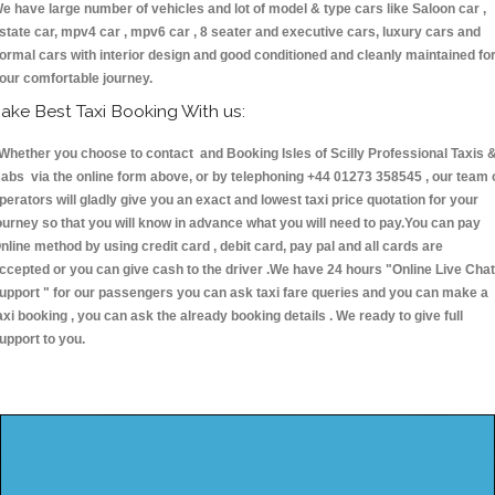
e have large number of vehicles and lot of model & type cars like Saloon car ,
state car, mpv4 car , mpv6 car , 8 seater and executive cars, luxury cars and
ormal cars with interior design and good conditioned and cleanly maintained fo
our comfortable journey.
ake Best Taxi Booking With us:
hether you choose to contact and Booking Isles of Scilly Professional Taxis 
abs via the online form above, or by telephoning +44 01273 358545 , our team 
perators will gladly give you an exact and lowest taxi price quotation for your
ourney so that you will know in advance what you will need to pay.You can pay
nline method by using credit card , debit card, pay pal and all cards are
ccepted or you can give cash to the driver .We have 24 hours
"Online Live Chat
upport "
for our passengers you can ask taxi fare queries and you can make a
axi booking , you can ask the already booking details . We ready to give full
upport to you.