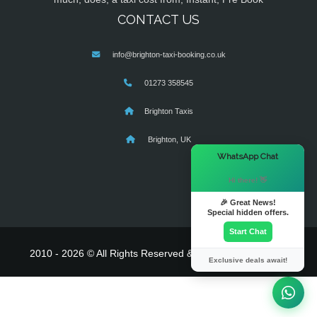
CONTACT US
info@brighton-taxi-booking.co.uk
01273 358545
Brighton Taxis
Brighton, UK
×
WhatsApp Chat
Hi there! 👋
🎉 Great News!
Special hidden offers.
Start Chat
2010 - 2026 © All Rights Reserved & Powered By
MyTaxe
Exclusive deals await!