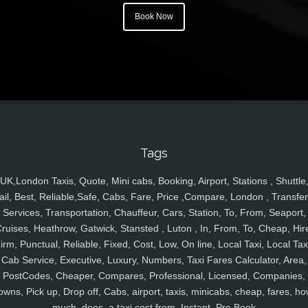
Book Now
Tags
UK,London Taxis, Quote, Mini cabs, Booking, Airport, Stations , Shuttle
ail, Best, Reliable,Safe, Cabs, Fare, Price ,Compare, London , Transfer
Services, Transportation, Chauffeur, Cars, Station, To, From, Seaport,
ruises, Heathrow, Gatwick, Stansted , Luton , In, From, To, Cheap, Hir
irm, Punctual, Reliable, Fixed, Cost, Low, On line, Local Taxi, Local Tax
Cab Service, Executive, Luxury, Numbers, Taxi Fares Calculator, Area,
PostCodes, Cheaper, Compares, Professional, Licensed, Companies,
owns, Pick up, Drop off, Cabs, airport, taxis, minicabs, cheap, fares, ho
much, does, a taxi cost from, Instant, Pre Book