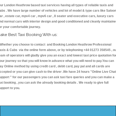
ur London Heathrow based taxi services having all types of reliable taxis and
abs . We have large number of vehicles and lot of model & type cars like Saloo
ar , estate car, mpv4 car , mpv6 car , 8 seater and executive cars, luxury cars
nd normal cars with interior design and good conditioned and cleanly maintain
or your comfortable journey.
ake Best Taxi Booking With us:
hether you choose to contact and Booking London Heathrow Professional
axis & Cabs via the online form above, or by telephoning +44 01273 358545 , o
eam of operators will gladly give you an exact and lowest taxi price quotation fo
our journey so that you will know in advance what you will need to pay.You can
ay Online method by using credit card , debit card, pay pal and all cards are
ccepted or you can give cash to the driver .We have 24 hours
"Online Live Chat
upport "
for our passengers you can ask taxi fare queries and you can make a
axi booking , you can ask the already booking details . We ready to give full
upport to you.