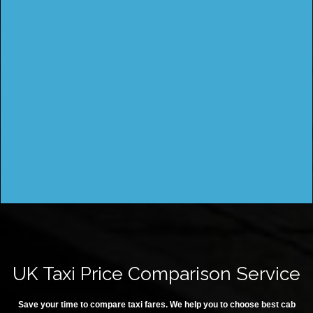
UK Taxi Price Comparison Service
Save your time to compare taxi fares. We help you to choose best cab