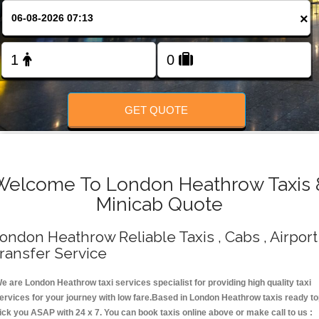
Change Language
×
FOLLOW US
GET QUOTE
Welcome To London Heathrow Taxis 
Minicab Quote
ondon Heathrow Reliable Taxis , Cabs , Airport
ransfer Service
e are London Heathrow taxi services specialist for providing high quality taxi
ervices for your journey with low fare.Based in London Heathrow taxis ready t
ick you ASAP with 24 x 7. You can book taxis online above or make call to us :