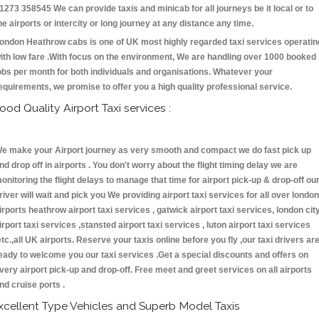
1273 358545 We can provide taxis and minicab for all journeys be it local or to
he airports or intercity or long journey at any distance any time.
ondon Heathrow cabs is one of UK most highly regarded taxi services operatin
ith low fare .With focus on the environment, We are handling over 1000 booked
obs per month for both individuals and organisations. Whatever your
equirements, we promise to offer you a high quality professional service.
ood Quality Airport Taxi services :
e make your Airport journey as very smooth and compact we do fast pick up
nd drop off in airports . You don't worry about the flight timing delay we are
onitoring the flight delays to manage that time for airport pick-up & drop-off ou
river will wait and pick you We providing airport taxi services for all over london
irports heathrow airport taxi services , gatwick airport taxi services, london cit
irport taxi services ,stansted airport taxi services , luton airport taxi services
etc.,all UK airports. Reserve your taxis online before you fly ,our taxi drivers ar
eady to welcome you our taxi services .Get a special discounts and offers on
very airport pick-up and drop-off. Free meet and greet services on all airports
nd cruise ports .
xcellent Type Vehicles and Superb Model Taxis