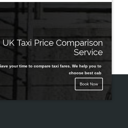
UK Taxi Price Comparison
Service
Save your time to compare taxi fares. We help you to
choose best cab
Book Now