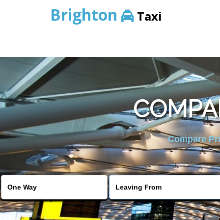
Brighton
Taxi
COMPAR
Compare Pric