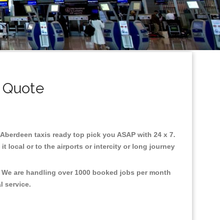
 Quote
n Aberdeen taxis ready top pick you ASAP with 24 x 7.
 local or to the airports or intercity or long journey
t, We are handling over 1000 booked jobs per month
al service.