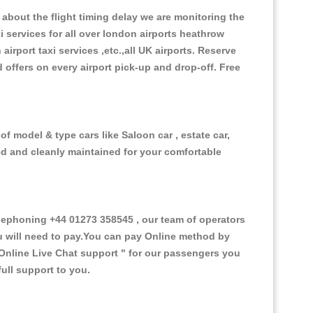
about the flight timing delay we are monitoring the
xi services for all over london airports heathrow
 airport taxi services ,etc.,all UK airports. Reserve
d offers on every airport pick-up and drop-off. Free
f model & type cars like Saloon car , estate car,
ed and cleanly maintained for your comfortable
ephoning +44 01273 358545 , our team of operators
ou will need to pay.You can pay Online method by
Online Live Chat support "
for our passengers you
ull support to you.