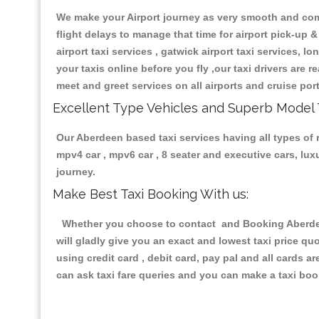
We make your Airport journey as very smooth and compa
flight delays to manage that time for airport pick-up &
airport taxi services , gatwick airport taxi services, lo
your taxis online before you fly ,our taxi drivers are
meet and greet services on all airports and cruise por
Excellent Type Vehicles and Superb Model 
Our Aberdeen based taxi services having all types of r
mpv4 car , mpv6 car , 8 seater and executive cars, lu
journey.
Make Best Taxi Booking With us:
Whether you choose to contact and Booking Aberdeen 
will gladly give you an exact and lowest taxi price q
using credit card , debit card, pay pal and all cards 
can ask taxi fare queries and you can make a taxi book