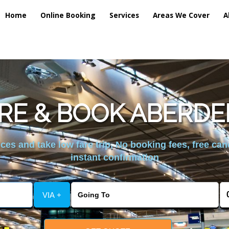
Home
Online Booking
Services
Areas We Cover
A
E & BOOK ABERDEE
es and take low fare trip, No booking fees, free can
instant confirmation
VIA +