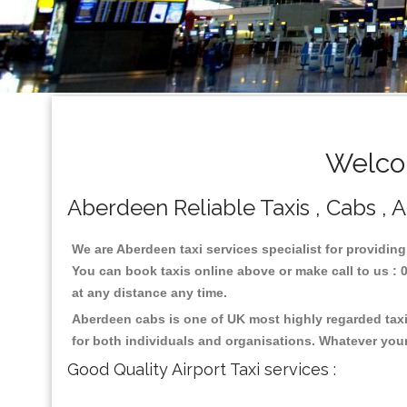
Welco
Aberdeen Reliable Taxis , Cabs , A
We are Aberdeen taxi services specialist for providing
You can book taxis online above or make call to us : 01
at any distance any time.
Aberdeen cabs is one of UK most highly regarded taxi
for both individuals and organisations. Whatever your
Good Quality Airport Taxi services :