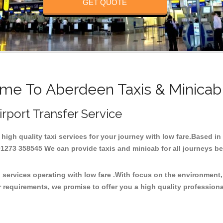
GET QUOTE
me To Aberdeen Taxis & Minicab
irport Transfer Service
 high quality taxi services for your journey with low fare.Based i
273 358545 We can provide taxis and minicab for all journeys be it
 services operating with low fare .With focus on the environmen
 requirements, we promise to offer you a high quality profession