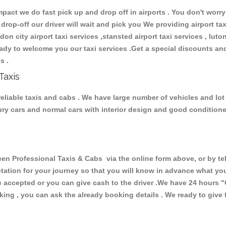
ct we do fast pick up and drop off in airports . You don't worry 
 drop-off our driver will wait and pick you We providing airport ta
ndon city airport taxi services ,stansted airport taxi services , luton
 ready to welcome you our taxi services .Get a special discounts an
ts .
Taxis
eliable taxis and cabs . We have large number of vehicles and lot o
xury cars and normal cars with interior design and good condition
Professional Taxis & Cabs via the online form above, or by tel
uotation for your journey so that you will know in advance what y
are accepted or you can give cash to the driver .We have 24 hours
"
ing , you can ask the already booking details . We ready to give f