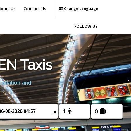
bout Us
Contact Us
Change Language
FOLLOW US
N Taxis
cellation and
×