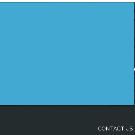
CONTACT US