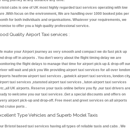
r long journey at any distance any time.
ristol cabs is one of UK most highly regarded taxi services operating with low
are .With focus on the environment, We are handling over 1000 booked jobs per
onth for both individuals and organisations. Whatever your requirements, we
romise to offer you a high quality professional service.
ood Quality Airport Taxi services :
e make your Airport journey as very smooth and compact we do fast pick up
nd drop off in airports . You don't worry about the flight timing delay we are
onitoring the flight delays to manage that time for airport pick-up & drop-off ou
river will wait and pick you We providing airport taxi services for all over london
irports heathrow airport taxi services , gatwick airport taxi services, london cit
irport taxi services ,stansted airport taxi services , luton airport taxi services
etc.,all UK airports. Reserve your taxis online before you fly ,our taxi drivers ar
eady to welcome you our taxi services .Get a special discounts and offers on
very airport pick-up and drop-off. Free meet and greet services on all airports
nd cruise ports .
xcellent Type Vehicles and Superb Model Taxis
ur Bristol based taxi services having all types of reliable taxis and cabs . We