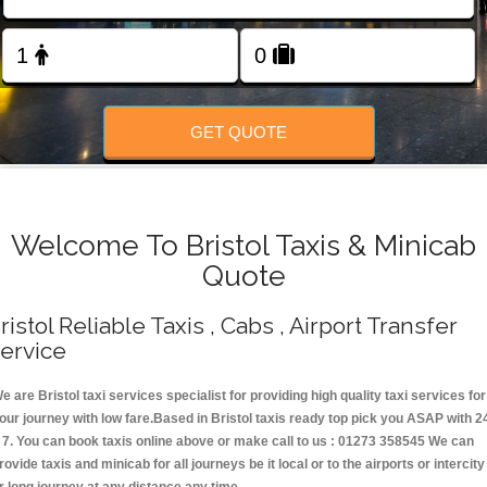
Change Language
FOLLOW US
GET QUOTE
Welcome To Bristol Taxis & Minicab
Quote
ristol Reliable Taxis , Cabs , Airport Transfer
ervice
e are Bristol taxi services specialist for providing high quality taxi services for
our journey with low fare.Based in Bristol taxis ready top pick you ASAP with 2
 7. You can book taxis online above or make call to us : 01273 358545 We can
rovide taxis and minicab for all journeys be it local or to the airports or intercity