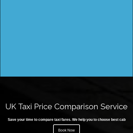
UK Taxi Price Comparison Service
Save your time to compare taxi fares. We help you to choose best cab
Book Now