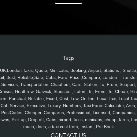
Tags
UK,London Taxis, Quote, Mini cabs, Booking, Airport, Stations , Shuttle
ail, Best, Reliable,Safe, Cabs, Fare, Price ,Compare, London , Transfer
Services, Transportation, Chauffeur, Cars, Station, To, From, Seaport,
ruises, Heathrow, Gatwick, Stansted , Luton , In, From, To, Cheap, Hir
irm, Punctual, Reliable, Fixed, Cost, Low, On line, Local Taxi, Local Tax
Cab Service, Executive, Luxury, Numbers, Taxi Fares Calculator, Area,
PostCodes, Cheaper, Compares, Professional, Licensed, Companies,
owns, Pick up, Drop off, Cabs, airport, taxis, minicabs, cheap, fares, ho
much, does, a taxi cost from, Instant, Pre Book
CONTACT US