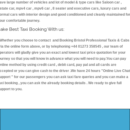
ave large number of vehicles and lot of model & type cars like Saloon car ,
state car, mpv4 car , mpv6 car , 8 seater and executive cars, luxury cars and
ormal cars with interior design and good conditioned and cleanly maintained fo
our comfortable journey.
ake Best Taxi Booking With us:
hether you choose to contact and Booking Bristol Professional Taxis & Cabs
ia the online form above, or by telephoning +44 01273 358545 , our team of
perators will gladly give you an exact and lowest taxi price quotation for your
ourney so that you will know in advance what you will need to pay.You can pay
nline method by using credit card , debit card, pay pal and all cards are
ccepted or you can give cash to the driver .We have 24 hours
"Online Live Chat
upport "
for our passengers you can ask taxi fare queries and you can make a
axi booking , you can ask the already booking details . We ready to give full
upport to you.