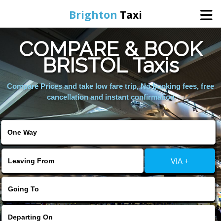
Brighton
Taxi
COMPARE & BOOK
Home
BRISTOL Taxis
Online Booking
Compare Prices and take low fare trip, No booking fees, free
cancellation and instant confirmation
Services
Areas We Cover
VIA +
About Us
Contact Us