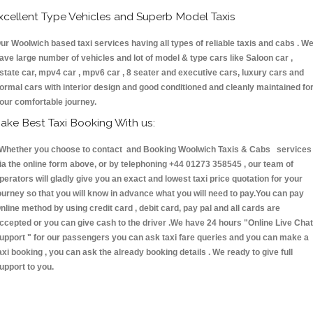
xcellent Type Vehicles and Superb Model Taxis
ur Woolwich based taxi services having all types of reliable taxis and cabs . W
ave large number of vehicles and lot of model & type cars like Saloon car ,
state car, mpv4 car , mpv6 car , 8 seater and executive cars, luxury cars and
ormal cars with interior design and good conditioned and cleanly maintained fo
our comfortable journey.
ake Best Taxi Booking With us:
hether you choose to contact and Booking Woolwich Taxis & Cabs services
ia the online form above, or by telephoning +44 01273 358545 , our team of
perators will gladly give you an exact and lowest taxi price quotation for your
ourney so that you will know in advance what you will need to pay.You can pay
nline method by using credit card , debit card, pay pal and all cards are
ccepted or you can give cash to the driver .We have 24 hours
"Online Live Chat
upport "
for our passengers you can ask taxi fare queries and you can make a
axi booking , you can ask the already booking details . We ready to give full
upport to you.