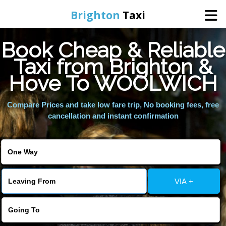
Brighton
Taxi
Book Cheap & Reliable
Home
Taxi from Brighton &
Hove To WOOLWICH
Online Booking
Compare Prices and take low fare trip, No booking fees, free
Services
cancellation and instant confirmation
Areas We Cover
About Us
VIA +
Contact Us