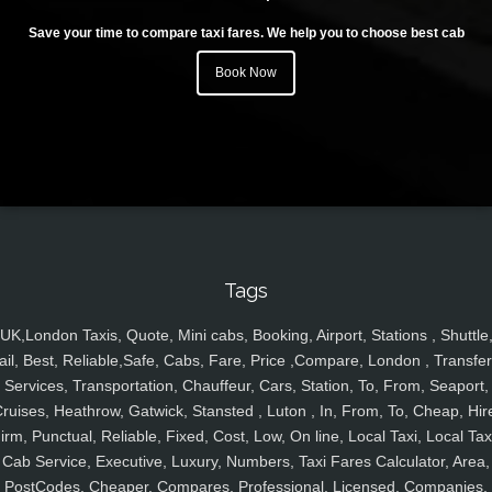
Save your time to compare taxi fares. We help you to choose best cab
Book Now
Tags
UK,London Taxis, Quote, Mini cabs, Booking, Airport, Stations , Shuttle
ail, Best, Reliable,Safe, Cabs, Fare, Price ,Compare, London , Transfer
Services, Transportation, Chauffeur, Cars, Station, To, From, Seaport,
ruises, Heathrow, Gatwick, Stansted , Luton , In, From, To, Cheap, Hir
irm, Punctual, Reliable, Fixed, Cost, Low, On line, Local Taxi, Local Tax
Cab Service, Executive, Luxury, Numbers, Taxi Fares Calculator, Area,
PostCodes, Cheaper, Compares, Professional, Licensed, Companies,