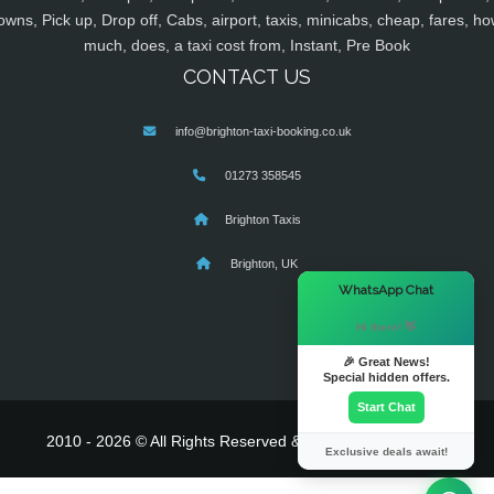
owns, Pick up, Drop off, Cabs, airport, taxis, minicabs, cheap, fares, ho
much, does, a taxi cost from, Instant, Pre Book
CONTACT US
info@brighton-taxi-booking.co.uk
01273 358545
Brighton Taxis
Brighton, UK
×
WhatsApp Chat
Hi there! 👋
🎉 Great News!
Special hidden offers.
Start Chat
2010 - 2026 © All Rights Reserved & Powered By
MyTaxe
Exclusive deals await!