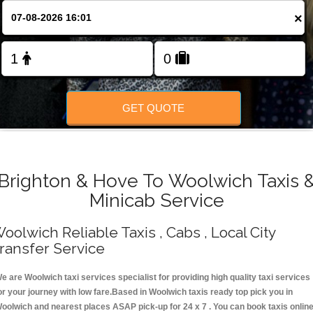
Change Language
×
FOLLOW US
GET QUOTE
Brighton & Hove To Woolwich Taxis 
Minicab Service
oolwich Reliable Taxis , Cabs , Local City
ransfer Service
e are Woolwich taxi services specialist for providing high quality taxi services
or your journey with low fare.Based in Woolwich taxis ready top pick you in
oolwich and nearest places ASAP pick-up for 24 x 7 . You can book taxis onlin