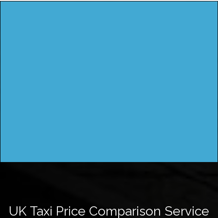
UK Taxi Price Comparison Service