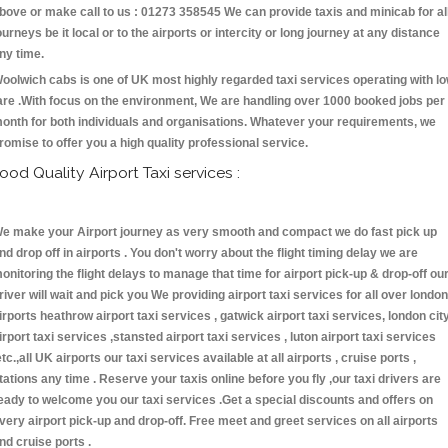
bove or make call to us : 01273 358545 We can provide taxis and minicab for al
ourneys be it local or to the airports or intercity or long journey at any distance
ny time.
oolwich cabs is one of UK most highly regarded taxi services operating with l
are .With focus on the environment, We are handling over 1000 booked jobs per
onth for both individuals and organisations. Whatever your requirements, we
romise to offer you a high quality professional service.
ood Quality Airport Taxi services :
e make your Airport journey as very smooth and compact we do fast pick up
nd drop off in airports . You don't worry about the flight timing delay we are
onitoring the flight delays to manage that time for airport pick-up & drop-off ou
river will wait and pick you We providing airport taxi services for all over london
irports heathrow airport taxi services , gatwick airport taxi services, london cit
irport taxi services ,stansted airport taxi services , luton airport taxi services
etc.,all UK airports our taxi services available at all airports , cruise ports ,
tations any time . Reserve your taxis online before you fly ,our taxi drivers are
eady to welcome you our taxi services .Get a special discounts and offers on
very airport pick-up and drop-off. Free meet and greet services on all airports
nd cruise ports .