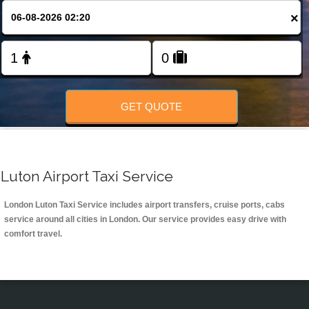
Change Language
×
FOLLOW US
GET QUOTE
Luton Airport Taxi Service
London Luton Taxi Service includes airport transfers, cruise ports, cabs
service around all cities in London. Our service provides easy drive with
comfort travel.