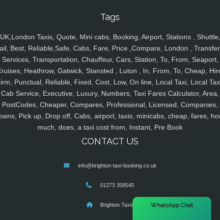
Tags
UK,London Taxis, Quote, Mini cabs, Booking, Airport, Stations , Shuttle
ail, Best, Reliable,Safe, Cabs, Fare, Price ,Compare, London , Transfer
Services, Transportation, Chauffeur, Cars, Station, To, From, Seaport,
ruises, Heathrow, Gatwick, Stansted , Luton , In, From, To, Cheap, Hir
irm, Punctual, Reliable, Fixed, Cost, Low, On line, Local Taxi, Local Tax
Cab Service, Executive, Luxury, Numbers, Taxi Fares Calculator, Area,
PostCodes, Cheaper, Compares, Professional, Licensed, Companies,
owns, Pick up, Drop off, Cabs, airport, taxis, minicabs, cheap, fares, ho
much, does, a taxi cost from, Instant, Pre Book
CONTACT US
info@brighton-taxi-booking.co.uk
01273 358545
×
WhatsApp Chat
Brighton Taxis