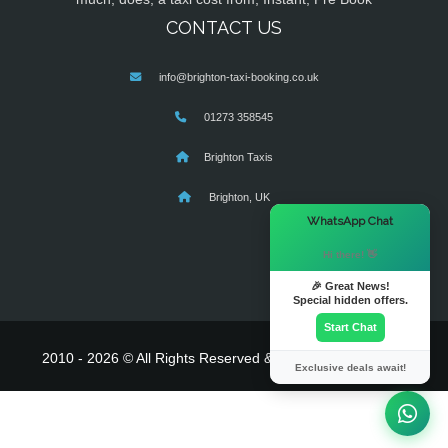
CONTACT US
info@brighton-taxi-booking.co.uk
01273 358545
Brighton Taxis
Brighton, UK
×
WhatsApp Chat
Hi there! 👋
🎉 Great News!
Special hidden offers.
Start Chat
2010 - 2026 © All Rights Reserved & Powered By
MyTaxe
Exclusive deals await!