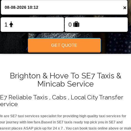
Change Language
×
FOLLOW US
GET QUOTE
Brighton & Hove To SE7 Taxis &
Minicab Service
E7 Reliable Taxis , Cabs , Local City Transfer
ervice
e are SE7 taxi services specialist for providing high quality taxi services for
our journey with low fare.Based in SE7 taxis ready top pick you in SE7 and
earest places ASAP pick-up for 24 x 7 . You can book taxis online above or ma