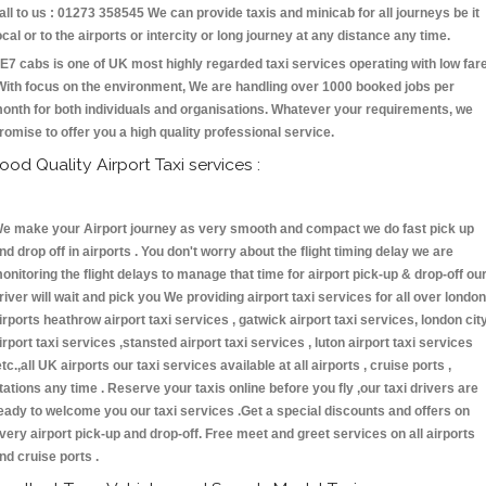
all to us : 01273 358545 We can provide taxis and minicab for all journeys be it
ocal or to the airports or intercity or long journey at any distance any time.
E7 cabs is one of UK most highly regarded taxi services operating with low far
With focus on the environment, We are handling over 1000 booked jobs per
onth for both individuals and organisations. Whatever your requirements, we
romise to offer you a high quality professional service.
ood Quality Airport Taxi services :
e make your Airport journey as very smooth and compact we do fast pick up
nd drop off in airports . You don't worry about the flight timing delay we are
onitoring the flight delays to manage that time for airport pick-up & drop-off ou
river will wait and pick you We providing airport taxi services for all over london
irports heathrow airport taxi services , gatwick airport taxi services, london cit
irport taxi services ,stansted airport taxi services , luton airport taxi services
etc.,all UK airports our taxi services available at all airports , cruise ports ,
tations any time . Reserve your taxis online before you fly ,our taxi drivers are
eady to welcome you our taxi services .Get a special discounts and offers on
very airport pick-up and drop-off. Free meet and greet services on all airports
nd cruise ports .