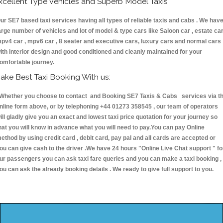
xcellent Type Vehicles and Superb Model Taxis
ur SE7 based taxi services having all types of reliable taxis and cabs . We hav
arge number of vehicles and lot of model & type cars like Saloon car , estate car
pv4 car , mpv6 car , 8 seater and executive cars, luxury cars and normal cars
ith interior design and good conditioned and cleanly maintained for your
omfortable journey.
ake Best Taxi Booking With us:
hether you choose to contact and Booking SE7 Taxis & Cabs services via t
nline form above, or by telephoning +44 01273 358545 , our team of operators
ill gladly give you an exact and lowest taxi price quotation for your journey so
hat you will know in advance what you will need to pay.You can pay Online
ethod by using credit card , debit card, pay pal and all cards are accepted or
ou can give cash to the driver .We have 24 hours
"Online Live Chat support "
fo
ur passengers you can ask taxi fare queries and you can make a taxi booking ,
ou can ask the already booking details . We ready to give full support to you.