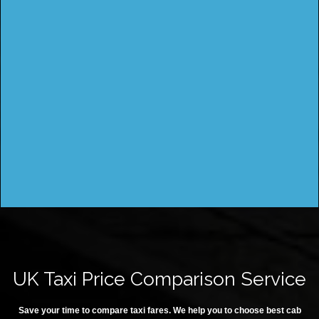
UK Taxi Price Comparison Service
Save your time to compare taxi fares. We help you to choose best cab