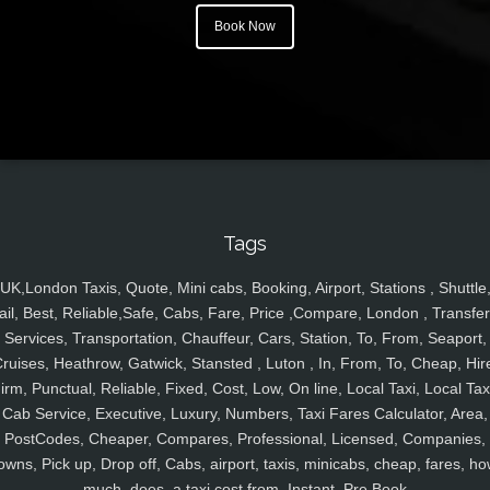
Book Now
Tags
UK,London Taxis, Quote, Mini cabs, Booking, Airport, Stations , Shuttle
ail, Best, Reliable,Safe, Cabs, Fare, Price ,Compare, London , Transfer
Services, Transportation, Chauffeur, Cars, Station, To, From, Seaport,
ruises, Heathrow, Gatwick, Stansted , Luton , In, From, To, Cheap, Hir
irm, Punctual, Reliable, Fixed, Cost, Low, On line, Local Taxi, Local Tax
Cab Service, Executive, Luxury, Numbers, Taxi Fares Calculator, Area,
PostCodes, Cheaper, Compares, Professional, Licensed, Companies,
owns, Pick up, Drop off, Cabs, airport, taxis, minicabs, cheap, fares, ho
much, does, a taxi cost from, Instant, Pre Book