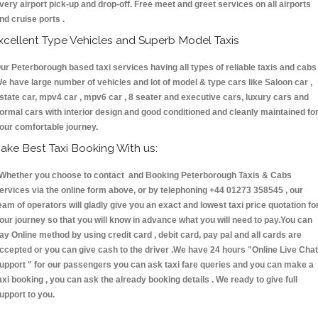
very airport pick-up and drop-off. Free meet and greet services on all airports
nd cruise ports .
xcellent Type Vehicles and Superb Model Taxis
ur Peterborough based taxi services having all types of reliable taxis and cabs 
e have large number of vehicles and lot of model & type cars like Saloon car ,
state car, mpv4 car , mpv6 car , 8 seater and executive cars, luxury cars and
ormal cars with interior design and good conditioned and cleanly maintained fo
our comfortable journey.
ake Best Taxi Booking With us:
hether you choose to contact and Booking Peterborough Taxis & Cabs
ervices via the online form above, or by telephoning +44 01273 358545 , our
eam of operators will gladly give you an exact and lowest taxi price quotation fo
our journey so that you will know in advance what you will need to pay.You can
ay Online method by using credit card , debit card, pay pal and all cards are
ccepted or you can give cash to the driver .We have 24 hours
"Online Live Chat
upport "
for our passengers you can ask taxi fare queries and you can make a
axi booking , you can ask the already booking details . We ready to give full
upport to you.