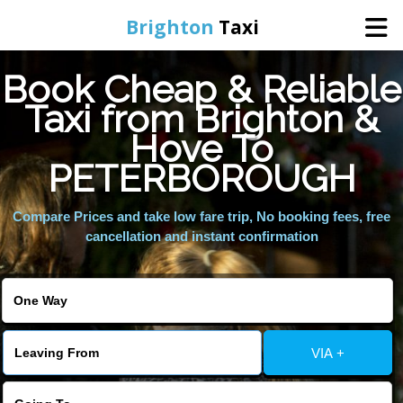
Brighton
Taxi
Book Cheap & Reliable
Home
Taxi from Brighton &
Hove To
Online Booking
PETERBOROUGH
Services
Compare Prices and take low fare trip, No booking fees, free
cancellation and instant confirmation
Areas We Cover
About Us
VIA +
Contact Us