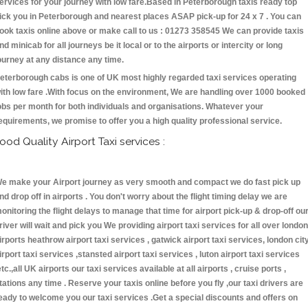
ervices for your journey with low fare.Based in Peterborough taxis ready top
ick you in Peterborough and nearest places ASAP pick-up for 24 x 7 . You can
ook taxis online above or make call to us : 01273 358545 We can provide taxis
nd minicab for all journeys be it local or to the airports or intercity or long
ourney at any distance any time.
eterborough cabs is one of UK most highly regarded taxi services operating
ith low fare .With focus on the environment, We are handling over 1000 booked
obs per month for both individuals and organisations. Whatever your
equirements, we promise to offer you a high quality professional service.
ood Quality Airport Taxi services :
e make your Airport journey as very smooth and compact we do fast pick up
nd drop off in airports . You don't worry about the flight timing delay we are
onitoring the flight delays to manage that time for airport pick-up & drop-off ou
river will wait and pick you We providing airport taxi services for all over london
irports heathrow airport taxi services , gatwick airport taxi services, london cit
irport taxi services ,stansted airport taxi services , luton airport taxi services
etc.,all UK airports our taxi services available at all airports , cruise ports ,
tations any time . Reserve your taxis online before you fly ,our taxi drivers are
eady to welcome you our taxi services .Get a special discounts and offers on