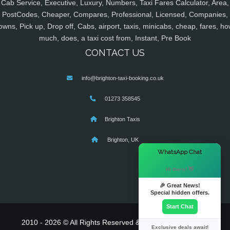
Cab Service, Executive, Luxury, Numbers, Taxi Fares Calculator, Area,
PostCodes, Cheaper, Compares, Professional, Licensed, Companies,
owns, Pick up, Drop off, Cabs, airport, taxis, minicabs, cheap, fares, ho
much, does, a taxi cost from, Instant, Pre Book
CONTACT US
info@brighton-taxi-booking.co.uk
01273 358545
Brighton Taxis
Brighton, UK
×
WhatsApp Chat
Hi there! 👋
🎉 Great News!
Special hidden offers.
Start Chat
2010 - 2026 © All Rights Reserved & Powered By
MyTaxe
Exclusive deals await!