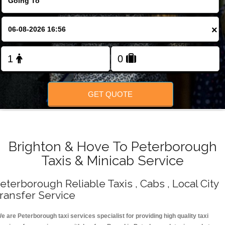
Change Language
×
FOLLOW US
GET QUOTE
Brighton & Hove To Peterborough
Taxis & Minicab Service
eterborough Reliable Taxis , Cabs , Local City
ransfer Service
e are Peterborough taxi services specialist for providing high quality taxi