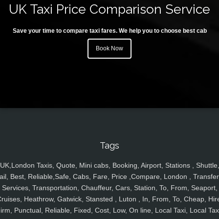
UK Taxi Price Comparison Service
Save your time to compare taxi fares. We help you to choose best cab
Book Now
Tags
UK,London Taxis, Quote, Mini cabs, Booking, Airport, Stations , Shuttle
ail, Best, Reliable,Safe, Cabs, Fare, Price ,Compare, London , Transfer
Services, Transportation, Chauffeur, Cars, Station, To, From, Seaport,
ruises, Heathrow, Gatwick, Stansted , Luton , In, From, To, Cheap, Hir
irm, Punctual, Reliable, Fixed, Cost, Low, On line, Local Taxi, Local Tax