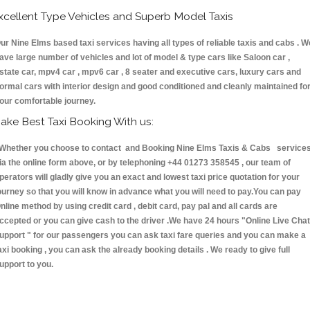
xcellent Type Vehicles and Superb Model Taxis
ur Nine Elms based taxi services having all types of reliable taxis and cabs . W
ave large number of vehicles and lot of model & type cars like Saloon car ,
state car, mpv4 car , mpv6 car , 8 seater and executive cars, luxury cars and
ormal cars with interior design and good conditioned and cleanly maintained fo
our comfortable journey.
ake Best Taxi Booking With us:
hether you choose to contact and Booking Nine Elms Taxis & Cabs service
ia the online form above, or by telephoning +44 01273 358545 , our team of
perators will gladly give you an exact and lowest taxi price quotation for your
ourney so that you will know in advance what you will need to pay.You can pay
nline method by using credit card , debit card, pay pal and all cards are
ccepted or you can give cash to the driver .We have 24 hours
"Online Live Chat
upport "
for our passengers you can ask taxi fare queries and you can make a
axi booking , you can ask the already booking details . We ready to give full
upport to you.