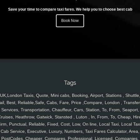
Save your time to compare taxi fares. We help you to choose best cab
Book Now
Tags
UK,London Taxis, Quote, Mini cabs, Booking, Airport, Stations , Shuttle
ail, Best, Reliable,Safe, Cabs, Fare, Price ,Compare, London , Transfer
Services, Transportation, Chauffeur, Cars, Station, To, From, Seaport,
ruises, Heathrow, Gatwick, Stansted , Luton , In, From, To, Cheap, Hir
irm, Punctual, Reliable, Fixed, Cost, Low, On line, Local Taxi, Local Tax
Cab Service, Executive, Luxury, Numbers, Taxi Fares Calculator, Area,
PostCodes, Cheaper, Compares, Professional, Licensed, Companies,