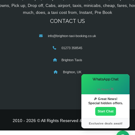
owns, Pick up, Drop off, Cabs, airport, taxis, minicabs, cheap, fares, ho
much, does, a taxi cost from, Instant, Pre Book
CONTACT US
info@brighton-taxi-booking.co.uk
01273 358545
Brighton Taxis
Brighton, UK
×
WhatsApp Chat
Hi there! 👋
🎉 Great News!
Special hidden offers.
Start Chat
2010 - 2026 © All Rights Reserved & Powered By
MyTaxe
Exclusive deals await!