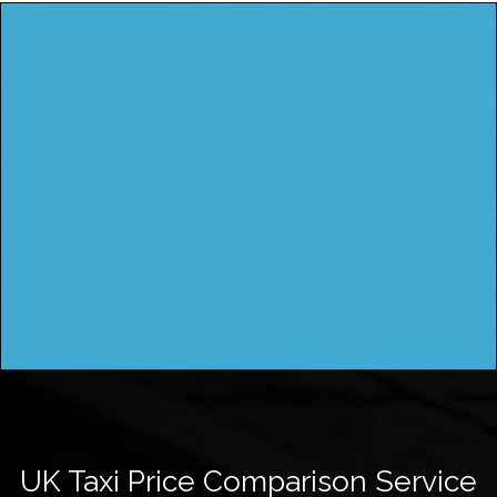
UK Taxi Price Comparison Service