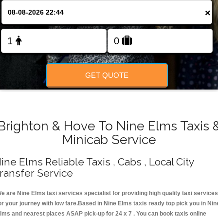
Change Language
×
FOLLOW US
GET QUOTE
Brighton & Hove To Nine Elms Taxis 
Minicab Service
ine Elms Reliable Taxis , Cabs , Local City
ransfer Service
e are Nine Elms taxi services specialist for providing high quality taxi services
or your journey with low fare.Based in Nine Elms taxis ready top pick you in Nin
lms and nearest places ASAP pick-up for 24 x 7 . You can book taxis online