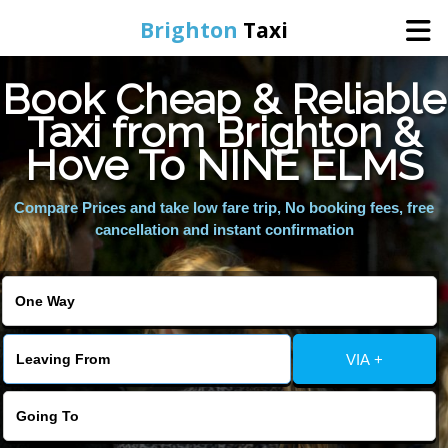
Brighton
Taxi
Book Cheap & Reliable
Home
Taxi from Brighton &
Hove To NINE ELMS
Online Booking
Compare Prices and take low fare trip, No booking fees, free
Services
cancellation and instant confirmation
Areas We Cover
About Us
VIA +
Contact Us