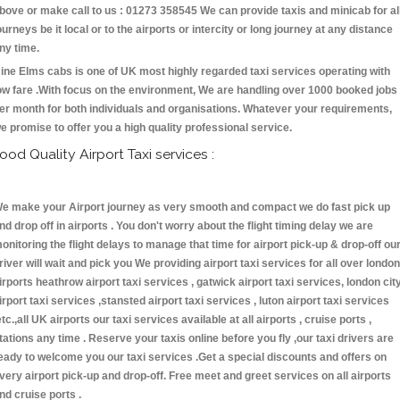
bove or make call to us : 01273 358545 We can provide taxis and minicab for al
ourneys be it local or to the airports or intercity or long journey at any distance
ny time.
ine Elms cabs is one of UK most highly regarded taxi services operating with
ow fare .With focus on the environment, We are handling over 1000 booked jobs
er month for both individuals and organisations. Whatever your requirements,
e promise to offer you a high quality professional service.
ood Quality Airport Taxi services :
e make your Airport journey as very smooth and compact we do fast pick up
nd drop off in airports . You don't worry about the flight timing delay we are
onitoring the flight delays to manage that time for airport pick-up & drop-off ou
river will wait and pick you We providing airport taxi services for all over london
irports heathrow airport taxi services , gatwick airport taxi services, london cit
irport taxi services ,stansted airport taxi services , luton airport taxi services
etc.,all UK airports our taxi services available at all airports , cruise ports ,
tations any time . Reserve your taxis online before you fly ,our taxi drivers are
eady to welcome you our taxi services .Get a special discounts and offers on
very airport pick-up and drop-off. Free meet and greet services on all airports
nd cruise ports .