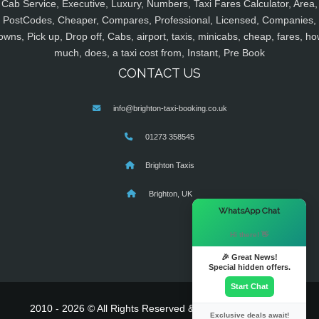
Cab Service, Executive, Luxury, Numbers, Taxi Fares Calculator, Area,
PostCodes, Cheaper, Compares, Professional, Licensed, Companies,
owns, Pick up, Drop off, Cabs, airport, taxis, minicabs, cheap, fares, ho
much, does, a taxi cost from, Instant, Pre Book
CONTACT US
info@brighton-taxi-booking.co.uk
01273 358545
Brighton Taxis
Brighton, UK
×
WhatsApp Chat
Hi there! 👋
🎉 Great News!
Special hidden offers.
Start Chat
2010 - 2026 © All Rights Reserved & Powered By
MyTaxe
Exclusive deals await!