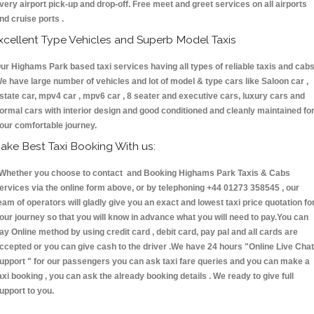
very airport pick-up and drop-off. Free meet and greet services on all airports
nd cruise ports .
xcellent Type Vehicles and Superb Model Taxis
ur Highams Park based taxi services having all types of reliable taxis and cabs
e have large number of vehicles and lot of model & type cars like Saloon car ,
state car, mpv4 car , mpv6 car , 8 seater and executive cars, luxury cars and
ormal cars with interior design and good conditioned and cleanly maintained fo
our comfortable journey.
ake Best Taxi Booking With us:
hether you choose to contact and Booking Highams Park Taxis & Cabs
ervices via the online form above, or by telephoning +44 01273 358545 , our
eam of operators will gladly give you an exact and lowest taxi price quotation fo
our journey so that you will know in advance what you will need to pay.You can
ay Online method by using credit card , debit card, pay pal and all cards are
ccepted or you can give cash to the driver .We have 24 hours
"Online Live Chat
upport "
for our passengers you can ask taxi fare queries and you can make a
axi booking , you can ask the already booking details . We ready to give full
upport to you.