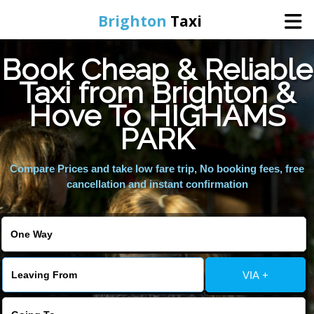
Brighton
Taxi
Book Cheap & Reliable
Home
Taxi from Brighton &
Hove To HIGHAMS
Online Booking
PARK
Services
Compare Prices and take low fare trip, No booking fees, free
cancellation and instant confirmation
Areas We Cover
About Us
VIA +
Contact Us