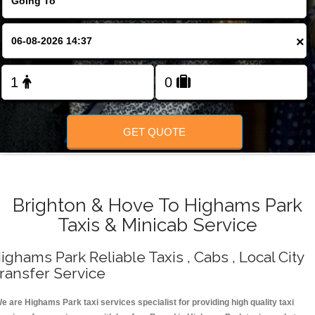
Change Language
×
FOLLOW US
GET QUOTE
Brighton & Hove To Highams Park
Taxis & Minicab Service
ighams Park Reliable Taxis , Cabs , Local City
ransfer Service
e are Highams Park taxi services specialist for providing high quality taxi