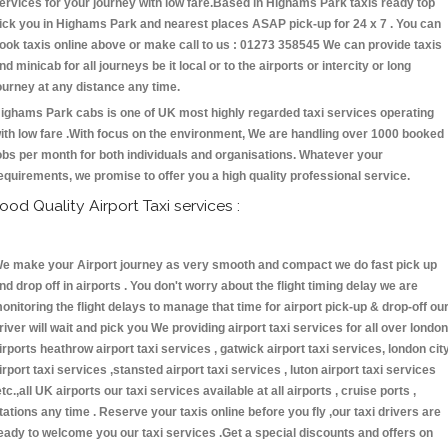
ervices for your journey with low fare.Based in Highams Park taxis ready top
ick you in Highams Park and nearest places ASAP pick-up for 24 x 7 . You can
ook taxis online above or make call to us : 01273 358545 We can provide taxis
nd minicab for all journeys be it local or to the airports or intercity or long
ourney at any distance any time.
ighams Park cabs is one of UK most highly regarded taxi services operating
ith low fare .With focus on the environment, We are handling over 1000 booked
obs per month for both individuals and organisations. Whatever your
equirements, we promise to offer you a high quality professional service.
ood Quality Airport Taxi services :
e make your Airport journey as very smooth and compact we do fast pick up
nd drop off in airports . You don't worry about the flight timing delay we are
onitoring the flight delays to manage that time for airport pick-up & drop-off ou
river will wait and pick you We providing airport taxi services for all over london
irports heathrow airport taxi services , gatwick airport taxi services, london cit
irport taxi services ,stansted airport taxi services , luton airport taxi services
etc.,all UK airports our taxi services available at all airports , cruise ports ,
tations any time . Reserve your taxis online before you fly ,our taxi drivers are
eady to welcome you our taxi services .Get a special discounts and offers on