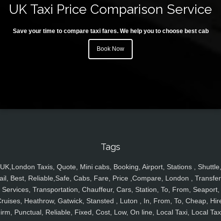
UK Taxi Price Comparison Service
Save your time to compare taxi fares. We help you to choose best cab
Book Now
Tags
UK,London Taxis, Quote, Mini cabs, Booking, Airport, Stations , Shuttle
ail, Best, Reliable,Safe, Cabs, Fare, Price ,Compare, London , Transfer
Services, Transportation, Chauffeur, Cars, Station, To, From, Seaport,
ruises, Heathrow, Gatwick, Stansted , Luton , In, From, To, Cheap, Hir
irm, Punctual, Reliable, Fixed, Cost, Low, On line, Local Taxi, Local Tax