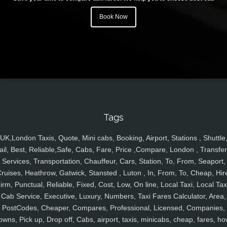
Book Now
Tags
UK,London Taxis, Quote, Mini cabs, Booking, Airport, Stations , Shuttle
ail, Best, Reliable,Safe, Cabs, Fare, Price ,Compare, London , Transfer
Services, Transportation, Chauffeur, Cars, Station, To, From, Seaport,
ruises, Heathrow, Gatwick, Stansted , Luton , In, From, To, Cheap, Hir
irm, Punctual, Reliable, Fixed, Cost, Low, On line, Local Taxi, Local Tax
Cab Service, Executive, Luxury, Numbers, Taxi Fares Calculator, Area,
PostCodes, Cheaper, Compares, Professional, Licensed, Companies,
owns, Pick up, Drop off, Cabs, airport, taxis, minicabs, cheap, fares, ho