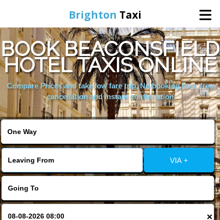
Brighton
Taxi
BOOK BEACONSFIELD
Home
HOTEL TAXIS ONLINE
Online Booking
Compare Prices and take low fare trip, No booking fees, free
cancellation and instant confirmation
Services
Areas We Cover
VIA +
About Us
Contact Us
×