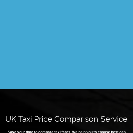
UK Taxi Price Comparison Service
Save your time to compare taxi fares. We help you to choose best cab