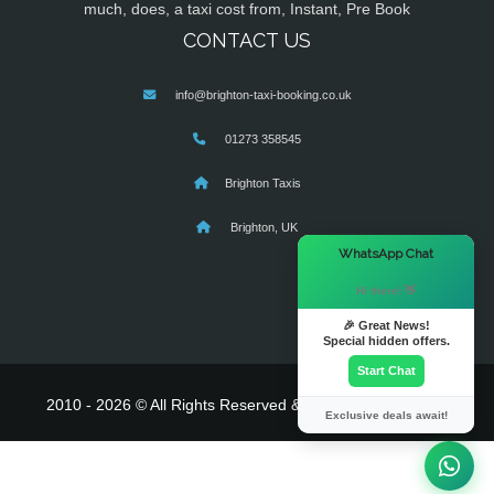
much, does, a taxi cost from, Instant, Pre Book
CONTACT US
info@brighton-taxi-booking.co.uk
01273 358545
Brighton Taxis
Brighton, UK
×
WhatsApp Chat
Hi there! 👋
🎉 Great News!
Special hidden offers.
Start Chat
2010 - 2026 © All Rights Reserved & Powered By
MyTaxe
Exclusive deals await!