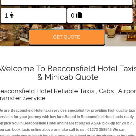
Change Language
FOLLOW US
GET QUOTE
Welcome To Beaconsfield Hotel Taxi
& Minicab Quote
eaconsfield Hotel Reliable Taxis , Cabs , Airpor
ransfer Service
e are Beaconsfield Hotel taxi services specialist for providing high quality taxi
ervices for your journey with low fare.Based in Beaconsfield Hotel taxis ready
op pick you in Beaconsfield Hotel and nearest places ASAP pick-up for 24 x 7 .
ou can book taxis online above or make call to us : 01273 358545 We can