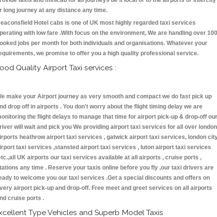
rovide taxis and minicab for all journeys be it local or to the airports or intercity
r long journey at any distance any time.
eaconsfield Hotel cabs is one of UK most highly regarded taxi services
perating with low fare .With focus on the environment, We are handling over 10
ooked jobs per month for both individuals and organisations. Whatever your
equirements, we promise to offer you a high quality professional service.
ood Quality Airport Taxi services :
e make your Airport journey as very smooth and compact we do fast pick up
nd drop off in airports . You don't worry about the flight timing delay we are
onitoring the flight delays to manage that time for airport pick-up & drop-off ou
river will wait and pick you We providing airport taxi services for all over london
irports heathrow airport taxi services , gatwick airport taxi services, london cit
irport taxi services ,stansted airport taxi services , luton airport taxi services
etc.,all UK airports our taxi services available at all airports , cruise ports ,
tations any time . Reserve your taxis online before you fly ,our taxi drivers are
eady to welcome you our taxi services .Get a special discounts and offers on
very airport pick-up and drop-off. Free meet and greet services on all airports
nd cruise ports .
xcellent Type Vehicles and Superb Model Taxis