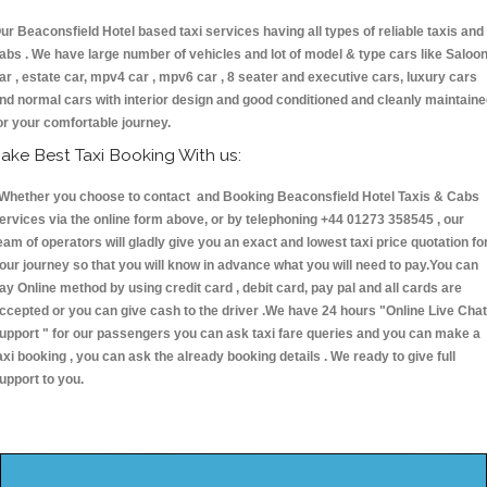
ur Beaconsfield Hotel based taxi services having all types of reliable taxis and
abs . We have large number of vehicles and lot of model & type cars like Saloo
ar , estate car, mpv4 car , mpv6 car , 8 seater and executive cars, luxury cars
nd normal cars with interior design and good conditioned and cleanly maintain
or your comfortable journey.
ake Best Taxi Booking With us:
hether you choose to contact and Booking Beaconsfield Hotel Taxis & Cabs
ervices via the online form above, or by telephoning +44 01273 358545 , our
eam of operators will gladly give you an exact and lowest taxi price quotation fo
our journey so that you will know in advance what you will need to pay.You can
ay Online method by using credit card , debit card, pay pal and all cards are
ccepted or you can give cash to the driver .We have 24 hours
"Online Live Chat
upport "
for our passengers you can ask taxi fare queries and you can make a
axi booking , you can ask the already booking details . We ready to give full
upport to you.