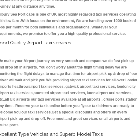
nd minicab for all journeys be it local or to the airports or intercity or long
ourney at any distance any time.
ilbury Sea Port cabs is one of UK most highly regarded taxi services operating
ith low fare .With focus on the environment, We are handling over 1000 booked
obs per month for both individuals and organisations. Whatever your
equirements, we promise to offer you a high-quality professional service.
ood Quality Airport Taxi services :
e make your Airport journey as very smooth and compact we do fast pick up
nd drop off in airports. You don't worry about the flight timing delay we are
onitoring the flight delays to manage that time for airport pick-up & drop-off ou
river will wait and pick you We providing airport taxi services for all over Londo
irports heathrowairport taxi services, gatwick airport taxi services, london city
irport taxi services,stansted airport taxi services, luton airport taxi services,
tc.,all UK airports our taxi services available at all airports , cruise ports,statio
ny time . Reserve your taxis online before you fly,our taxi drivers are ready to
elcome you our taxi services.Get a special discounts and offers on every
irport pick-up and drop-off. Free meet and greet services on all airports and
ruise ports .
xcellent Type Vehicles and Superb Model Taxis