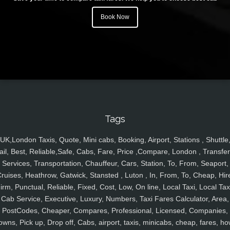
Book Now
Tags
UK,London Taxis, Quote, Mini cabs, Booking, Airport, Stations , Shuttle
ail, Best, Reliable,Safe, Cabs, Fare, Price ,Compare, London , Transfer
Services, Transportation, Chauffeur, Cars, Station, To, From, Seaport,
ruises, Heathrow, Gatwick, Stansted , Luton , In, From, To, Cheap, Hir
irm, Punctual, Reliable, Fixed, Cost, Low, On line, Local Taxi, Local Tax
Cab Service, Executive, Luxury, Numbers, Taxi Fares Calculator, Area,
PostCodes, Cheaper, Compares, Professional, Licensed, Companies,
owns, Pick up, Drop off, Cabs, airport, taxis, minicabs, cheap, fares, ho