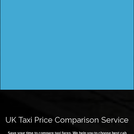
UK Taxi Price Comparison Service
Save your time to compare taxi fares. We help you to choose best cab