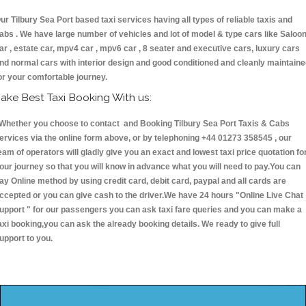
ur Tilbury Sea Port based taxi services having all types of reliable taxis and
abs . We have large number of vehicles and lot of model & type cars like Saloo
ar , estate car, mpv4 car , mpv6 car , 8 seater and executive cars, luxury cars
nd normal cars with interior design and good conditioned and cleanly maintain
or your comfortable journey.
ake Best Taxi Booking With us:
hether you choose to contact and Booking Tilbury Sea Port Taxis & Cabs
ervices via the online form above, or by telephoning +44 01273 358545 , our
eam of operators will gladly give you an exact and lowest taxi price quotation fo
our journey so that you will know in advance what you will need to pay.You can
ay Online method by using credit card, debit card, paypal and all cards are
ccepted or you can give cash to the driver.We have 24 hours
"Online Live Chat
upport "
for our passengers you can ask taxi fare queries and you can make a
axi booking,you can ask the already booking details. We ready to give full
upport to you.