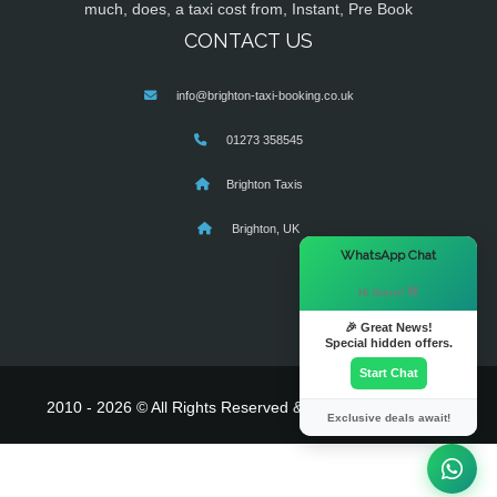
much, does, a taxi cost from, Instant, Pre Book
CONTACT US
info@brighton-taxi-booking.co.uk
01273 358545
Brighton Taxis
Brighton, UK
×
WhatsApp Chat
Hi there! 👋
🎉 Great News!
Special hidden offers.
Start Chat
2010 - 2026 © All Rights Reserved & Powered By
MyTaxe
Exclusive deals await!