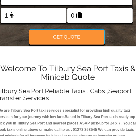
Change Language
FOLLOW US
GET QUOTE
Welcome To Tilbury Sea Port Taxis &
Minicab Quote
ilbury Sea Port Reliable Taxis , Cabs ,Seaport
ransfer Services
e are Tilbury Sea Port taxi services specialist for providing high quality taxi
ervices for your journey with low fare.Based in Tilbury Sea Port taxis ready top
ick you in Tilbury Sea Port and nearest places ASAP pick-up for 24 x 7 . You ca
ook taxis online above or make call to us : 01273 358545 We can provide taxis