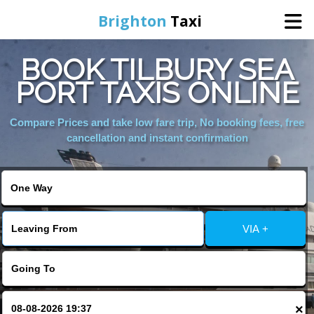
Brighton
Taxi
BOOK TILBURY SEA
Home
PORT TAXIS ONLINE
Online Booking
Compare Prices and take low fare trip, No booking fees, free
cancellation and instant confirmation
Services
Areas We Cover
VIA +
About Us
Contact Us
×