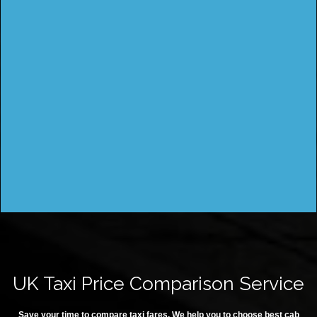
UK Taxi Price Comparison Service
Save your time to compare taxi fares. We help you to choose best cab