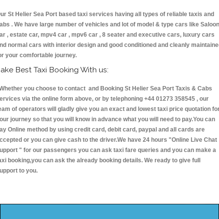
ur St Helier Sea Port based taxi services having all types of reliable taxis and
abs . We have large number of vehicles and lot of model & type cars like Saloo
ar , estate car, mpv4 car , mpv6 car , 8 seater and executive cars, luxury cars
nd normal cars with interior design and good conditioned and cleanly maintain
or your comfortable journey.
ake Best Taxi Booking With us:
hether you choose to contact and Booking St Helier Sea Port Taxis & Cabs
ervices via the online form above, or by telephoning +44 01273 358545 , our
eam of operators will gladly give you an exact and lowest taxi price quotation fo
our journey so that you will know in advance what you will need to pay.You can
ay Online method by using credit card, debit card, paypal and all cards are
ccepted or you can give cash to the driver.We have 24 hours
"Online Live Chat
upport "
for our passengers you can ask taxi fare queries and you can make a
axi booking,you can ask the already booking details. We ready to give full
upport to you.