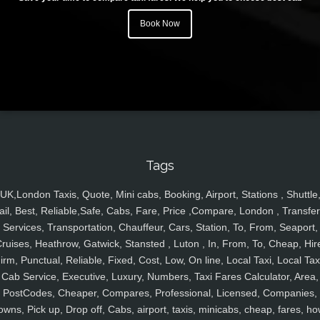
Book Now
Tags
UK,London Taxis, Quote, Mini cabs, Booking, Airport, Stations , Shuttle
ail, Best, Reliable,Safe, Cabs, Fare, Price ,Compare, London , Transfer
Services, Transportation, Chauffeur, Cars, Station, To, From, Seaport,
ruises, Heathrow, Gatwick, Stansted , Luton , In, From, To, Cheap, Hir
irm, Punctual, Reliable, Fixed, Cost, Low, On line, Local Taxi, Local Tax
Cab Service, Executive, Luxury, Numbers, Taxi Fares Calculator, Area,
PostCodes, Cheaper, Compares, Professional, Licensed, Companies,
owns, Pick up, Drop off, Cabs, airport, taxis, minicabs, cheap, fares, ho