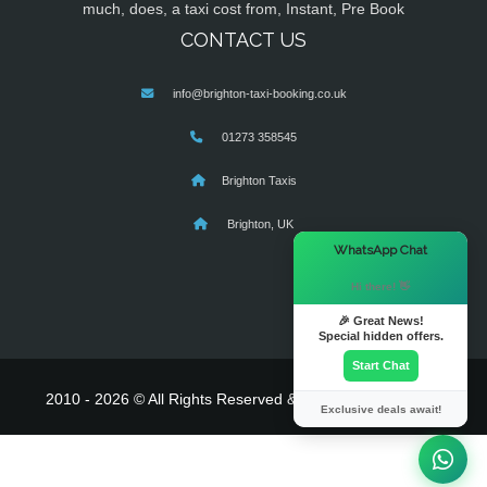
much, does, a taxi cost from, Instant, Pre Book
CONTACT US
info@brighton-taxi-booking.co.uk
01273 358545
Brighton Taxis
Brighton, UK
×
WhatsApp Chat
Hi there! 👋
🎉 Great News!
Special hidden offers.
Start Chat
2010 - 2026 © All Rights Reserved & Powered By
MyTaxe
Exclusive deals await!