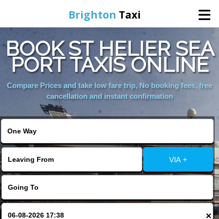
Brighton
Taxi
BOOK ST HELIER SEA
Home
PORT TAXIS ONLINE
Online Booking
Compare Prices and take low fare trip, No booking fees, free
cancellation and instant confirmation
Services
Areas We Cover
VIA +
About Us
Contact Us
×