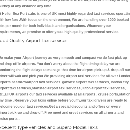
axis and minicab for all journeys be it local or to the airports or intercity or long
ourney at any distance any time.
t Helier Sea Port cabs is one of UK most highly regarded taxi services operati
ith low fare .With focus on the environment, We are handling over 1000 booked
obs per month for both individuals and organisations. Whatever your
equirements, we promise to offer you a high-quality professional service.
ood Quality Airport Taxi services :
e make your Airport journey as very smooth and compact we do fast pick up
nd drop off in airports. You don't worry about the flight timing delay we are
onitoring the flight delays to manage that time for airport pick-up & drop-off ou
river will wait and pick you We providing airport taxi services for all over Londo
irports heathrowairport taxi services, gatwick airport taxi services, london city
irport taxi services,stansted airport taxi services, luton airport taxi services,
tc.,all UK airports our taxi services available at all airports , cruise ports,statio
ny time . Reserve your taxis online before you fly,our taxi drivers are ready to
elcome you our taxi services.Get a special discounts and offers on every
irport pick-up and drop-off. Free meet and greet services on all airports and
ruise ports .
xcellent Type Vehicles and Superb Model Taxis