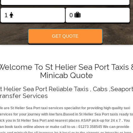
Change Language
FOLLOW US
GET QUOTE
Welcome To St Helier Sea Port Taxis 
Minicab Quote
t Helier Sea Port Reliable Taxis , Cabs ,Seapor
ransfer Services
e are St Helier Sea Port taxi services specialist for providing high quality taxi
ervices for your journey with low fare.Based in St Helier Sea Port taxis ready t
ick you in St Helier Sea Port and nearest places ASAP pick-up for 24 x 7 . You
an book taxis online above or make call to us : 01273 358545 We can provide