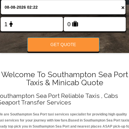
Change Language
×
FOLLOW US
GET QUOTE
Welcome To Southampton Sea Port
Taxis & Minicab Quote
outhampton Sea Port Reliable Taxis , Cabs
Seaport Transfer Services
e are Southampton Sea Port taxi services specialist for providing high quality
axi services for your journey with low fare.Based in Southampton Sea Port taxi
eady top pick you in Southampton Sea Port and nearest places ASAP pick-up f