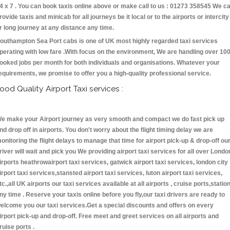
4 x 7 . You can book taxis online above or make call to us : 01273 358545 We c
rovide taxis and minicab for all journeys be it local or to the airports or intercity
r long journey at any distance any time.
outhampton Sea Port cabs is one of UK most highly regarded taxi services
perating with low fare .With focus on the environment, We are handling over 10
ooked jobs per month for both individuals and organisations. Whatever your
equirements, we promise to offer you a high-quality professional service.
ood Quality Airport Taxi services :
e make your Airport journey as very smooth and compact we do fast pick up
nd drop off in airports. You don't worry about the flight timing delay we are
onitoring the flight delays to manage that time for airport pick-up & drop-off ou
river will wait and pick you We providing airport taxi services for all over Londo
irports heathrowairport taxi services, gatwick airport taxi services, london city
irport taxi services,stansted airport taxi services, luton airport taxi services,
tc.,all UK airports our taxi services available at all airports , cruise ports,statio
ny time . Reserve your taxis online before you fly,our taxi drivers are ready to
elcome you our taxi services.Get a special discounts and offers on every
irport pick-up and drop-off. Free meet and greet services on all airports and
ruise ports .