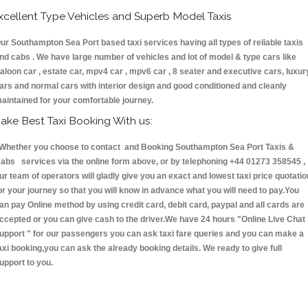
xcellent Type Vehicles and Superb Model Taxis
ur Southampton Sea Port based taxi services having all types of reliable taxis
nd cabs . We have large number of vehicles and lot of model & type cars like
aloon car , estate car, mpv4 car , mpv6 car , 8 seater and executive cars, luxur
ars and normal cars with interior design and good conditioned and cleanly
aintained for your comfortable journey.
ake Best Taxi Booking With us:
hether you choose to contact and Booking Southampton Sea Port Taxis &
abs services via the online form above, or by telephoning +44 01273 358545 ,
ur team of operators will gladly give you an exact and lowest taxi price quotatio
or your journey so that you will know in advance what you will need to pay.You
an pay Online method by using credit card, debit card, paypal and all cards are
ccepted or you can give cash to the driver.We have 24 hours
"Online Live Chat
upport "
for our passengers you can ask taxi fare queries and you can make a
axi booking,you can ask the already booking details. We ready to give full
upport to you.