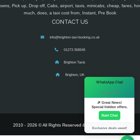
owns, Pick up, Drop off, Cabs, airport, taxis, minicabs, cheap, fares, ho
much, does, a taxi cost from, Instant, Pre Book
CONTACT US
info@brighton-taxi-booking.co.uk
01273 358545
Brighton Taxis
Brighton, UK
×
WhatsApp Chat
Hi there! 👋
🎉 Great News!
Special hidden offers.
Start Chat
2010 - 2026 © All Rights Reserved & Powered By
MyTaxe
Exclusive deals await!