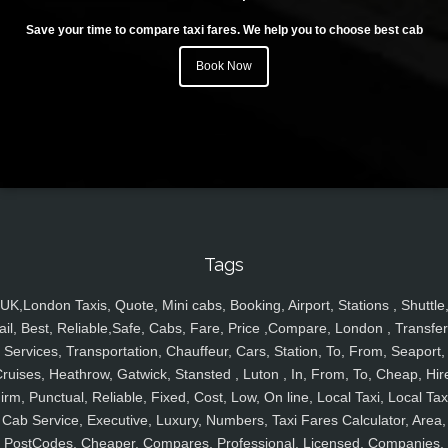
Save your time to compare taxi fares. We help you to choose best cab
Book Now
Tags
UK,London Taxis, Quote, Mini cabs, Booking, Airport, Stations , Shuttle
ail, Best, Reliable,Safe, Cabs, Fare, Price ,Compare, London , Transfer
Services, Transportation, Chauffeur, Cars, Station, To, From, Seaport,
ruises, Heathrow, Gatwick, Stansted , Luton , In, From, To, Cheap, Hir
irm, Punctual, Reliable, Fixed, Cost, Low, On line, Local Taxi, Local Tax
Cab Service, Executive, Luxury, Numbers, Taxi Fares Calculator, Area,
PostCodes, Cheaper, Compares, Professional, Licensed, Companies,