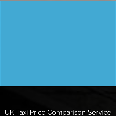
UK Taxi Price Comparison Service