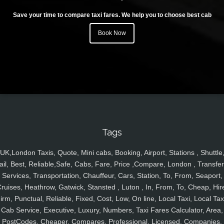
Save your time to compare taxi fares. We help you to choose best cab
Book Now
Tags
UK,London Taxis, Quote, Mini cabs, Booking, Airport, Stations , Shuttle
ail, Best, Reliable,Safe, Cabs, Fare, Price ,Compare, London , Transfer
Services, Transportation, Chauffeur, Cars, Station, To, From, Seaport,
ruises, Heathrow, Gatwick, Stansted , Luton , In, From, To, Cheap, Hir
irm, Punctual, Reliable, Fixed, Cost, Low, On line, Local Taxi, Local Tax
Cab Service, Executive, Luxury, Numbers, Taxi Fares Calculator, Area,
PostCodes, Cheaper, Compares, Professional, Licensed, Companies,