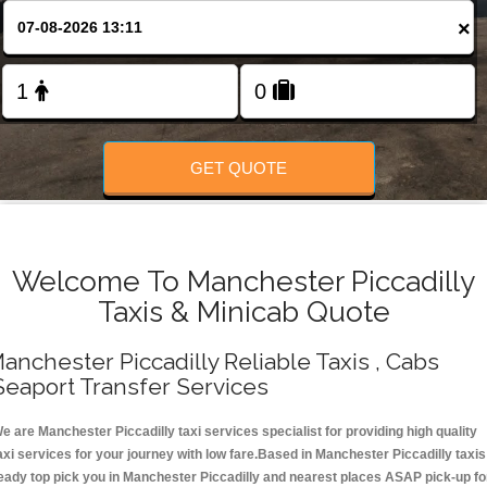
Change Language
×
FOLLOW US
GET QUOTE
Welcome To Manchester Piccadilly
Taxis & Minicab Quote
anchester Piccadilly Reliable Taxis , Cabs
Seaport Transfer Services
e are Manchester Piccadilly taxi services specialist for providing high quality
axi services for your journey with low fare.Based in Manchester Piccadilly taxis
eady top pick you in Manchester Piccadilly and nearest places ASAP pick-up fo