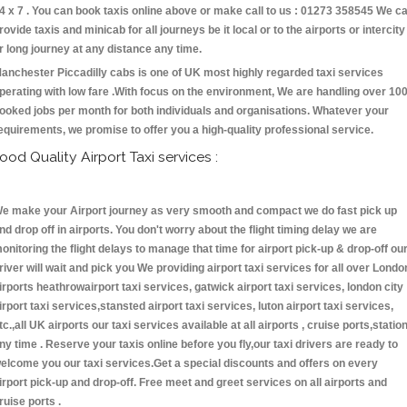
4 x 7 . You can book taxis online above or make call to us : 01273 358545 We c
rovide taxis and minicab for all journeys be it local or to the airports or intercity
r long journey at any distance any time.
anchester Piccadilly cabs is one of UK most highly regarded taxi services
perating with low fare .With focus on the environment, We are handling over 10
ooked jobs per month for both individuals and organisations. Whatever your
equirements, we promise to offer you a high-quality professional service.
ood Quality Airport Taxi services :
e make your Airport journey as very smooth and compact we do fast pick up
nd drop off in airports. You don't worry about the flight timing delay we are
onitoring the flight delays to manage that time for airport pick-up & drop-off ou
river will wait and pick you We providing airport taxi services for all over Londo
irports heathrowairport taxi services, gatwick airport taxi services, london city
irport taxi services,stansted airport taxi services, luton airport taxi services,
tc.,all UK airports our taxi services available at all airports , cruise ports,statio
ny time . Reserve your taxis online before you fly,our taxi drivers are ready to
elcome you our taxi services.Get a special discounts and offers on every
irport pick-up and drop-off. Free meet and greet services on all airports and
ruise ports .