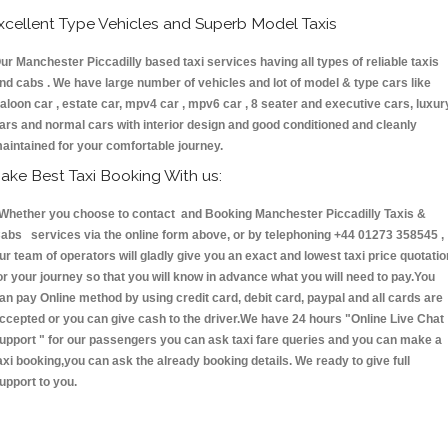
xcellent Type Vehicles and Superb Model Taxis
ur Manchester Piccadilly based taxi services having all types of reliable taxis
nd cabs . We have large number of vehicles and lot of model & type cars like
aloon car , estate car, mpv4 car , mpv6 car , 8 seater and executive cars, luxur
ars and normal cars with interior design and good conditioned and cleanly
aintained for your comfortable journey.
ake Best Taxi Booking With us:
hether you choose to contact and Booking Manchester Piccadilly Taxis &
abs services via the online form above, or by telephoning +44 01273 358545 ,
ur team of operators will gladly give you an exact and lowest taxi price quotatio
or your journey so that you will know in advance what you will need to pay.You
an pay Online method by using credit card, debit card, paypal and all cards are
ccepted or you can give cash to the driver.We have 24 hours
"Online Live Chat
upport "
for our passengers you can ask taxi fare queries and you can make a
axi booking,you can ask the already booking details. We ready to give full
upport to you.