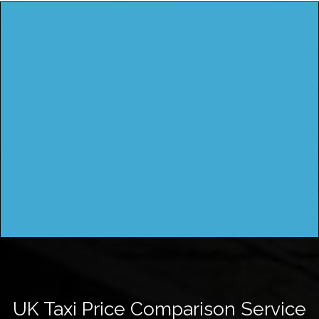
UK Taxi Price Comparison Service