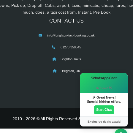
owns, Pick up, Drop off, Cabs, airport, taxis, minicabs, cheap, fares, ho
much, does, a taxi cost from, Instant, Pre Book
CONTACT US
info@brighton-taxi-booking.co.uk
01273 358545
Brighton Taxis
Brighton, UK
×
WhatsApp Chat
Hi there! 👋
🎉 Great News!
Special hidden offers.
Start Chat
2010 - 2026 © All Rights Reserved & Powered By
MyTaxe
Exclusive deals await!