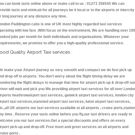
ou can book taxis online above or make call to us : 01273 358545 We can
rovide taxis and minicab for all journeys be it local or to the airports or intercity
r long journey at any distance any time.
ondon Paddington cabs is one of UK most highly regarded taxi services
perating with low fare .With focus on the environment, We are handling over 10
ooked jobs per month for both individuals and organisations. Whatever your
equirements, we promise to offer you a high-quality professional service.
ood Quality Airport Taxi services :
e make your Airport journey as very smooth and compact we do fast pick up
nd drop off in airports. You don't worry about the flight timing delay we are
onitoring the flight delays to manage that time for airport pick-up & drop-off ou
river will wait and pick you We providing airport taxi services for all over Londo
irports heathrowairport taxi services, gatwick airport taxi services, london city
irport taxi services,stansted airport taxi services, luton airport taxi services,
tc.,all UK airports our taxi services available at all airports , cruise ports,statio
ny time . Reserve your taxis online before you fly,our taxi drivers are ready to
elcome you our taxi services.Get a special discounts and offers on every
irport pick-up and drop-off. Free meet and greet services on all airports and
ruise ports .