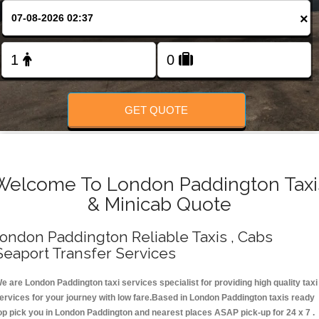
Change Language
×
FOLLOW US
GET QUOTE
Welcome To London Paddington Taxi
& Minicab Quote
ondon Paddington Reliable Taxis , Cabs
Seaport Transfer Services
e are London Paddington taxi services specialist for providing high quality taxi
ervices for your journey with low fare.Based in London Paddington taxis ready
op pick you in London Paddington and nearest places ASAP pick-up for 24 x 7 .