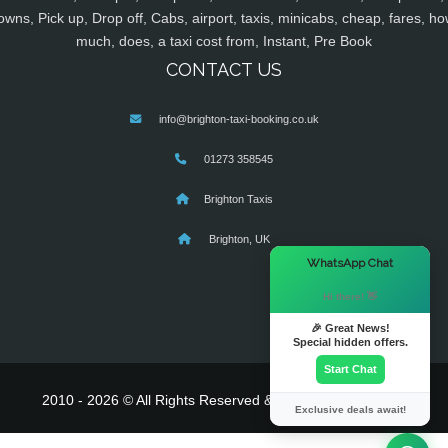
owns, Pick up, Drop off, Cabs, airport, taxis, minicabs, cheap, fares, ho
much, does, a taxi cost from, Instant, Pre Book
CONTACT US
info@brighton-taxi-booking.co.uk
01273 358545
Brighton Taxis
Brighton, UK
×
WhatsApp Chat
Hi there! 👋
🎉 Great News!
Special hidden offers.
Start Chat
2010 - 2026 © All Rights Reserved & Powered By
MyTaxe
Exclusive deals await!