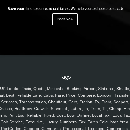
Save your time to compare taxi fares. We help you to choose best cab
Book Now
Tags
UK,London Taxis, Quote, Mini cabs, Booking, Airport, Stations , Shuttle
ail, Best, Reliable,Safe, Cabs, Fare, Price ,Compare, London , Transfer
Services, Transportation, Chauffeur, Cars, Station, To, From, Seaport,
ruises, Heathrow, Gatwick, Stansted , Luton , In, From, To, Cheap, Hir
irm, Punctual, Reliable, Fixed, Cost, Low, On line, Local Taxi, Local Tax
Cab Service, Executive, Luxury, Numbers, Taxi Fares Calculator, Area,
PostCodes, Cheaper, Compares, Professional, Licensed, Companies,