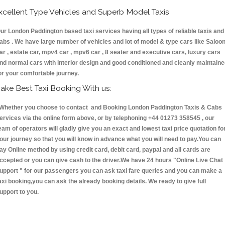
xcellent Type Vehicles and Superb Model Taxis
ur London Paddington based taxi services having all types of reliable taxis and
abs . We have large number of vehicles and lot of model & type cars like Saloo
ar , estate car, mpv4 car , mpv6 car , 8 seater and executive cars, luxury cars
nd normal cars with interior design and good conditioned and cleanly maintain
or your comfortable journey.
ake Best Taxi Booking With us:
hether you choose to contact and Booking London Paddington Taxis & Cabs
ervices via the online form above, or by telephoning +44 01273 358545 , our
eam of operators will gladly give you an exact and lowest taxi price quotation fo
our journey so that you will know in advance what you will need to pay.You can
ay Online method by using credit card, debit card, paypal and all cards are
ccepted or you can give cash to the driver.We have 24 hours
"Online Live Chat
upport "
for our passengers you can ask taxi fare queries and you can make a
axi booking,you can ask the already booking details. We ready to give full
upport to you.