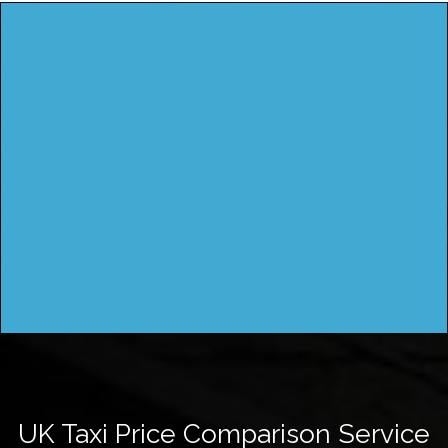
UK Taxi Price Comparison Service