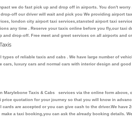
ct we do fast pick up and drop off in airports. You don't worry a
 drop-off our driver will wait and pick you We providing airport tax
ces, london city airport taxi services,stansted airport taxi services
tations any time . Reserve your taxis online before you fly,our taxi
p and drop-off. Free meet and greet services on all airports and c
Taxis
types of reliable taxis and cabs . We have large number of vehicle
ive cars, luxury cars and normal cars with interior design and goo
arylebone Taxis & Cabs services via the online form above, or
xi price quotation for your journey so that you will know in advan
ll cards are accepted or you can give cash to the driver.We have 
make a taxi booking,you can ask the already booking details. We 