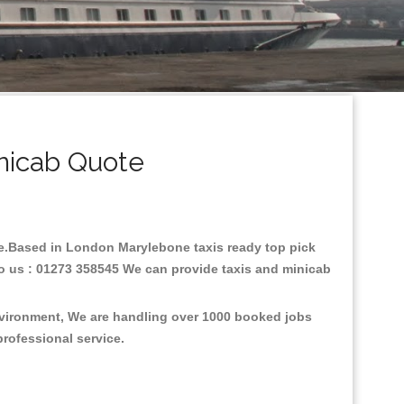
nicab Quote
are.Based in London Marylebone taxis ready top pick
to us : 01273 358545 We can provide taxis and minicab
nvironment, We are handling over 1000 booked jobs
professional service.