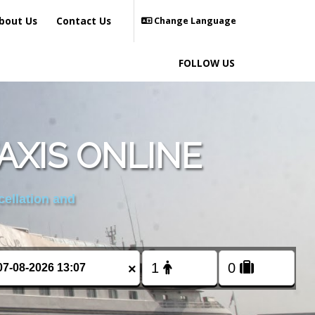
bout Us
Contact Us
Change Language
FOLLOW US
XIS ONLINE
cellation and
×