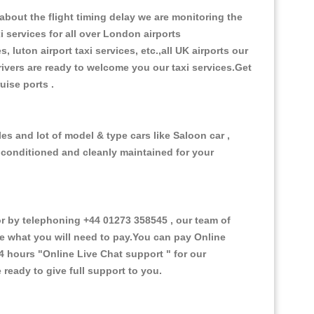
bout the flight timing delay we are monitoring the
i services for all over London airports
, luton airport taxi services, etc.,all UK airports our
 drivers are ready to welcome you our taxi services.Get
ruise ports .
s and lot of model & type cars like Saloon car ,
d conditioned and cleanly maintained for your
 by telephoning +44 01273 358545 , our team of
ce what you will need to pay.You can pay Online
24 hours
"Online Live Chat support "
for our
ready to give full support to you.