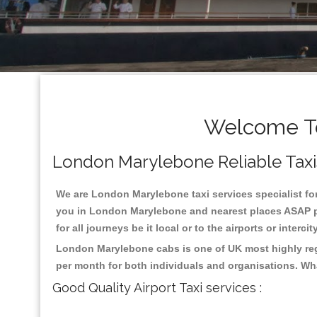
Welcome To
London Marylebone Reliable Taxis
We are London Marylebone taxi services specialist for
you in London Marylebone and nearest places ASAP pic
for all journeys be it local or to the airports or inter
London Marylebone cabs is one of UK most highly rega
per month for both individuals and organisations. Wh
Good Quality Airport Taxi services :