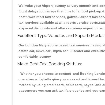
We make your Airport journey as very smooth and compa
flight delays to manage that time for airport pick-up &
heathrowairport taxi services, gatwick airport taxi servi
taxi services available at all airports , cruise ports,s
a special discounts and offers on every airport pick-u
Excellent Type Vehicles and Superb Model 
Our London Marylebone based taxi services having all 
estate car, mpv4 car , mpv6 car , 8 seater and execut
comfortable journey.
Make Best Taxi Booking With us:
Whether you choose to contact and Booking London M
operators will gladly give you an exact and lowest ta
method by using credit card, debit card, paypal and a
passengers you can ask taxi fare queries and you can 