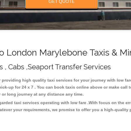
GET QUOTE
 London Marylebone Taxis & Mi
 , Cabs ,Seaport Transfer Services
 providing high quality taxi services for your journey with low f
k-up for 24 x 7 . You can book taxis online above or make call 
city or long journey at any distance any time.
rded taxi services operating with low fare .With focus on the e
atever your requirements, we promise to offer you a high-quality 