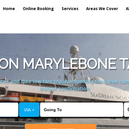
Home
Online Booking
Services
Areas We Cover
A
ON MARYLEBONE TA
es and take low fare trip, No booking fees, free can
instant confirmation
VIA +