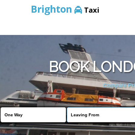
Brighton
Taxi
BOOK LOND
Compare Pric