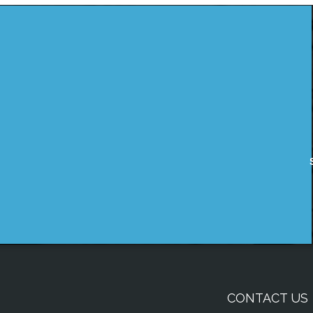
CONTACT US