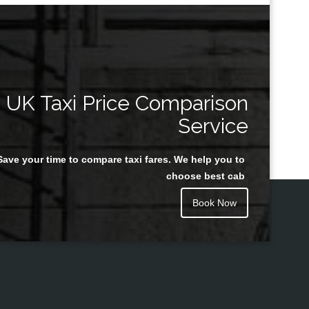
UK Taxi Price Comparison
Service
Save your time to compare taxi fares. We help you to
choose best cab
Book Now