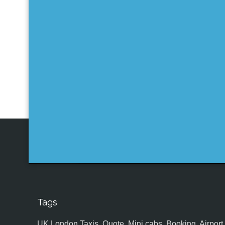
Tags
UK,London Taxis, Quote, Mini cabs, Booking, Airport, S