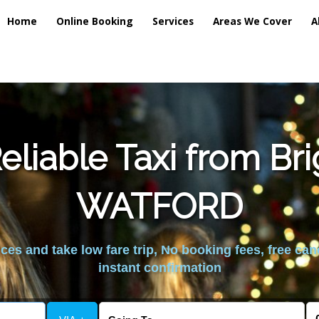
Home
Online Booking
Services
Areas We Cover
A
liable Taxi from Br
WATFORD
es and take low fare trip, No booking fees, free can
instant confirmation