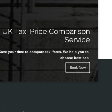
UK Taxi Price Comparison
Service
Save your time to compare taxi fares. We help you to
choose best cab
Book Now