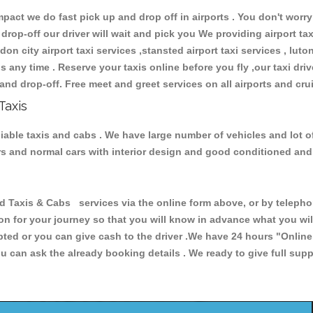
ct we do fast pick up and drop off in airports . You don't worry 
 drop-off our driver will wait and pick you We providing airport ta
don city airport taxi services ,stansted airport taxi services , luton
ions any time . Reserve your taxis online before you fly ,our taxi dr
and drop-off. Free meet and greet services on all airports and cru
Taxis
liable taxis and cabs . We have large number of vehicles and lot o
cars and normal cars with interior design and good conditioned an
axis & Cabs services via the online form above, or by telephoni
ion for your journey so that you will know in advance what you w
cepted or you can give cash to the driver .We have 24 hours
"Online
u can ask the already booking details . We ready to give full supp