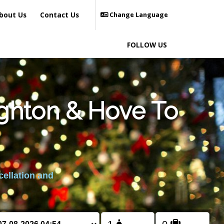
bout Us
Contact Us
Change Language
FOLLOW US
ighton & Hove To
cellation and