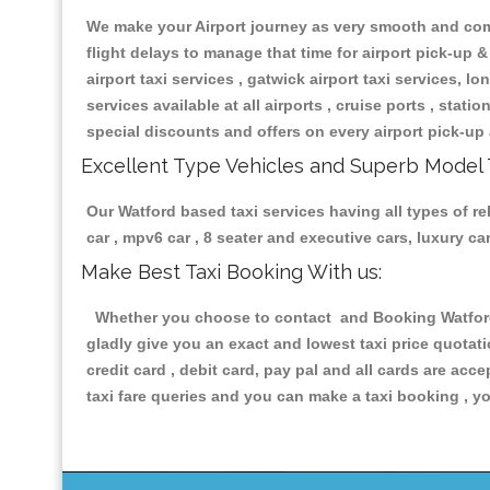
We make your Airport journey as very smooth and compa
flight delays to manage that time for airport pick-up &
airport taxi services , gatwick airport taxi services, lon
services available at all airports , cruise ports , stat
special discounts and offers on every airport pick-up 
Excellent Type Vehicles and Superb Model 
Our Watford based taxi services having all types of re
car , mpv6 car , 8 seater and executive cars, luxury 
Make Best Taxi Booking With us:
Whether you choose to contact and Booking Watford T
gladly give you an exact and lowest taxi price quotat
credit card , debit card, pay pal and all cards are ac
taxi fare queries and you can make a taxi booking , yo