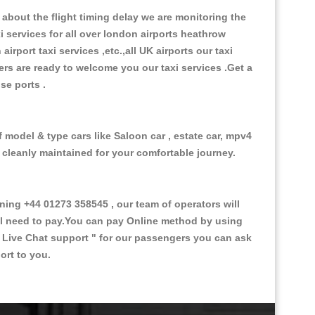
about the flight timing delay we are monitoring the
xi services for all over london airports heathrow
 airport taxi services ,etc.,all UK airports our taxi
ivers are ready to welcome you our taxi services .Get a
ise ports .
f model & type cars like Saloon car , estate car, mpv4
d cleanly maintained for your comfortable journey.
ng +44 01273 358545 , our team of operators will
ill need to pay.You can pay Online method by using
 Live Chat support "
for our passengers you can ask
ort to you.