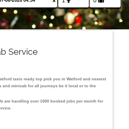
×
ab Service
Watford taxis ready top pick you in Watford and nearest
and minicab for all journeys be it local or to the
 We are handling over 1000 booked jobs per month for
ervice.