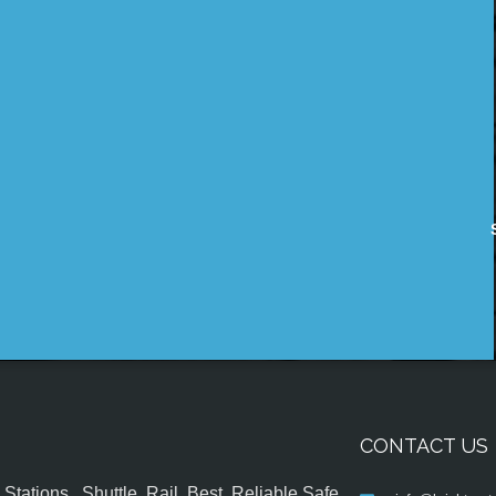
CONTACT US
tations , Shuttle, Rail, Best, Reliable,Safe,