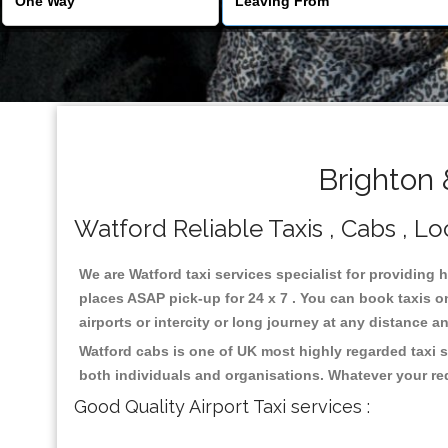
Brighton 
Watford Reliable Taxis , Cabs , Lo
We are Watford taxi services specialist for providing 
places ASAP pick-up for 24 x 7 . You can book taxis on
airports or intercity or long journey at any distance 
Watford cabs is one of UK most highly regarded taxi 
both individuals and organisations. Whatever your re
Good Quality Airport Taxi services :