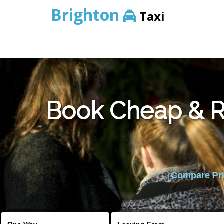
Brighton
Taxi
Book Cheap & Re
Compare Pric