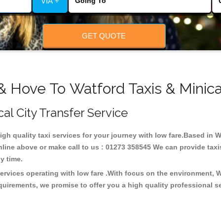
VIA +
GET QUOTE
& Hove To Watford Taxis & Minic
cal City Transfer Service
high quality taxi services for your journey with low fare.Based in 
line above or make call to us : 01273 358545 We can provide taxis 
any time.
services operating with low fare .With focus on the environment,
quirements, we promise to offer you a high quality professional s