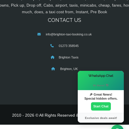
owns, Pick up, Drop off, Cabs, airport, taxis, minicabs, cheap, fares, ho
much, does, a taxi cost from, Instant, Pre Book
CONTACT US
info@brighton-taxi-booking.co.uk
01273 358545
Brighton Taxis
Brighton, UK
×
WhatsApp Chat
Hi there! 👋
🎉 Great News!
Special hidden offers.
Start Chat
2010 - 2026 © All Rights Reserved & Powered By
MyTaxe
Exclusive deals await!