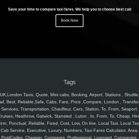
Save your time to compare taxi fares. We help you to choose best cab
Book Now
Tags
UK,London Taxis, Quote, Mini cabs, Booking, Airport, Stations , Shuttle
ail, Best, Reliable,Safe, Cabs, Fare, Price ,Compare, London , Transfer
Services, Transportation, Chauffeur, Cars, Station, To, From, Seaport,
ruises, Heathrow, Gatwick, Stansted , Luton , In, From, To, Cheap, Hir
irm, Punctual, Reliable, Fixed, Cost, Low, On line, Local Taxi, Local Tax
Cab Service, Executive, Luxury, Numbers, Taxi Fares Calculator, Area,
PostCodes, Cheaper, Compares, Professional, Licensed, Companies,