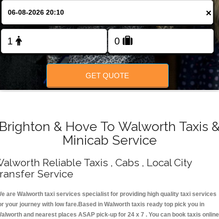
Change Language
×
FOLLOW US
GET QUOTE
Brighton & Hove To Walworth Taxis 
Minicab Service
alworth Reliable Taxis , Cabs , Local City
ransfer Service
e are Walworth taxi services specialist for providing high quality taxi services
or your journey with low fare.Based in Walworth taxis ready top pick you in
alworth and nearest places ASAP pick-up for 24 x 7 . You can book taxis online