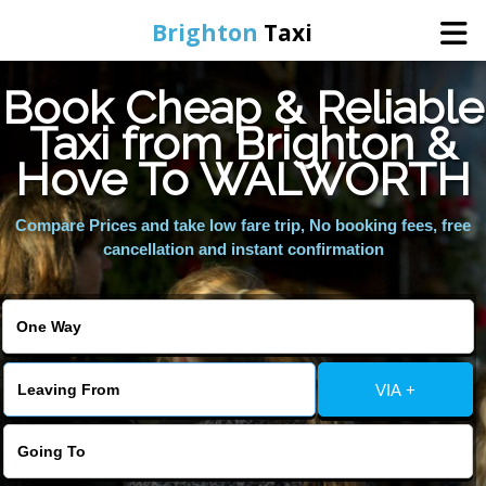
Brighton
Taxi
Book Cheap & Reliable
Home
Taxi from Brighton &
Hove To WALWORTH
Online Booking
Compare Prices and take low fare trip, No booking fees, free
Services
cancellation and instant confirmation
Areas We Cover
About Us
VIA +
Contact Us