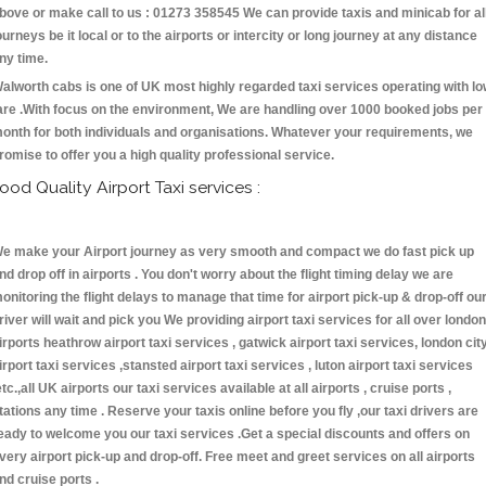
bove or make call to us : 01273 358545 We can provide taxis and minicab for al
ourneys be it local or to the airports or intercity or long journey at any distance
ny time.
alworth cabs is one of UK most highly regarded taxi services operating with l
are .With focus on the environment, We are handling over 1000 booked jobs per
onth for both individuals and organisations. Whatever your requirements, we
romise to offer you a high quality professional service.
ood Quality Airport Taxi services :
e make your Airport journey as very smooth and compact we do fast pick up
nd drop off in airports . You don't worry about the flight timing delay we are
onitoring the flight delays to manage that time for airport pick-up & drop-off ou
river will wait and pick you We providing airport taxi services for all over london
irports heathrow airport taxi services , gatwick airport taxi services, london cit
irport taxi services ,stansted airport taxi services , luton airport taxi services
etc.,all UK airports our taxi services available at all airports , cruise ports ,
tations any time . Reserve your taxis online before you fly ,our taxi drivers are
eady to welcome you our taxi services .Get a special discounts and offers on
very airport pick-up and drop-off. Free meet and greet services on all airports
nd cruise ports .