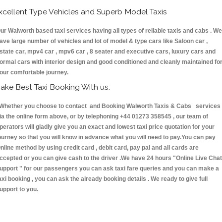
xcellent Type Vehicles and Superb Model Taxis
ur Walworth based taxi services having all types of reliable taxis and cabs . We
ave large number of vehicles and lot of model & type cars like Saloon car ,
state car, mpv4 car , mpv6 car , 8 seater and executive cars, luxury cars and
ormal cars with interior design and good conditioned and cleanly maintained fo
our comfortable journey.
ake Best Taxi Booking With us:
hether you choose to contact and Booking Walworth Taxis & Cabs services
ia the online form above, or by telephoning +44 01273 358545 , our team of
perators will gladly give you an exact and lowest taxi price quotation for your
ourney so that you will know in advance what you will need to pay.You can pay
nline method by using credit card , debit card, pay pal and all cards are
ccepted or you can give cash to the driver .We have 24 hours
"Online Live Chat
upport "
for our passengers you can ask taxi fare queries and you can make a
axi booking , you can ask the already booking details . We ready to give full
upport to you.