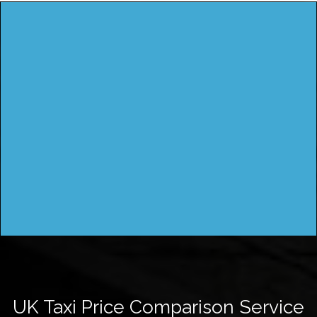
UK Taxi Price Comparison Service