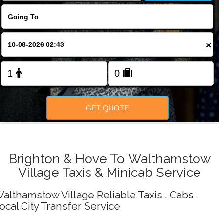
Change Language
FOLLOW US
×
GET QUOTE
Brighton & Hove To Walthamstow
Village Taxis & Minicab Service
althamstow Village Reliable Taxis , Cabs ,
ocal City Transfer Service