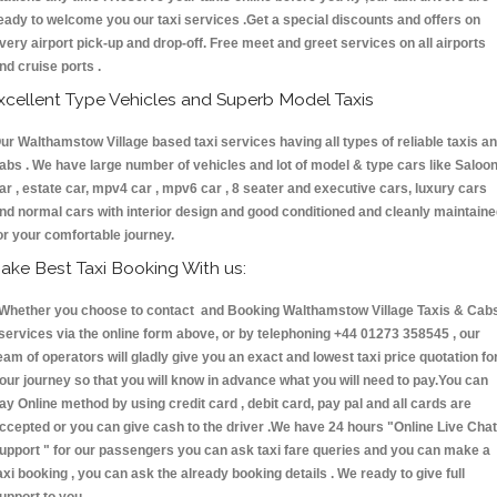
eady to welcome you our taxi services .Get a special discounts and offers on
very airport pick-up and drop-off. Free meet and greet services on all airports
nd cruise ports .
xcellent Type Vehicles and Superb Model Taxis
ur Walthamstow Village based taxi services having all types of reliable taxis a
abs . We have large number of vehicles and lot of model & type cars like Saloo
ar , estate car, mpv4 car , mpv6 car , 8 seater and executive cars, luxury cars
nd normal cars with interior design and good conditioned and cleanly maintain
or your comfortable journey.
ake Best Taxi Booking With us:
hether you choose to contact and Booking Walthamstow Village Taxis & Cab
ervices via the online form above, or by telephoning +44 01273 358545 , our
eam of operators will gladly give you an exact and lowest taxi price quotation fo
our journey so that you will know in advance what you will need to pay.You can
ay Online method by using credit card , debit card, pay pal and all cards are
ccepted or you can give cash to the driver .We have 24 hours
"Online Live Chat
upport "
for our passengers you can ask taxi fare queries and you can make a
axi booking , you can ask the already booking details . We ready to give full