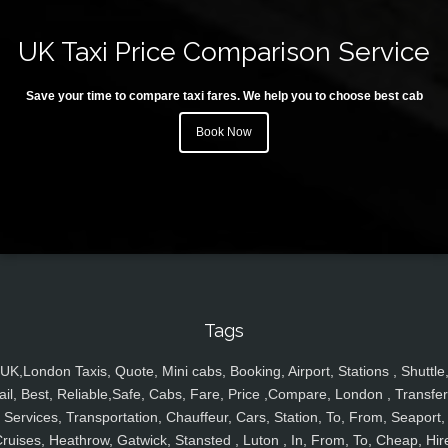
UK Taxi Price Comparison Service
Save your time to compare taxi fares. We help you to choose best cab
Book Now
Tags
UK,London Taxis, Quote, Mini cabs, Booking, Airport, Stations , Shuttle
ail, Best, Reliable,Safe, Cabs, Fare, Price ,Compare, London , Transfer
Services, Transportation, Chauffeur, Cars, Station, To, From, Seaport,
ruises, Heathrow, Gatwick, Stansted , Luton , In, From, To, Cheap, Hir