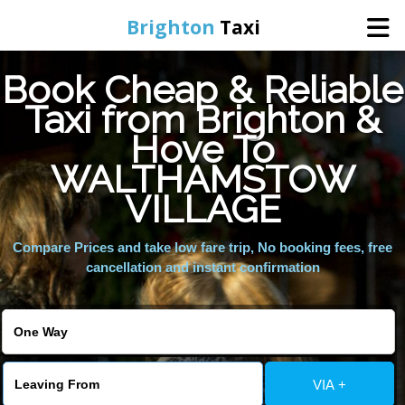
Brighton
Taxi
Book Cheap & Reliable
Home
Taxi from Brighton &
Hove To
Online Booking
WALTHAMSTOW
Services
VILLAGE
Compare Prices and take low fare trip, No booking fees, free
Areas We Cover
cancellation and instant confirmation
About Us
Contact Us
VIA +