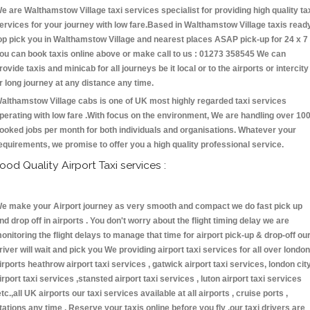
e are Walthamstow Village taxi services specialist for providing high quality ta
ervices for your journey with low fare.Based in Walthamstow Village taxis read
op pick you in Walthamstow Village and nearest places ASAP pick-up for 24 x 7 
ou can book taxis online above or make call to us : 01273 358545 We can
rovide taxis and minicab for all journeys be it local or to the airports or intercity
r long journey at any distance any time.
althamstow Village cabs is one of UK most highly regarded taxi services
perating with low fare .With focus on the environment, We are handling over 10
ooked jobs per month for both individuals and organisations. Whatever your
equirements, we promise to offer you a high quality professional service.
ood Quality Airport Taxi services :
e make your Airport journey as very smooth and compact we do fast pick up
nd drop off in airports . You don't worry about the flight timing delay we are
onitoring the flight delays to manage that time for airport pick-up & drop-off ou
river will wait and pick you We providing airport taxi services for all over london
irports heathrow airport taxi services , gatwick airport taxi services, london cit
irport taxi services ,stansted airport taxi services , luton airport taxi services
etc.,all UK airports our taxi services available at all airports , cruise ports ,
tations any time . Reserve your taxis online before you fly ,our taxi drivers are