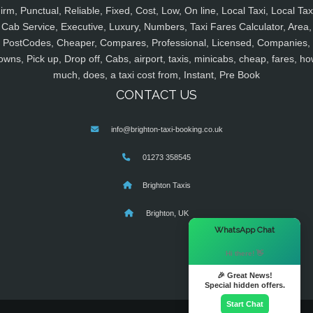
irm, Punctual, Reliable, Fixed, Cost, Low, On line, Local Taxi, Local Tax
Cab Service, Executive, Luxury, Numbers, Taxi Fares Calculator, Area,
PostCodes, Cheaper, Compares, Professional, Licensed, Companies,
owns, Pick up, Drop off, Cabs, airport, taxis, minicabs, cheap, fares, ho
much, does, a taxi cost from, Instant, Pre Book
CONTACT US
info@brighton-taxi-booking.co.uk
01273 358545
Brighton Taxis
Brighton, UK
×
WhatsApp Chat
Hi there! 👋
🎉 Great News!
Special hidden offers.
Start Chat