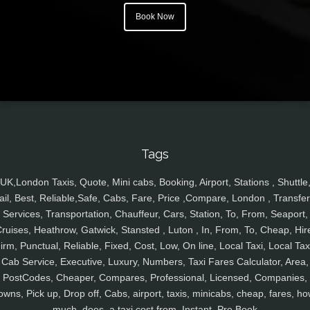
Book Now
Tags
UK,London Taxis, Quote, Mini cabs, Booking, Airport, Stations , Shuttle
ail, Best, Reliable,Safe, Cabs, Fare, Price ,Compare, London , Transfer
Services, Transportation, Chauffeur, Cars, Station, To, From, Seaport,
ruises, Heathrow, Gatwick, Stansted , Luton , In, From, To, Cheap, Hir
irm, Punctual, Reliable, Fixed, Cost, Low, On line, Local Taxi, Local Tax
Cab Service, Executive, Luxury, Numbers, Taxi Fares Calculator, Area,
PostCodes, Cheaper, Compares, Professional, Licensed, Companies,
owns, Pick up, Drop off, Cabs, airport, taxis, minicabs, cheap, fares, ho
much, does, a taxi cost from, Instant, Pre Book