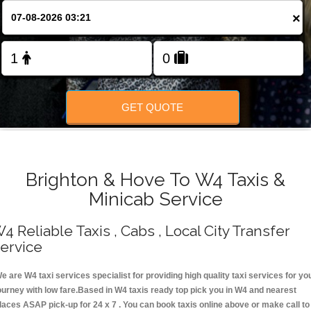
Change Language
×
FOLLOW US
GET QUOTE
Brighton & Hove To W4 Taxis &
Minicab Service
4 Reliable Taxis , Cabs , Local City Transfer
ervice
e are W4 taxi services specialist for providing high quality taxi services for yo
ourney with low fare.Based in W4 taxis ready top pick you in W4 and nearest
laces ASAP pick-up for 24 x 7 . You can book taxis online above or make call to