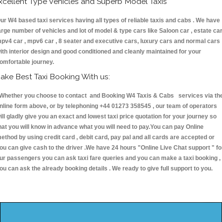
xcellent Type Vehicles and Superb Model Taxis
ur W4 based taxi services having all types of reliable taxis and cabs . We have
arge number of vehicles and lot of model & type cars like Saloon car , estate car
pv4 car , mpv6 car , 8 seater and executive cars, luxury cars and normal cars
ith interior design and good conditioned and cleanly maintained for your
omfortable journey.
ake Best Taxi Booking With us:
hether you choose to contact and Booking W4 Taxis & Cabs services via th
nline form above, or by telephoning +44 01273 358545 , our team of operators
ill gladly give you an exact and lowest taxi price quotation for your journey so
hat you will know in advance what you will need to pay.You can pay Online
ethod by using credit card , debit card, pay pal and all cards are accepted or
ou can give cash to the driver .We have 24 hours
"Online Live Chat support "
fo
ur passengers you can ask taxi fare queries and you can make a taxi booking ,
ou can ask the already booking details . We ready to give full support to you.