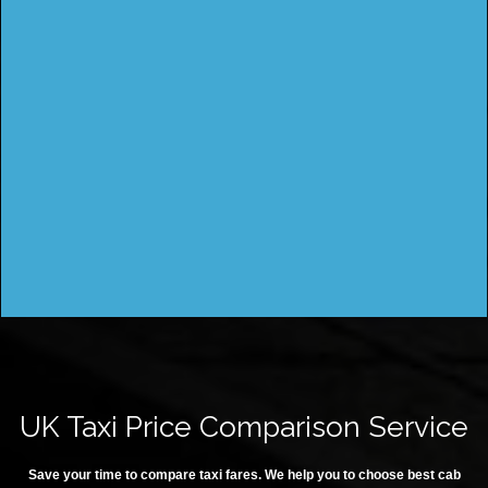
UK Taxi Price Comparison Service
Save your time to compare taxi fares. We help you to choose best cab