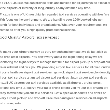
s : 01273 358545 We can provide taxis and minicab for all journeys be it local o
o the airports or intercity or long journey at any distance any time.
4 cabs is one of UK most highly regarded taxi services operating with low fare
With focus on the environment, We are handling over 1000 booked jobs per
onth for both individuals and organisations. Whatever your requirements, we
romise to offer you a high quality professional service.
ood Quality Airport Taxi services :
e make your Airport journey as very smooth and compact we do fast pick up
nd drop off in airports . You don't worry about the flight timing delay we are
onitoring the flight delays to manage that time for airport pick-up & drop-off ou
river will wait and pick you We providing airport taxi services for all over london
irports heathrow airport taxi services , gatwick airport taxi services, london cit
irport taxi services ,stansted airport taxi services , luton airport taxi services
etc.,all UK airports our taxi services available at all airports , cruise ports ,
tations any time . Reserve your taxis online before you fly ,our taxi drivers are
eady to welcome you our taxi services .Get a special discounts and offers on
very airport pick-up and drop-off. Free meet and greet services on all airports
nd cruise ports .