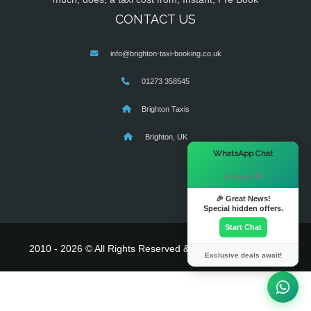
CONTACT US
info@brighton-taxi-booking.co.uk
01273 358545
Brighton Taxis
Brighton, UK
×
WhatsApp Chat
Hi there! 👋
🎉 Great News!
Special hidden offers.
Start Chat
2010 - 2026 © All Rights Reserved & Powered By
MyTaxe
Exclusive deals await!