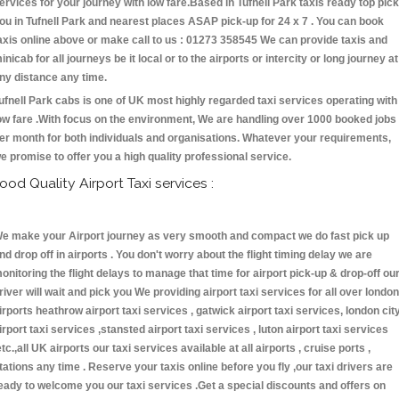
ervices for your journey with low fare.Based in Tufnell Park taxis ready top pick
ou in Tufnell Park and nearest places ASAP pick-up for 24 x 7 . You can book
axis online above or make call to us : 01273 358545 We can provide taxis and
inicab for all journeys be it local or to the airports or intercity or long journey at
ny distance any time.
ufnell Park cabs is one of UK most highly regarded taxi services operating with
ow fare .With focus on the environment, We are handling over 1000 booked jobs
er month for both individuals and organisations. Whatever your requirements,
e promise to offer you a high quality professional service.
ood Quality Airport Taxi services :
e make your Airport journey as very smooth and compact we do fast pick up
nd drop off in airports . You don't worry about the flight timing delay we are
onitoring the flight delays to manage that time for airport pick-up & drop-off ou
river will wait and pick you We providing airport taxi services for all over london
irports heathrow airport taxi services , gatwick airport taxi services, london cit
irport taxi services ,stansted airport taxi services , luton airport taxi services
etc.,all UK airports our taxi services available at all airports , cruise ports ,
tations any time . Reserve your taxis online before you fly ,our taxi drivers are
eady to welcome you our taxi services .Get a special discounts and offers on