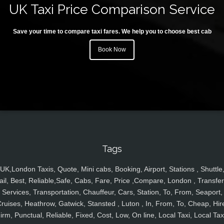
UK Taxi Price Comparison Service
Save your time to compare taxi fares. We help you to choose best cab
Book Now
Tags
UK,London Taxis, Quote, Mini cabs, Booking, Airport, Stations , Shuttle
ail, Best, Reliable,Safe, Cabs, Fare, Price ,Compare, London , Transfer
Services, Transportation, Chauffeur, Cars, Station, To, From, Seaport,
ruises, Heathrow, Gatwick, Stansted , Luton , In, From, To, Cheap, Hir
irm, Punctual, Reliable, Fixed, Cost, Low, On line, Local Taxi, Local Tax