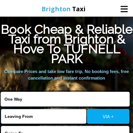
Brighton
Taxi
Book Cheap & Reliable
Home
Taxi from Brighton &
Hove To TUFNELL
Online Booking
PARK
Services
Compare Prices and take low fare trip, No booking fees, free
cancellation and instant confirmation
Areas We Cover
About Us
VIA +
Contact Us