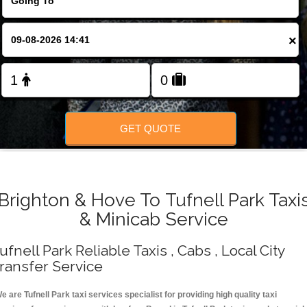
Change Language
×
FOLLOW US
GET QUOTE
Brighton & Hove To Tufnell Park Taxi
& Minicab Service
ufnell Park Reliable Taxis , Cabs , Local City
ransfer Service
e are Tufnell Park taxi services specialist for providing high quality taxi