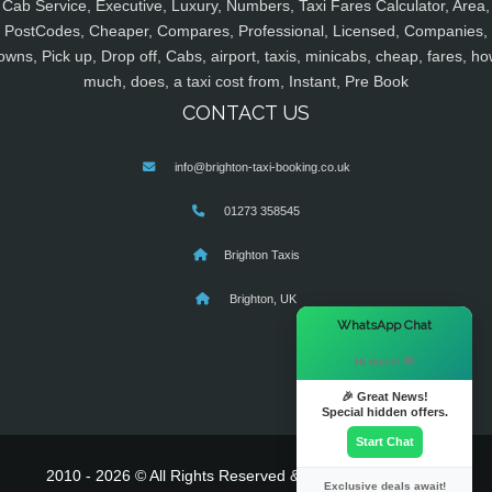
Cab Service, Executive, Luxury, Numbers, Taxi Fares Calculator, Area,
PostCodes, Cheaper, Compares, Professional, Licensed, Companies,
owns, Pick up, Drop off, Cabs, airport, taxis, minicabs, cheap, fares, ho
much, does, a taxi cost from, Instant, Pre Book
CONTACT US
info@brighton-taxi-booking.co.uk
01273 358545
Brighton Taxis
Brighton, UK
×
WhatsApp Chat
Hi there! 👋
🎉 Great News!
Special hidden offers.
Start Chat
2010 - 2026 © All Rights Reserved & Powered By
MyTaxe
Exclusive deals await!