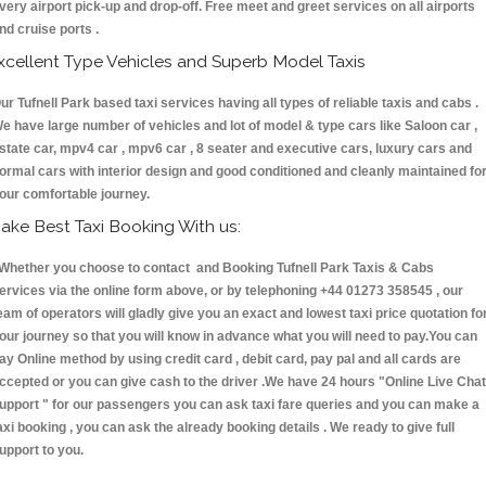
very airport pick-up and drop-off. Free meet and greet services on all airports
nd cruise ports .
xcellent Type Vehicles and Superb Model Taxis
ur Tufnell Park based taxi services having all types of reliable taxis and cabs .
e have large number of vehicles and lot of model & type cars like Saloon car ,
state car, mpv4 car , mpv6 car , 8 seater and executive cars, luxury cars and
ormal cars with interior design and good conditioned and cleanly maintained fo
our comfortable journey.
ake Best Taxi Booking With us:
hether you choose to contact and Booking Tufnell Park Taxis & Cabs
ervices via the online form above, or by telephoning +44 01273 358545 , our
eam of operators will gladly give you an exact and lowest taxi price quotation fo
our journey so that you will know in advance what you will need to pay.You can
ay Online method by using credit card , debit card, pay pal and all cards are
ccepted or you can give cash to the driver .We have 24 hours
"Online Live Chat
upport "
for our passengers you can ask taxi fare queries and you can make a
axi booking , you can ask the already booking details . We ready to give full
upport to you.