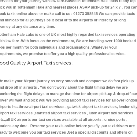
ervices for your journey with low fare.Based in Tottenham Hale taxis ready top
ick you in Tottenham Hale and nearest places ASAP pick-up for 24 x 7 . You ca
ook taxis online above or make call to us : 01273 358545 We can provide taxis
nd minicab for all journeys be it local or to the airports or intercity or long
ourney at any distance any time.
ottenham Hale cabs is one of UK most highly regarded taxi services operating
ith low fare .With focus on the environment, We are handling over 1000 booked
obs per month for both individuals and organisations. Whatever your
equirements, we promise to offer you a high quality professional service.
ood Quality Airport Taxi services :
e make your Airport journey as very smooth and compact we do fast pick up
nd drop off in airports . You don't worry about the flight timing delay we are
onitoring the flight delays to manage that time for airport pick-up & drop-off ou
river will wait and pick you We providing airport taxi services for all over london
irports heathrow airport taxi services , gatwick airport taxi services, london cit
irport taxi services ,stansted airport taxi services , luton airport taxi services
etc.,all UK airports our taxi services available at all airports , cruise ports ,
tations any time . Reserve your taxis online before you fly ,our taxi drivers are
eady to welcome you our taxi services .Get a special discounts and offers on