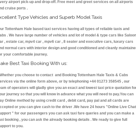
very airport pick-up and drop-off. Free meet and greet services on all airports
nd cruise ports .
xcellent Type Vehicles and Superb Model Taxis
ur Tottenham Hale based taxi services having all types of reliable taxis and
abs . We have large number of vehicles and lot of model & type cars like Saloo
ar , estate car, mpv4 car , mpv6 car , 8 seater and executive cars, luxury cars
nd normal cars with interior design and good conditioned and cleanly maintain
or your comfortable journey.
ake Best Taxi Booking With us:
hether you choose to contact and Booking Tottenham Hale Taxis & Cabs
ervices via the online form above, or by telephoning +44 01273 358545 , our
eam of operators will gladly give you an exact and lowest taxi price quotation fo
our journey so that you will know in advance what you will need to pay.You can
ay Online method by using credit card , debit card, pay pal and all cards are
ccepted or you can give cash to the driver .We have 24 hours
"Online Live Chat
upport "
for our passengers you can ask taxi fare queries and you can make a
axi booking , you can ask the already booking details . We ready to give full
upport to you.