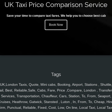
UK Taxi Price Comparison Service
Save your time to compare taxi fares. We help you to choose best cab
Book Now
Tags
UK,London Taxis, Quote, Mini cabs, Booking, Airport, Stations , Shuttle
ail, Best, Reliable,Safe, Cabs, Fare, Price ,Compare, London , Transfer
Services, Transportation, Chauffeur, Cars, Station, To, From, Seaport,
ruises, Heathrow, Gatwick, Stansted , Luton , In, From, To, Cheap, Hir
irm, Punctual, Reliable, Fixed, Cost, Low, On line, Local Taxi, Local Tax