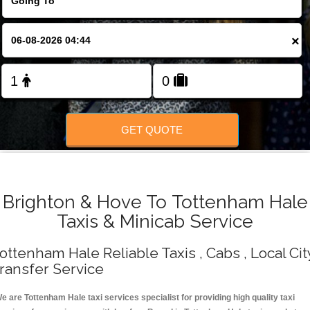
Change Language
×
FOLLOW US
GET QUOTE
Brighton & Hove To Tottenham Hale
Taxis & Minicab Service
ottenham Hale Reliable Taxis , Cabs , Local Cit
ransfer Service
e are Tottenham Hale taxi services specialist for providing high quality taxi