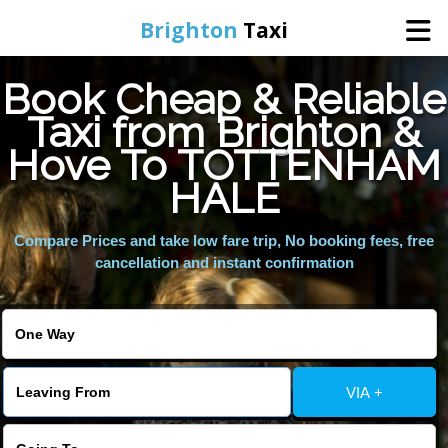
Brighton
Taxi
Book Cheap & Reliable
Home
Taxi from Brighton &
Hove To TOTTENHAM
Online Booking
HALE
Services
Compare Prices and take low fare trip, No booking fees, free
cancellation and instant confirmation
Areas We Cover
About Us
VIA +
Contact Us