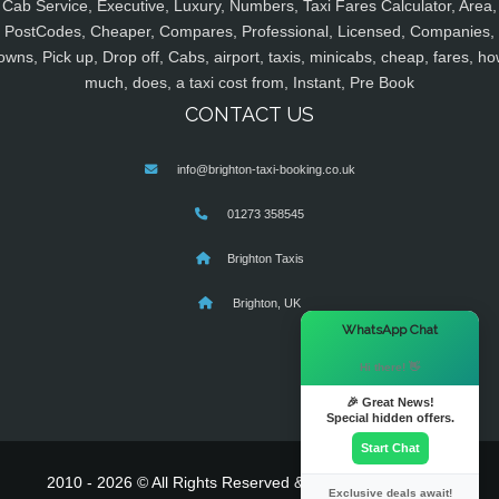
Cab Service, Executive, Luxury, Numbers, Taxi Fares Calculator, Area,
PostCodes, Cheaper, Compares, Professional, Licensed, Companies,
owns, Pick up, Drop off, Cabs, airport, taxis, minicabs, cheap, fares, ho
much, does, a taxi cost from, Instant, Pre Book
CONTACT US
info@brighton-taxi-booking.co.uk
01273 358545
Brighton Taxis
Brighton, UK
×
WhatsApp Chat
Hi there! 👋
🎉 Great News!
Special hidden offers.
Start Chat
2010 - 2026 © All Rights Reserved & Powered By
MyTaxe
Exclusive deals await!